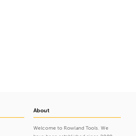
About
Welcome to Rowland Tools. We