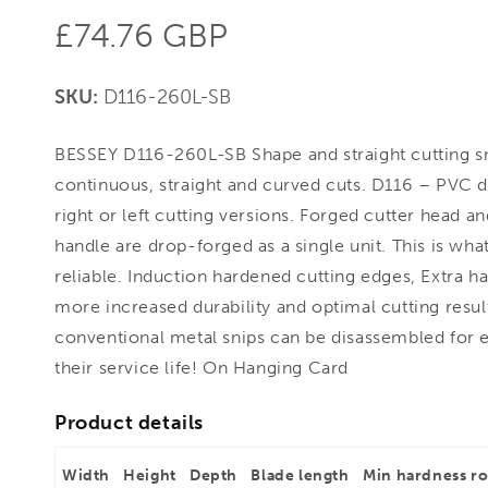
Regular
£74.76 GBP
price
SKU:
D116-260L-SB
BESSEY D116-260L-SB Shape and straight cutting s
continuous, straight and curved cuts. D116 – PVC d
right or left cutting versions. Forged cutter head a
handle are drop-forged as a single unit. This is w
reliable. Induction hardened cutting edges, Extra h
more increased durability and optimal cutting results
conventional metal snips can be disassembled for 
their service life! On Hanging Card
Product details
Width
Height
Depth
Blade length
Min hardness r