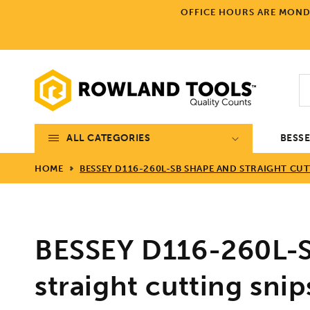
Skip to
OFFICE HOURS ARE MONDA
content
ALL CATEGORIES
BESS
HOME
BESSEY D116-260L-SB SHAPE AND STRAIGHT CUT
BESSEY D116-260L-S
straight cutting sni