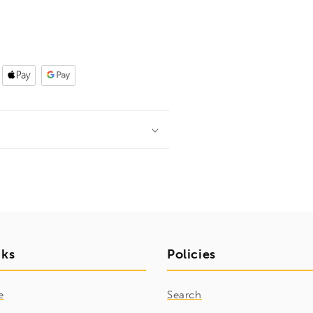
nks
Policies
e
Search