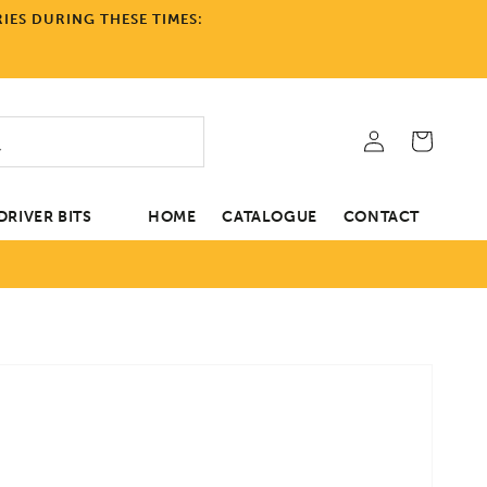
IES DURING THESE TIMES:
Log
Cart
in
RIVER BITS
HOME
CATALOGUE
CONTACT
tion