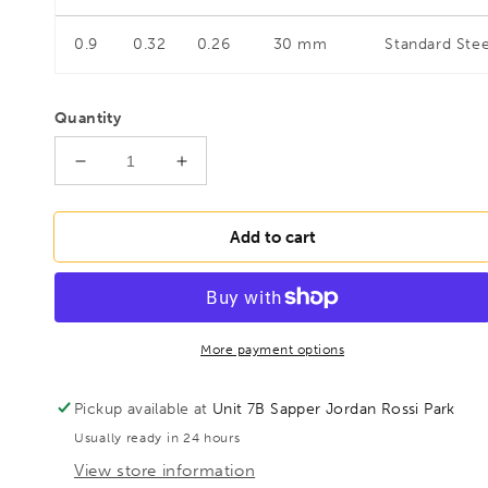
0.9
0.32
0.26
30 mm
Standard Stee
Quantity
Decrease
Increase
quantity
quantity
for
for
BESSEY
BESSEY
Add to cart
D116-
D116-
260L-
260L-
SB
SB
Shape
Shape
and
and
More payment options
straight
straight
cutting
cutting
Pickup available at
Unit 7B Sapper Jordan Rossi Park
snips,
snips,
Usually ready in 24 hours
BE400221
BE400221
View store information