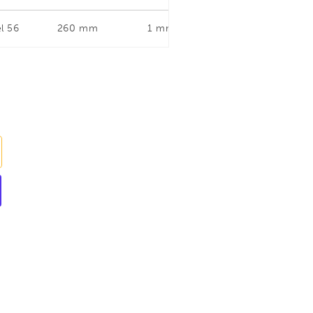
l 56
260 mm
1 mm
Straight and Left