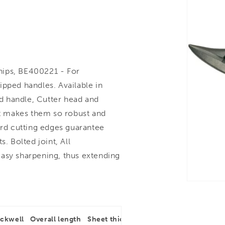
nips, BE400221 - For
ipped handles. Available in
nd handle, Cutter head and
hat makes them so robust and
ard cutting edges guarantee
. Bolted joint, All
easy sharpening, thus extending
ockwell
Overall length
Sheet thickness
Type of cut