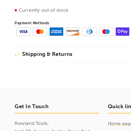
Currently out of stock
Payment Methods
Shipping & Returns
Get In Touch
Quick li
Rowland Tools,
Home pag