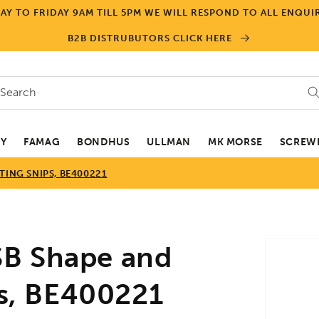
Y TO FRIDAY 9AM TILL 5PM WE WILL RESPOND TO ALL ENQUIR
B2B DISTRUBUTORS CLICK HERE
Search
EY
FAMAG
BONDHUS
ULLMAN
MK MORSE
SCREWD
TING SNIPS, BE400221
Skip to
B Shape and
product
informa
ps, BE400221