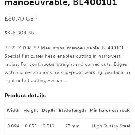
manoeuvrable, BE400101
Regular
£80.70 GBP
price
SKU:
D08-SB
BESSEY D08-SB Ideal snips, manoeuvrable, BE400101 -
Special flat cutter head enables cutting in narrowest
radius, For continuous, straight and curved cuts, Edges
with micro-serrations for slip-proof working, Available in
right or left cutting versions.
Product details
Width
Height
Depth
Blade length
Min hardness rockwe
0.094
0.035
0.316
27 mm
HIgh Quailty Steel 5