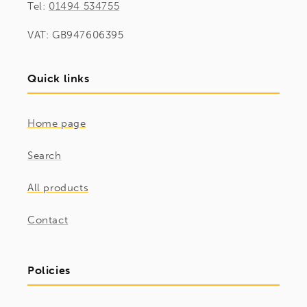
Tel:
01494 534755
VAT: GB947606395
Quick links
Home page
Search
All products
Contact
Policies