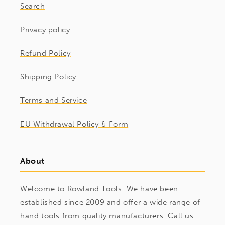
Search
Privacy policy
Refund Policy
Shipping Policy
Terms and Service
EU Withdrawal Policy & Form
About
Welcome to Rowland Tools. We have been
established since 2009 and offer a wide range of
hand tools from quality manufacturers. Call us