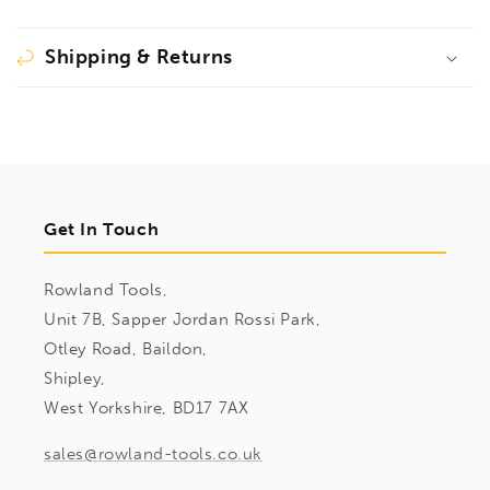
Shipping & Returns
Get In Touch
Rowland Tools,
Unit 7B, Sapper Jordan Rossi Park,
Otley Road, Baildon,
Shipley,
West Yorkshire, BD17 7AX
sales@rowland-tools.co.uk