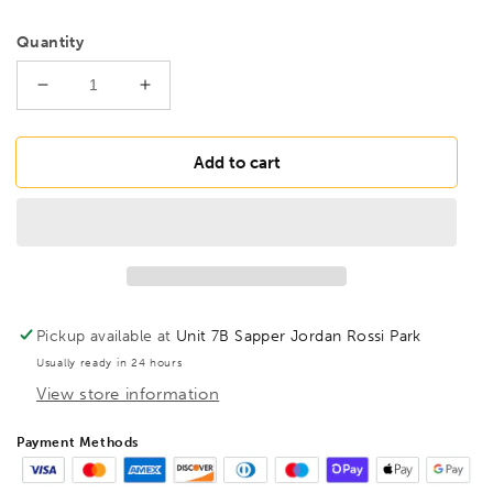
Quantity
Decrease
Increase
quantity
quantity
for
for
BESSEY
BESSEY
Add to cart
D08-
D08-
SB
SB
Ideal
Ideal
snips,
snips,
manoeuvrable,
manoeuvrable,
BE400101
BE400101
Pickup available at
Unit 7B Sapper Jordan Rossi Park
Usually ready in 24 hours
View store information
Payment Methods