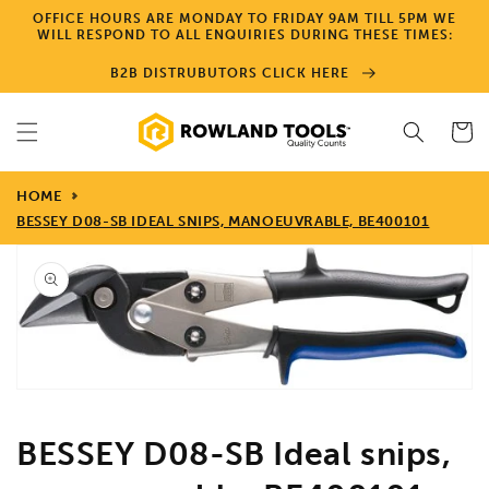
Skip to
OFFICE HOURS ARE MONDAY TO FRIDAY 9AM TILL 5PM WE
content
WILL RESPOND TO ALL ENQUIRIES DURING THESE TIMES:
B2B DISTRUBUTORS CLICK HERE
Cart
HOME
BESSEY D08-SB IDEAL SNIPS, MANOEUVRABLE, BE400101
Skip to
product
information
Open
media
1
in
gallery
view
BESSEY D08-SB Ideal snips,