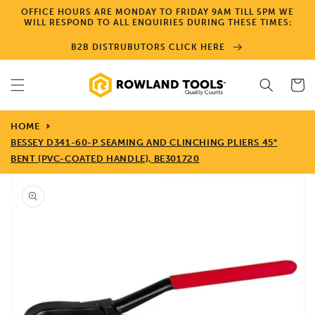
Skip to
OFFICE HOURS ARE MONDAY TO FRIDAY 9AM TILL 5PM WE
content
WILL RESPOND TO ALL ENQUIRIES DURING THESE TIMES:
B2B DISTRUBUTORS CLICK HERE
Cart
HOME
BESSEY D341-60-P SEAMING AND CLINCHING PLIERS 45°
BENT (PVC-COATED HANDLE), BE301720
Skip to
product
information