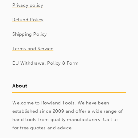
Privacy policy
Refund Policy
Shipping Policy
Terms and Service
EU Withdrawal Policy & Form
About
Welcome to Rowland Tools. We have been
established since 2009 and offer a wide range of
hand tools from quality manufacturers. Call us
for free quotes and advice