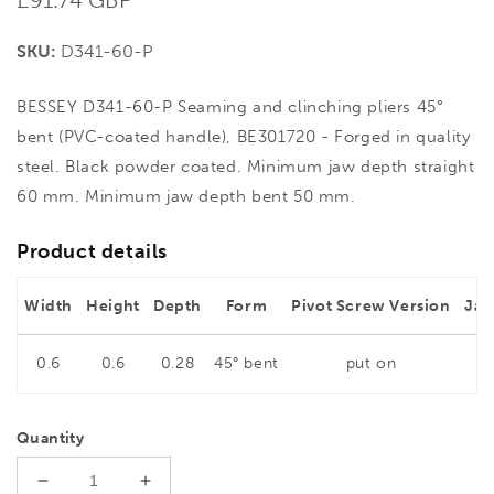
price
SKU:
D341-60-P
BESSEY D341-60-P Seaming and clinching pliers 45°
bent (PVC-coated handle), BE301720 - Forged in quality
steel. Black powder coated. Minimum jaw depth straight
60 mm. Minimum jaw depth bent 50 mm.
Product details
Width
Height
Depth
Form
Pivot Screw Version
Jaw
0.6
0.6
0.28
45° bent
put on
6
Quantity
Decrease
Increase