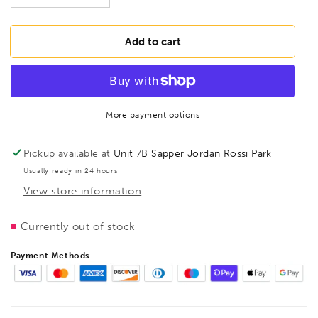
quantity
quantity
for
for
BESSEY
BESSEY
Add to cart
D341-
D341-
60-
60-
P
P
Seaming
Seaming
and
and
More payment options
clinching
clinching
pliers
pliers
Pickup available at
Unit 7B Sapper Jordan Rossi Park
45°
45°
Usually ready in 24 hours
bent
bent
View store information
(PVC-
(PVC-
coated
coated
handle),
handle),
Currently out of stock
BE301720
BE301720
Payment Methods