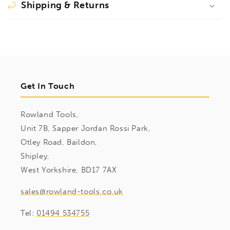
Shipping & Returns
Get In Touch
Rowland Tools,
Unit 7B, Sapper Jordan Rossi Park,
Otley Road, Baildon,
Shipley,
West Yorkshire, BD17 7AX
sales@rowland-tools.co.uk
Tel:
01494 534755