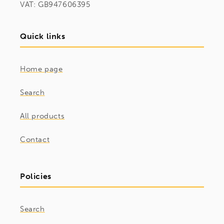
VAT: GB947606395
Quick links
Home page
Search
All products
Contact
Policies
Search