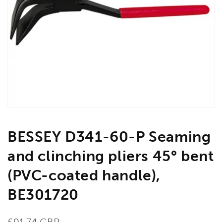
Open
media
1
in
gallery
view
BESSEY D341-60-P Seaming
and clinching pliers 45° bent
(PVC-coated handle),
BE301720
Regular
£91.74 GBP