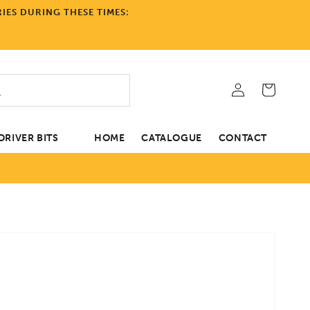
IES DURING THESE TIMES:
Log
Cart
in
RIVER BITS
HOME
CATALOGUE
CONTACT
tion