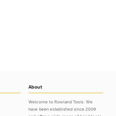
About
Welcome to Rowland Tools. We
have been established since 2009