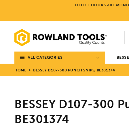
Skip to
OFFICE HOURS ARE MONDA
content
ALL CATEGORIES
BESS
HOME
BESSEY D107-300 PUNCH SNIPS, BE301374
BESSEY D107-300 Pu
BE301374