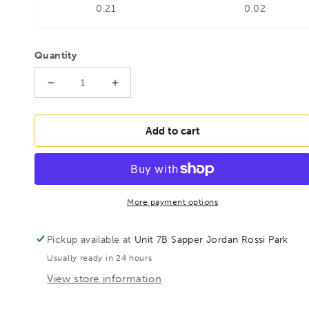
0.21
0.02
Quantity
Decrease
Increase
quantity
quantity
for
for
BESSEY
BESSEY
Add to cart
D107-
D107-
300
300
Punch
Punch
snips,
snips,
BE301374
BE301374
More payment options
Pickup available at
Unit 7B Sapper Jordan Rossi Park
Usually ready in 24 hours
View store information