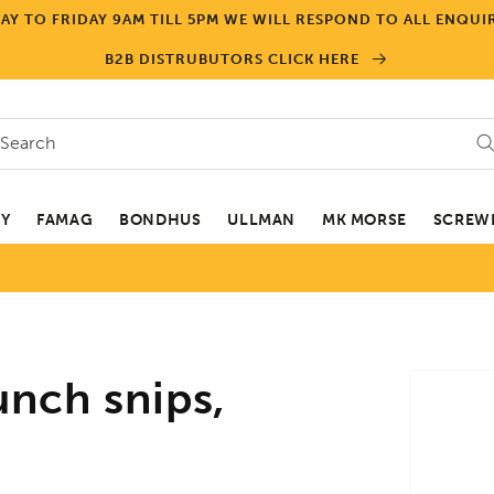
Y TO FRIDAY 9AM TILL 5PM WE WILL RESPOND TO ALL ENQUIR
B2B DISTRUBUTORS CLICK HERE
Search
EY
FAMAG
BONDHUS
ULLMAN
MK MORSE
SCREWD
Skip to
nch snips,
product
informa