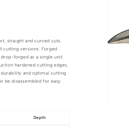
, straight and curved cuts.
t cutting versions. Forged
drop-forged as a single unit.
duction hardened cutting edges,
durability and optimal cutting
can be disassembled for easy
Depth