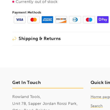
Currently out of stock
Payment Methods
Shipping & Returns
Get In Touch
Quick li
Rowland Tools,
Home pag
Unit 7B, Sapper Jordan Rossi Park,
Search