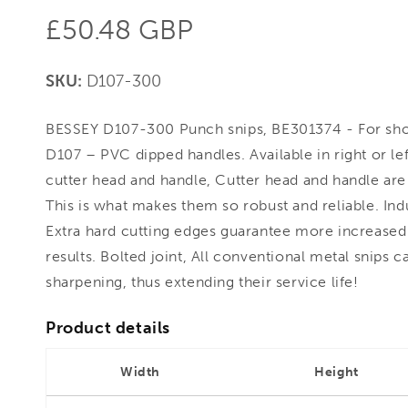
Regular
£50.48 GBP
price
SKU:
D107-300
BESSEY D107-300 Punch snips, BE301374 - For short
D107 – PVC dipped handles. Available in right or lef
cutter head and handle, Cutter head and handle are 
This is what makes them so robust and reliable. In
Extra hard cutting edges guarantee more increased 
results. Bolted joint, All conventional metal snips 
sharpening, thus extending their service life!
Product details
Width
Height