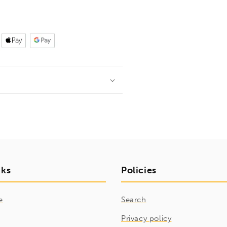
nks
Policies
e
Search
Privacy policy