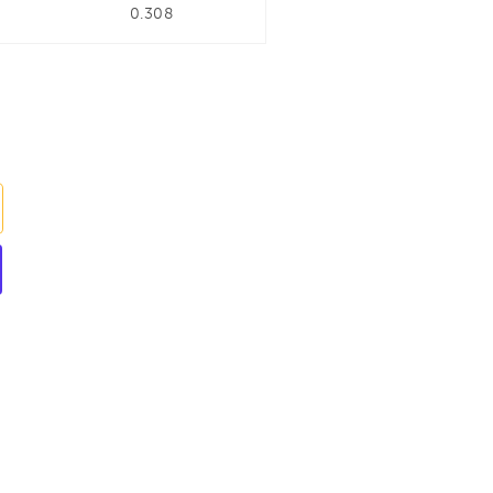
0.308