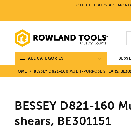
Skip to
OFFICE HOURS ARE MONDA
content
ALL CATEGORIES
BESS
HOME
BESSEY D821-160 MULTI-PURPOSE SHEARS, BE30
BESSEY D821-160 Mu
shears, BE301151