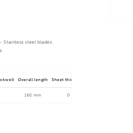
Stainless steel blades.
s.
ockwell
Overall length
Sheet thickness
Type of cut
160 mm
0
Multi purpose Scissor