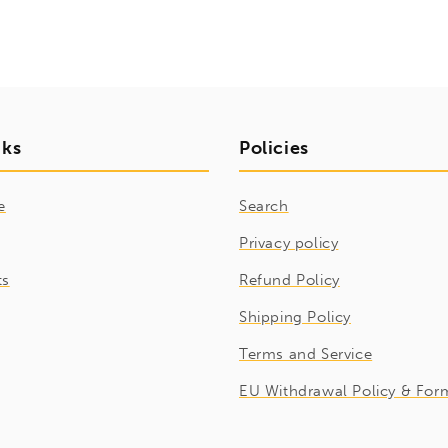
nks
Policies
e
Search
Privacy policy
ts
Refund Policy
Shipping Policy
Terms and Service
EU Withdrawal Policy & For