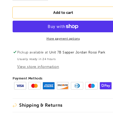
quantity
quantity
for
for
BESSEY
BESSEY
Add to cart
D821-
D821-
160
160
Multi-
Multi-
purpose
purpose
shears,
shears,
More payment options
BE301151
BE301151
Pickup available at
Unit 7B Sapper Jordan Rossi Park
Usually ready in 24 hours
View store information
Payment Methods
Shipping & Returns