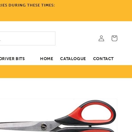
IES DURING THESE TIMES:
Log
Cart
in
RIVER BITS
HOME
CATALOGUE
CONTACT
tion
Open