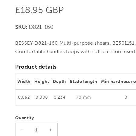
Regular
£18.95 GBP
price
SKU:
D821-160
BESSEY D821-160 Multi-purpose shears, BE301151 - 
Comfortable handles loops with soft cushion insert
Product details
Width
Height
Depth
Blade length
Min hardness r
0.092
0.008
0.234
70 mm
0
Quantity
Decrease
Increase