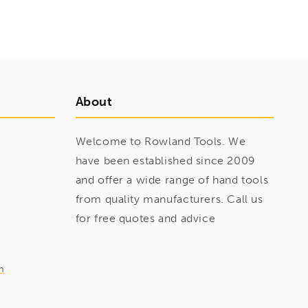
About
Welcome to Rowland Tools. We
have been established since 2009
and offer a wide range of hand tools
from quality manufacturers. Call us
for free quotes and advice
m