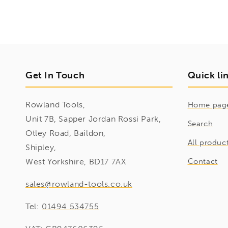
Get In Touch
Quick li
Rowland Tools,
Home pag
Unit 7B, Sapper Jordan Rossi Park,
Search
Otley Road, Baildon,
All produc
Shipley,
West Yorkshire, BD17 7AX
Contact
sales@rowland-tools.co.uk
Tel:
01494 534755