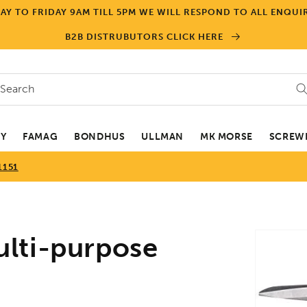
Y TO FRIDAY 9AM TILL 5PM WE WILL RESPOND TO ALL ENQUIR
B2B DISTRUBUTORS CLICK HERE
Search
EY
FAMAG
BONDHUS
ULLMAN
MK MORSE
SCREWD
1151
Skip to
lti-purpose
product
informa