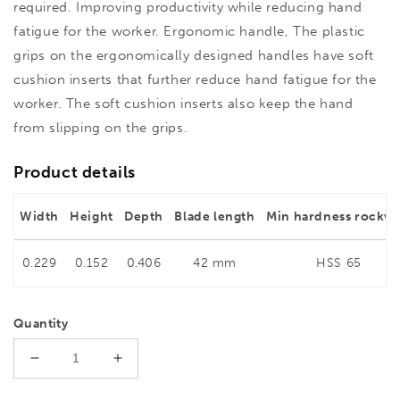
required. Improving productivity while reducing hand
fatigue for the worker. Ergonomic handle, The plastic
grips on the ergonomically designed handles have soft
cushion inserts that further reduce hand fatigue for the
worker. The soft cushion inserts also keep the hand
from slipping on the grips.
Product details
Width
Height
Depth
Blade length
Min hardness rockwe
0.229
0.152
0.406
42 mm
HSS 65
Quantity
Decrease
Increase
quantity
quantity