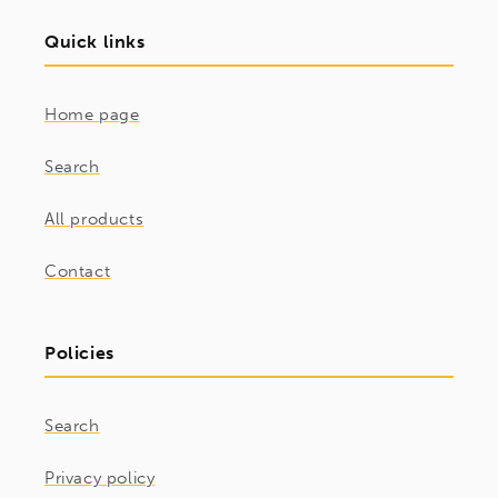
Quick links
Home page
Search
All products
Contact
Policies
Search
Privacy policy