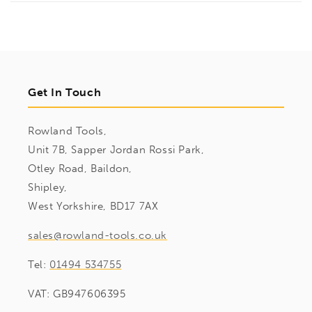
Get In Touch
Rowland Tools,
Unit 7B, Sapper Jordan Rossi Park,
Otley Road, Baildon,
Shipley,
West Yorkshire, BD17 7AX
sales@rowland-tools.co.uk
Tel:
01494 534755
VAT: GB947606395