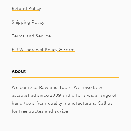
Refund Policy
Shipping Policy
Terms and Service
EU Withdrawal Policy & Form
About
Welcome to Rowland Tools. We have been
established since 2009 and offer a wide range of
hand tools from quality manufacturers. Call us
for free quotes and advice