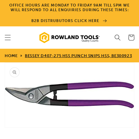
Skip to
OFFICE HOURS ARE MONDAY TO FRIDAY 9AM TILL 5PM WE
content
WILL RESPOND TO ALL ENQUIRIES DURING THESE TIMES:
B2B DISTRUBUTORS CLICK HERE
Cart
HOME
BESSEY D407-275 HSS PUNCH SNIPS HSS, BE300923
Skip to
product
information
Open
media
1
in
gallery
view