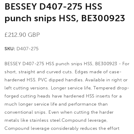
BESSEY D407-275 HSS
punch snips HSS, BE300923
Regular
£212.90 GBP
price
SKU:
D407-275
BESSEY D407-275 HSS punch snips HSS, BE300923 - For
short, straight and curved cuts. Edges made of case-
hardened HSS. PVC dipped handles. Available in right or
left cutting versions. Longer service life, Tempered drop-
forged cutting heads have hardened HSS inserts for a
much longer service life and performance than
conventional snips. Even when cutting the harder
metals like stainless steel.Compound leverage,
Compound leverage considerably reduces the effort