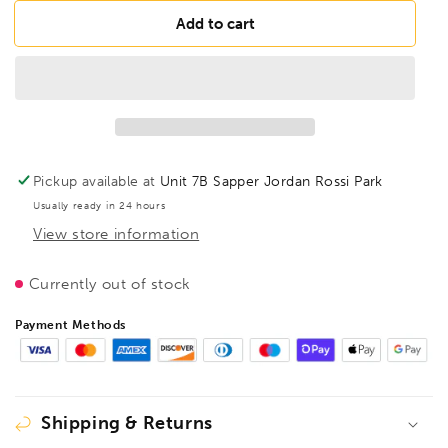
for
for
BESSEY
BESSEY
Add to cart
D407-
D407-
275
275
HSS
HSS
punch
punch
snips
snips
HSS,
HSS,
BE300923
BE300923
Pickup available at
Unit 7B Sapper Jordan Rossi Park
Usually ready in 24 hours
View store information
Currently out of stock
Payment Methods
Shipping & Returns