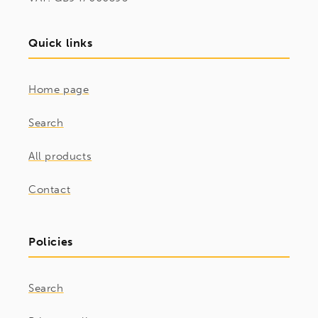
Quick links
Home page
Search
All products
Contact
Policies
Search