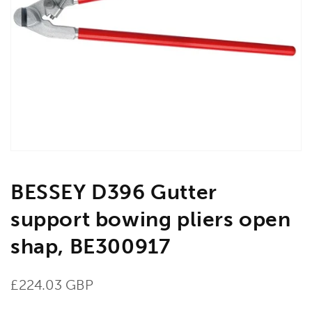
Open
media
1
in
gallery
view
BESSEY D396 Gutter
support bowing pliers open
shap, BE300917
Regular
£224.03 GBP
price