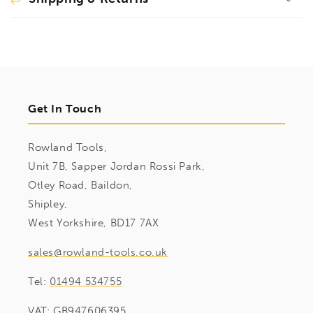
Get In Touch
Rowland Tools,
Unit 7B, Sapper Jordan Rossi Park,
Otley Road, Baildon,
Shipley,
West Yorkshire, BD17 7AX
sales@rowland-tools.co.uk
Tel:
01494 534755
VAT: GB947606395