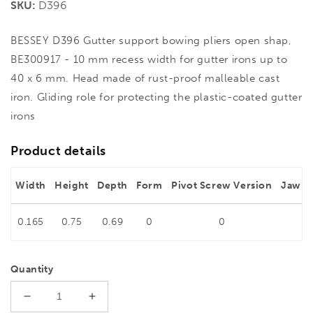
SKU:
D396
BESSEY D396 Gutter support bowing pliers open shap,
BE300917 - 10 mm recess width for gutter irons up to
40 x 6 mm. Head made of rust-proof malleable cast
iron. Gliding role for protecting the plastic-coated gutter
irons
Product details
Width
Height
Depth
Form
Pivot Screw Version
Jaw w
0.165
0.75
0.69
0
0
0
Quantity
Decrease
Increase