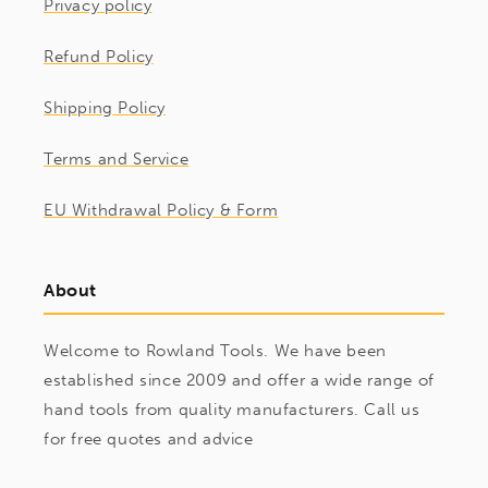
Privacy policy
Refund Policy
Shipping Policy
Terms and Service
EU Withdrawal Policy & Form
About
Welcome to Rowland Tools. We have been
established since 2009 and offer a wide range of
hand tools from quality manufacturers. Call us
for free quotes and advice