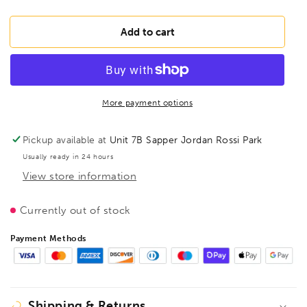
quantity
quantity
for
for
BESSEY
BESSEY
Add to cart
D396
D396
Gutter
Gutter
support
support
bowing
bowing
pliers
pliers
More payment options
open
open
shap,
shap,
Pickup available at
Unit 7B Sapper Jordan Rossi Park
BE300917
BE300917
Usually ready in 24 hours
View store information
Currently out of stock
Payment Methods
Shipping & Returns