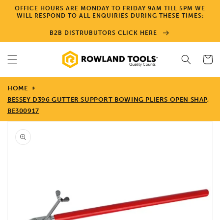
Skip to
OFFICE HOURS ARE MONDAY TO FRIDAY 9AM TILL 5PM WE
content
WILL RESPOND TO ALL ENQUIRIES DURING THESE TIMES:
B2B DISTRUBUTORS CLICK HERE
Cart
HOME
BESSEY D396 GUTTER SUPPORT BOWING PLIERS OPEN SHAP,
BE300917
Skip to
product
information