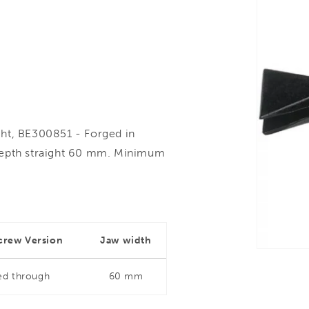
ght, BE300851 - Forged in
depth straight 60 mm. Minimum
crew Version
Jaw width
ed through
60 mm