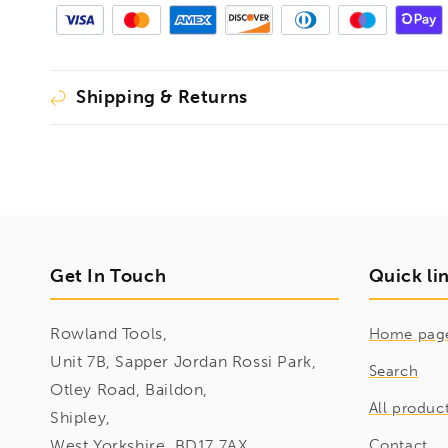
Shipping & Returns
Get In Touch
Quick li
Rowland Tools,
Home pag
Unit 7B, Sapper Jordan Rossi Park,
Search
Otley Road, Baildon,
All produc
Shipley,
West Yorkshire, BD17 7AX
Contact