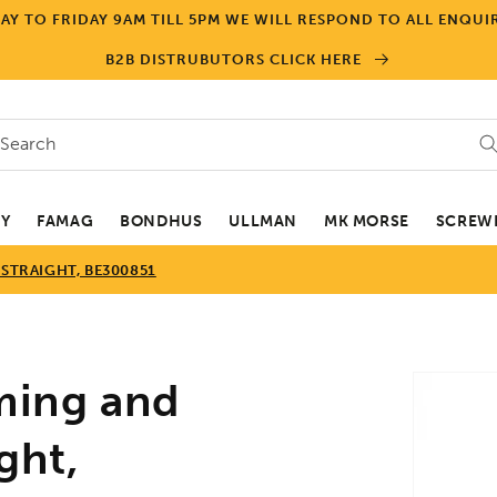
Y TO FRIDAY 9AM TILL 5PM WE WILL RESPOND TO ALL ENQUIR
B2B DISTRUBUTORS CLICK HERE
Search
EY
FAMAG
BONDHUS
ULLMAN
MK MORSE
SCREWD
 STRAIGHT, BE300851
Skip to
ming and
product
informa
ght,