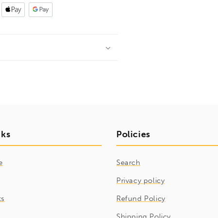
nks
Policies
e
Search
Privacy policy
ts
Refund Policy
Shipping Policy