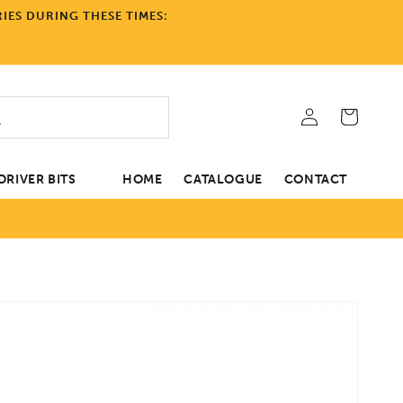
IES DURING THESE TIMES:
Log
Cart
in
RIVER BITS
HOME
CATALOGUE
CONTACT
tion