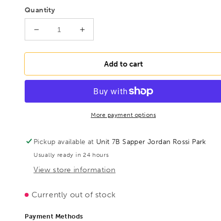
Quantity
Decrease
Increase
quantity
quantity
for
for
BESSEY
BESSEY
Add to cart
D33-
D33-
60
60
Seaming
Seaming
and
and
clinching
clinching
More payment options
pliers
pliers
straight,
straight,
Pickup available at
Unit 7B Sapper Jordan Rossi Park
BE300851
BE300851
Usually ready in 24 hours
View store information
Currently out of stock
Payment Methods