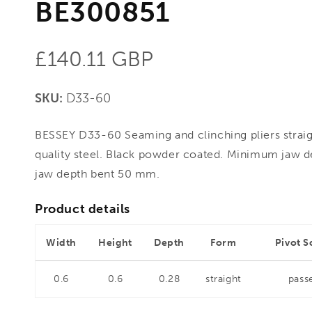
BE300851
Regular
£140.11 GBP
price
SKU:
D33-60
BESSEY D33-60 Seaming and clinching pliers strai
quality steel. Black powder coated. Minimum jaw 
jaw depth bent 50 mm.
Product details
Width
Height
Depth
Form
Pivot S
0.6
0.6
0.28
straight
pass