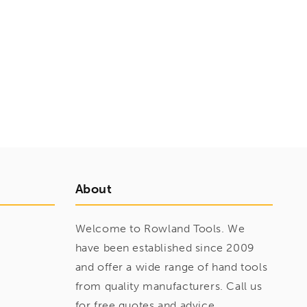
About
Welcome to Rowland Tools. We
have been established since 2009
and offer a wide range of hand tools
from quality manufacturers. Call us
for free quotes and advice