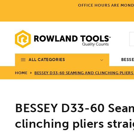
Skip to
OFFICE HOURS ARE MONDA
content
ALL CATEGORIES
BESS
HOME
BESSEY D33-60 SEAMING AND CLINCHING PLIERS
BESSEY D33-60 Sea
clinching pliers strai