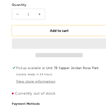
Quantity
Decrease
Increase
quantity
quantity
for
for
BESSEY
BESSEY
Add to cart
D27AH
D27AH
HSS
HSS
shape
shape
and
and
straight
straight
cutting
cutting
snips
snips
Pickup available at
Unit 7B Sapper Jordan Rossi Park
Extra
Extra
Usually ready in 24 hours
Hard,
Hard,
BE300605
BE300605
View store information
Currently out of stock
Payment Methods