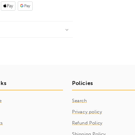
nks
Policies
e
Search
Privacy policy
ts
Refund Policy
Shipping Policy