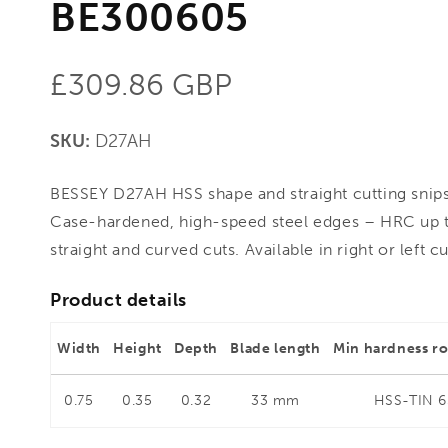
BE300605
Regular
£309.86 GBP
price
SKU:
D27AH
BESSEY D27AH HSS shape and straight cutting snip
Case-hardened, high-speed steel edges – HRC up t
straight and curved cuts. Available in right or left c
Product details
Width
Height
Depth
Blade length
Min hardness r
0.75
0.35
0.32
33 mm
HSS-TIN 6