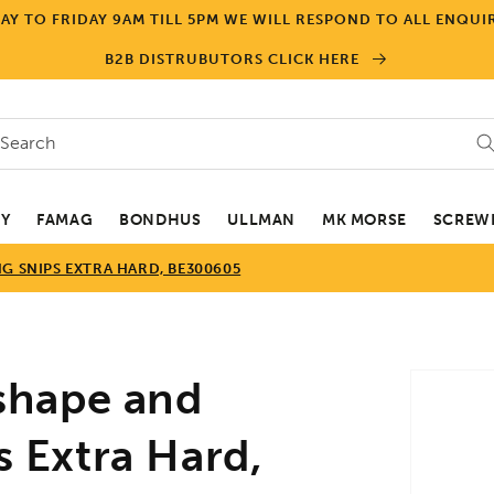
Y TO FRIDAY 9AM TILL 5PM WE WILL RESPOND TO ALL ENQUIR
B2B DISTRUBUTORS CLICK HERE
Search
EY
FAMAG
BONDHUS
ULLMAN
MK MORSE
SCREWD
G SNIPS EXTRA HARD, BE300605
Skip to
shape and
product
informa
s Extra Hard,