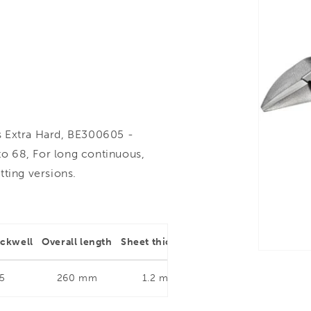
s Extra Hard, BE300605 -
o 68, For long continuous,
utting versions.
ockwell
Overall length
Sheet thickness
Type of cut
5
260 mm
1.2 mm
Straight and Right