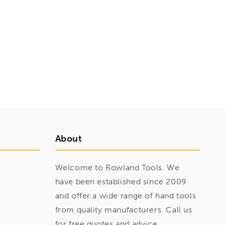
About
Welcome to Rowland Tools. We
have been established since 2009
and offer a wide range of hand tools
from quality manufacturers. Call us
for free quotes and advice