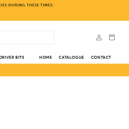
IES DURING THESE TIMES:
Log
Cart
in
RIVER BITS
HOME
CATALOGUE
CONTACT
tion