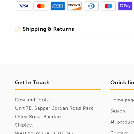
Shipping & Returns
Get In Touch
Quick li
Rowland Tools,
Home pag
Unit 7B, Sapper Jordan Rossi Park,
Search
Otley Road, Baildon,
All produc
Shipley,
West Yorkshire, BD17 7AX
Contact