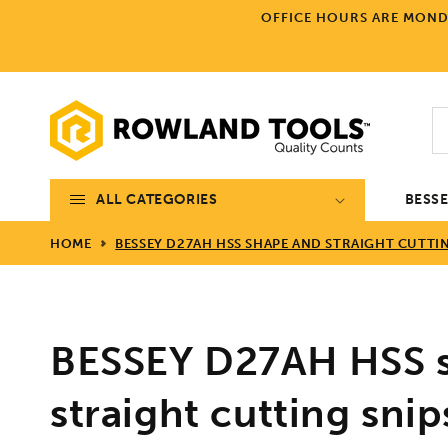
Skip to
OFFICE HOURS ARE MONDA
content
ALL CATEGORIES
BESS
HOME
BESSEY D27AH HSS SHAPE AND STRAIGHT CUTTIN
BESSEY D27AH HSS 
straight cutting snip