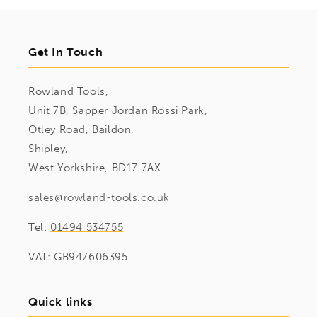
Get In Touch
Rowland Tools,
Unit 7B, Sapper Jordan Rossi Park,
Otley Road, Baildon,
Shipley,
West Yorkshire, BD17 7AX
sales@rowland-tools.co.uk
Tel:
01494 534755
VAT: GB947606395
Quick links