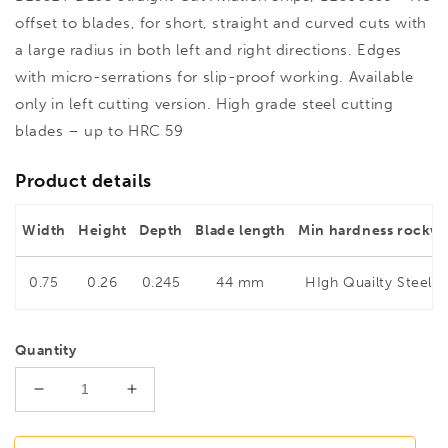
offset to blades, for short, straight and curved cuts with
a large radius in both left and right directions. Edges
with micro-serrations for slip-proof working. Available
only in left cutting version. High grade steel cutting
blades – up to HRC 59
Product details
Width
Height
Depth
Blade length
Min hardness rockwe
0.75
0.26
0.245
44 mm
HIgh Quailty Steel 5
Quantity
Decrease
Increase
quantity
quantity
for
for