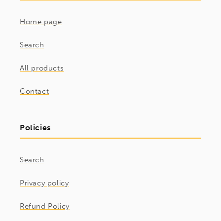
Home page
Search
All products
Contact
Policies
Search
Privacy policy
Refund Policy