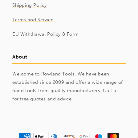
Shipping Policy
Terms and Service
EU Withdrawal Policy & Form
About
Welcome to Rowland Tools. We have been
established since 2009 and offer a wide range of
hand tools from quality manufacturers. Call us
for free quotes and advice
Payment