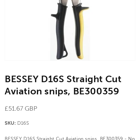
media
1
in
gallery
view
BESSEY D16S Straight Cut
Aviation snips, BE300359
Regular
£51.67 GBP
price
SKU:
D16S
BESSEY D16S Straight Cut Aviation snips, BE300359 - No