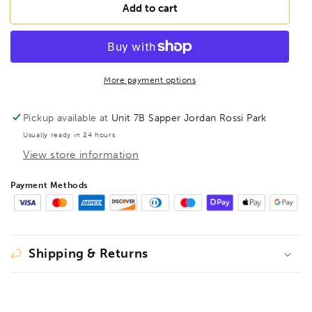
BESSEY
BESSEY
Add to cart
D16S
D16S
Straight
Straight
Cut
Cut
Aviation
Aviation
snips,
snips,
More payment options
BE300359
BE300359
Pickup available at
Unit 7B Sapper Jordan Rossi Park
Usually ready in 24 hours
View store information
Payment Methods
Shipping & Returns