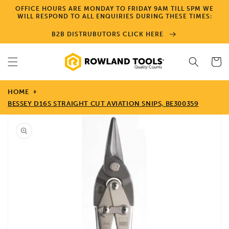
Skip to
OFFICE HOURS ARE MONDAY TO FRIDAY 9AM TILL 5PM WE
content
WILL RESPOND TO ALL ENQUIRIES DURING THESE TIMES:
B2B DISTRUBUTORS CLICK HERE
Cart
HOME
BESSEY D16S STRAIGHT CUT AVIATION SNIPS, BE300359
Skip to
product
information
Open