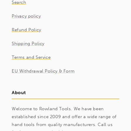
Search
Privacy policy
Refund Policy
Shipping Policy
Terms and Service
EU Withdrawal Policy & Form
About
Welcome to Rowland Tools. We have been
established since 2009 and offer a wide range of
hand tools from quality manufacturers. Call us