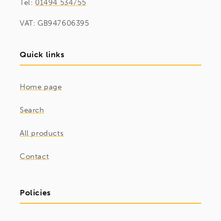
Tel:
01494 534755
VAT: GB947606395
Quick links
Home page
Search
All products
Contact
Policies