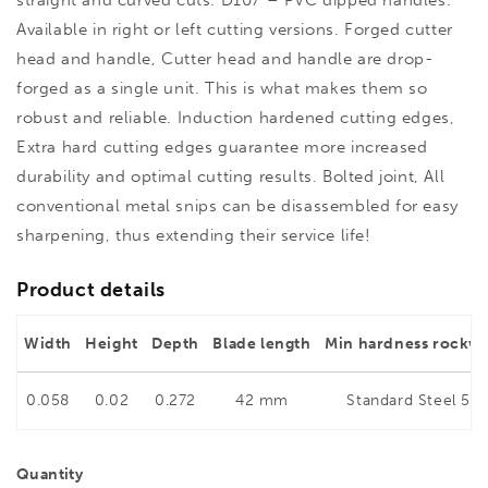
Available in right or left cutting versions. Forged cutter
head and handle, Cutter head and handle are drop-
forged as a single unit. This is what makes them so
robust and reliable. Induction hardened cutting edges,
Extra hard cutting edges guarantee more increased
durability and optimal cutting results. Bolted joint, All
conventional metal snips can be disassembled for easy
sharpening, thus extending their service life!
Product details
Width
Height
Depth
Blade length
Min hardness rockwe
0.058
0.02
0.272
42 mm
Standard Steel 56
Quantity