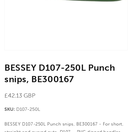
in
gallery
view
BESSEY D107-250L Punch
snips, BE300167
Regular
£42.13 GBP
price
SKU:
D107-250L
BESSEY D107-250L Punch snips, BE300167 - For short,
straight and curved cuts. D107 – PVC dipped handles.