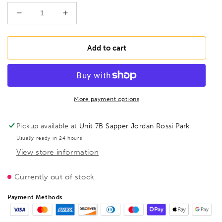
Decrease
Increase
quantity
quantity
for
for
BESSEY
BESSEY
Add to cart
D107-
D107-
250L
250L
Punch
Punch
snips,
snips,
BE300167
BE300167
More payment options
Pickup available at
Unit 7B Sapper Jordan Rossi Park
Usually ready in 24 hours
View store information
Currently out of stock
Payment Methods