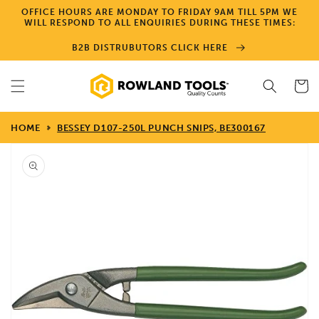
Skip to
OFFICE HOURS ARE MONDAY TO FRIDAY 9AM TILL 5PM WE
content
WILL RESPOND TO ALL ENQUIRIES DURING THESE TIMES:
B2B DISTRUBUTORS CLICK HERE
Cart
HOME
BESSEY D107-250L PUNCH SNIPS, BE300167
Skip to
product
information
Open
media
1