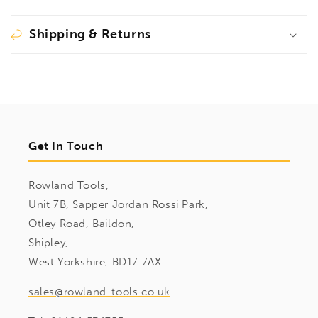
Shipping & Returns
Get In Touch
Rowland Tools,
Unit 7B, Sapper Jordan Rossi Park,
Otley Road, Baildon,
Shipley,
West Yorkshire, BD17 7AX
sales@rowland-tools.co.uk