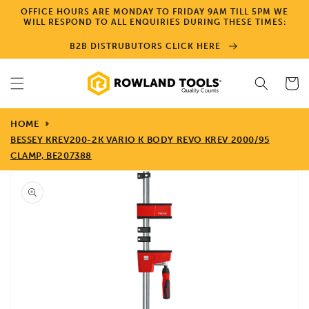
Skip to
OFFICE HOURS ARE MONDAY TO FRIDAY 9AM TILL 5PM WE
content
WILL RESPOND TO ALL ENQUIRIES DURING THESE TIMES:
B2B DISTRUBUTORS CLICK HERE
Cart
HOME
BESSEY KREV200-2K VARIO K BODY REVO KREV 2000/95
CLAMP, BE207388
Skip to
product
information