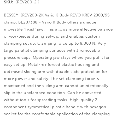
SKU:
KREV200-2K
BESSEY KREV200-2K Vario K Body REVO KREV 2000/95
clamp, BE207388 - Vario K Body offers a unique
moveable "fixed” jaw. This allows more effective balance
of workpieces during set-up, and enables custom
clamping set up. Clamping force up to 8,000 N. Very
large parallel clamping surfaces with 3 removable
pressure caps. Operating jaw stays where you put it for
easy set up. Metal-reinforced plastic housing and
optimised sliding arm with double slide protection for
more power and safety: The set clamping force is
maintained and the sliding arm cannot unintentionally
slip in the unclamped condition. Can be converted
without tools for spreading tasks. High-quality 2-
component symmetrical plastic handle with hexagon
socket for the comfortable application of the clamping