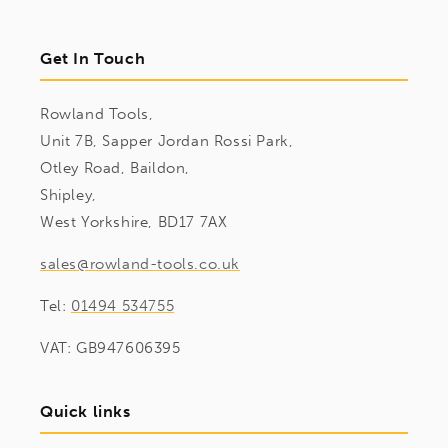
Get In Touch
Rowland Tools,
Unit 7B, Sapper Jordan Rossi Park,
Otley Road, Baildon,
Shipley,
West Yorkshire, BD17 7AX
sales@rowland-tools.co.uk
Tel:
01494 534755
VAT: GB947606395
Quick links