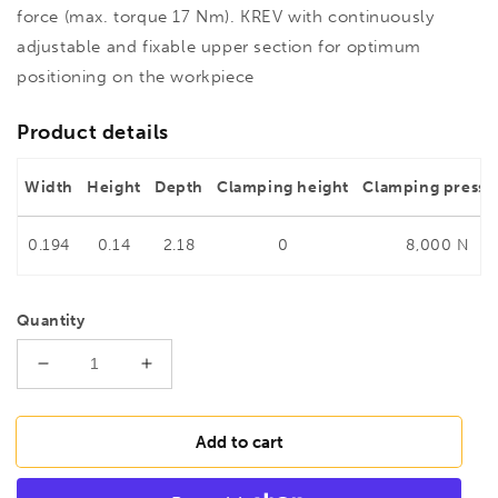
force (max. torque 17 Nm). KREV with continuously
adjustable and fixable upper section for optimum
positioning on the workpiece
Product details
Width
Height
Depth
Clamping height
Clamping pressu
0.194
0.14
2.18
0
8,000 N
Quantity
Decrease
Increase
quantity
quantity
for
for
BESSEY
BESSEY
Add to cart
KREV200-
KREV200-
2K
2K