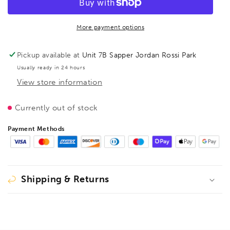
Vario
Vario
K
K
Body
Body
More payment options
REVO
REVO
KREV
KREV
Pickup available at
Unit 7B Sapper Jordan Rossi Park
2000/95
2000/95
Usually ready in 24 hours
clamp,
clamp,
View store information
BE207388
BE207388
Currently out of stock
Payment Methods
Shipping & Returns