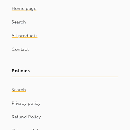
Home page
Search
All products
Contact
Policies
Search
Privacy policy
Refund Policy