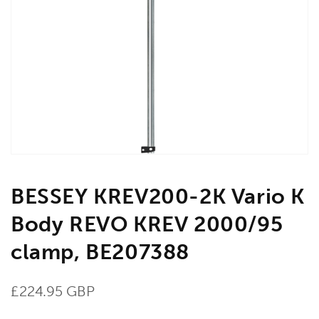
Open
media
1
in
gallery
view
BESSEY KREV200-2K Vario K
Body REVO KREV 2000/95
clamp, BE207388
Regular
£224.95 GBP
price