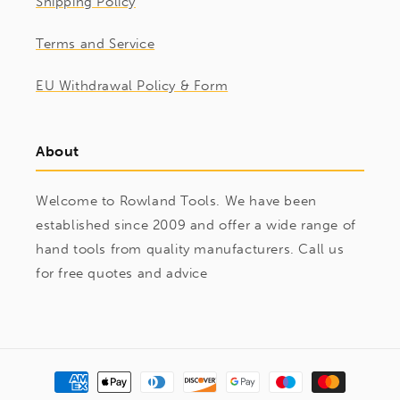
Shipping Policy
Terms and Service
EU Withdrawal Policy & Form
About
Welcome to Rowland Tools. We have been
established since 2009 and offer a wide range of
hand tools from quality manufacturers. Call us
for free quotes and advice
Payment
methods