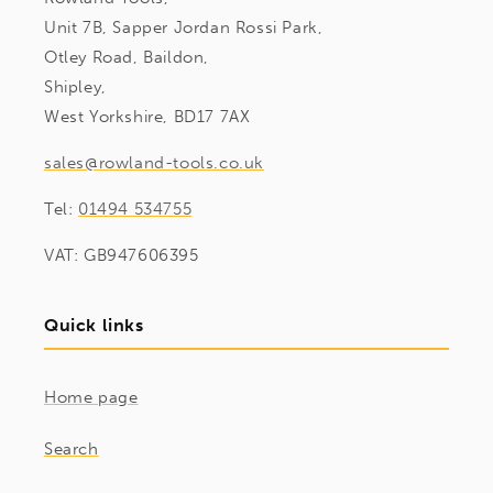
Unit 7B, Sapper Jordan Rossi Park,
Otley Road, Baildon,
Shipley,
West Yorkshire, BD17 7AX
sales@rowland-tools.co.uk
Tel:
01494 534755
VAT: GB947606395
Quick links
Home page
Search