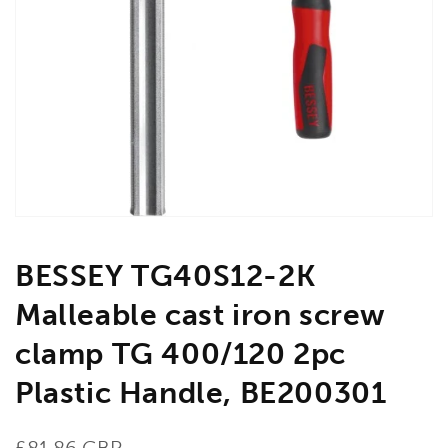
Open
media
1
in
gallery
view
BESSEY TG40S12-2K
Malleable cast iron screw
clamp TG 400/120 2pc
Plastic Handle, BE200301
Regular
£81.86 GBP