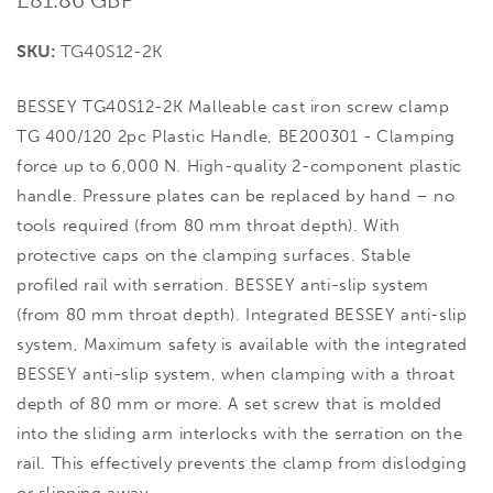
price
SKU:
TG40S12-2K
BESSEY TG40S12-2K Malleable cast iron screw clamp
TG 400/120 2pc Plastic Handle, BE200301 - Clamping
force up to 6,000 N. High-quality 2-component plastic
handle. Pressure plates can be replaced by hand – no
tools required (from 80 mm throat depth). With
protective caps on the clamping surfaces. Stable
profiled rail with serration. BESSEY anti-slip system
(from 80 mm throat depth). Integrated BESSEY anti-slip
system, Maximum safety is available with the integrated
BESSEY anti-slip system, when clamping with a throat
depth of 80 mm or more. A set screw that is molded
into the sliding arm interlocks with the serration on the
rail. This effectively prevents the clamp from dislodging
or slipping away.