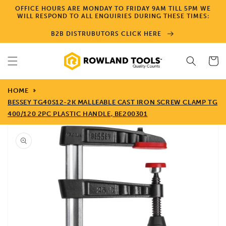
Skip to
OFFICE HOURS ARE MONDAY TO FRIDAY 9AM TILL 5PM WE
content
WILL RESPOND TO ALL ENQUIRIES DURING THESE TIMES:
B2B DISTRUBUTORS CLICK HERE
Cart
HOME
BESSEY TG40S12-2K MALLEABLE CAST IRON SCREW CLAMP TG
400/120 2PC PLASTIC HANDLE, BE200301
Skip to
product
information