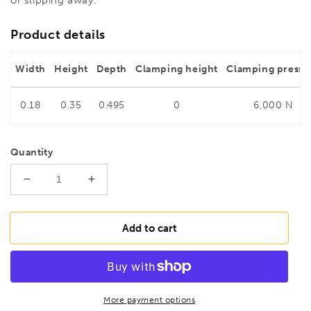
Product details
Width
Height
Depth
Clamping height
Clamping pressu
0.18
0.35
0.495
0
6,000 N
Quantity
Decrease
Increase
quantity
quantity
for
for
BESSEY
BESSEY
Add to cart
TG40S12-
TG40S12-
2K
2K
Malleable
Malleable
cast
cast
iron
iron
More payment options