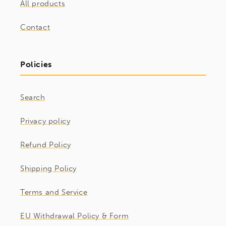
All products
Contact
Policies
Search
Privacy policy
Refund Policy
Shipping Policy
Terms and Service
EU Withdrawal Policy & Form