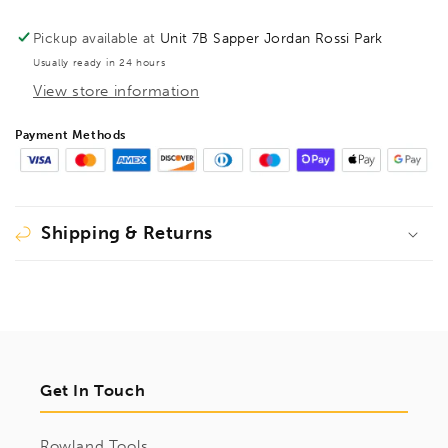
screw
screw
clamp
clamp
Pickup available at
Unit 7B Sapper Jordan Rossi Park
TG
TG
Usually ready in 24 hours
400/120
400/120
View store information
2pc
2pc
Plastic
Plastic
Handle,
Handle,
Payment Methods
BE200301
BE200301
Shipping & Returns
Get In Touch
Rowland Tools,