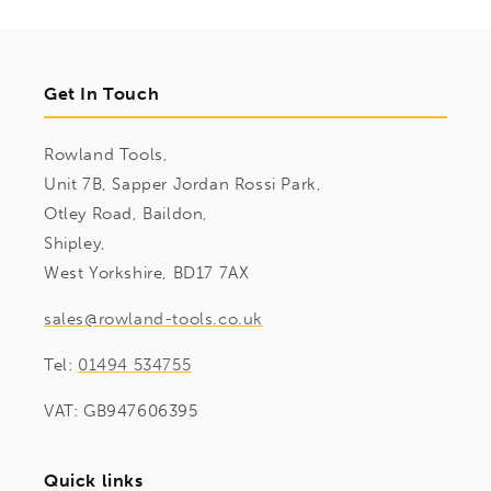
Get In Touch
Rowland Tools,
Unit 7B, Sapper Jordan Rossi Park,
Otley Road, Baildon,
Shipley,
West Yorkshire, BD17 7AX
sales@rowland-tools.co.uk
Tel:
01494 534755
VAT: GB947606395
Quick links