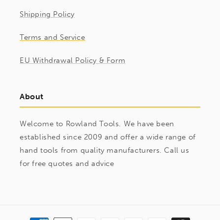
Shipping Policy
Terms and Service
EU Withdrawal Policy & Form
About
Welcome to Rowland Tools. We have been
established since 2009 and offer a wide range of
hand tools from quality manufacturers. Call us
for free quotes and advice
Payment