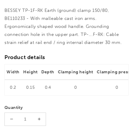
BESSEY TP-1F-RK Earth (ground) clamp 150/80,
BE110233 - With malleable cast iron arms.
Ergonomically shaped wood handle. Grounding
connection hole in the upper part. TP-...F-RK: Cable
strain relief at rail end / ring internal diameter 30 mm.
Product details
Width
Height
Depth
Clamping height
Clamping pressu
0.2
0.15
0.4
0
0
Quantity
Decrease
Increase
quantity
quantity