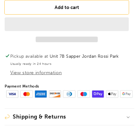
for
for
BESSEY
BESSEY
Add to cart
TP-
TP-
1F-
1F-
RK
RK
Earth
Earth
(ground)
(ground)
clamp
clamp
150/80,
150/80,
Pickup available at
Unit 7B Sapper Jordan Rossi Park
BE110233
BE110233
Usually ready in 24 hours
View store information
Payment Methods
Shipping & Returns