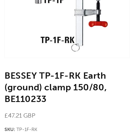
media
1
in
gallery
view
BESSEY TP-1F-RK Earth
(ground) clamp 150/80,
BE110233
Regular
£47.21 GBP
price
SKU:
TP-1F-RK