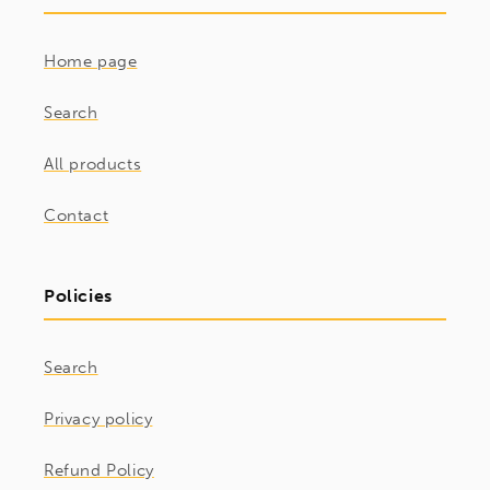
Home page
Search
All products
Contact
Policies
Search
Privacy policy
Refund Policy