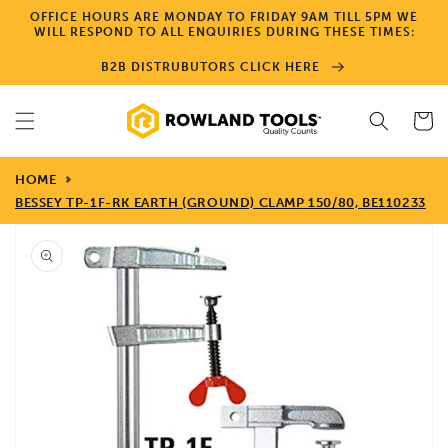
Skip to
OFFICE HOURS ARE MONDAY TO FRIDAY 9AM TILL 5PM WE
content
WILL RESPOND TO ALL ENQUIRIES DURING THESE TIMES:
B2B DISTRUBUTORS CLICK HERE
Cart
HOME
BESSEY TP-1F-RK EARTH (GROUND) CLAMP 150/80, BE110233
Skip to
product
information
Open