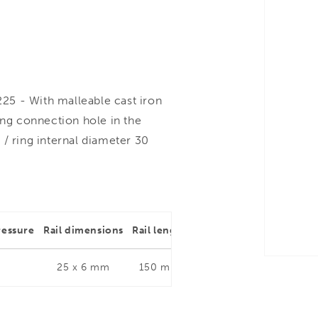
25 - With malleable cast iron
ng connection hole in the
d / ring internal diameter 30
ressure
Rail dimensions
Rail length
Throat depth
Rail dim
25 x 6 mm
150 mm
80 mm
25 x 