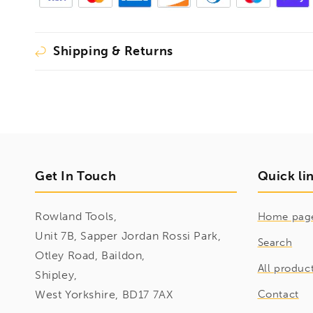
Shipping & Returns
Get In Touch
Quick li
Rowland Tools,
Home pag
Unit 7B, Sapper Jordan Rossi Park,
Search
Otley Road, Baildon,
All produc
Shipley,
West Yorkshire, BD17 7AX
Contact