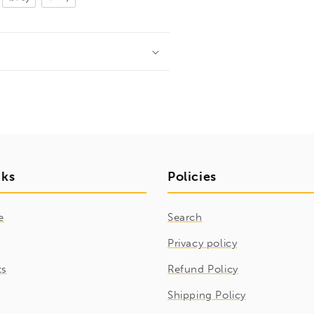
nks
Policies
e
Search
Privacy policy
ts
Refund Policy
Shipping Policy