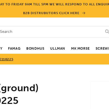
Y TO FRIDAY 9AM TILL 5PM WE WILL RESPOND TO ALL ENQUIR
B2B DISTRUBUTORS CLICK HERE
Search
EY
FAMAG
BONDHUS
ULLMAN
MK MORSE
SCREWD
BE110225
Skip to
(ground)
product
informa
0225