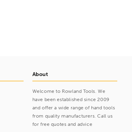
About
Welcome to Rowland Tools. We
have been established since 2009
and offer a wide range of hand tools
from quality manufacturers. Call us
for free quotes and advice