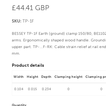
Regular
£44.41 GBP
price
SKU:
TP-1F
BESSEY TP-1F Earth (ground) clamp 150/80, BE1102
arms. Ergonomically shaped wood handle. Groundi
upper part. TP-...F-RK: Cable strain relief at rail en
mm.
Product details
Width
Height
Depth
Clamping height
Clamping p
0.104
0.015
0.234
0
0
Quantity