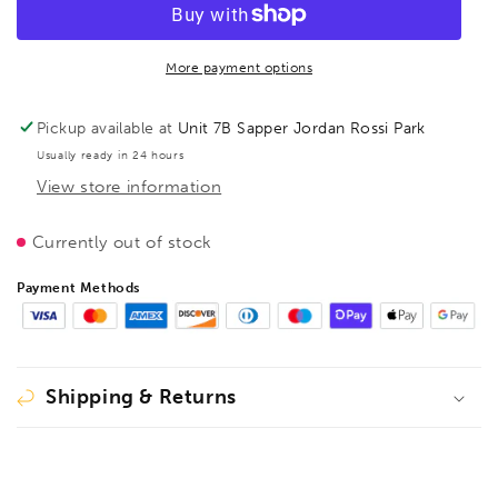
1
1
Earth
Earth
(ground)
(ground)
clamp
clamp
More payment options
150/80,
150/80,
BE110219
BE110219
Pickup available at
Unit 7B Sapper Jordan Rossi Park
Usually ready in 24 hours
View store information
Currently out of stock
Payment Methods
Shipping & Returns