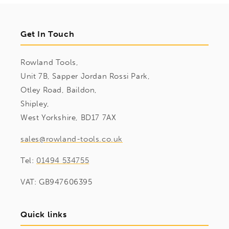
Get In Touch
Rowland Tools,
Unit 7B, Sapper Jordan Rossi Park,
Otley Road, Baildon,
Shipley,
West Yorkshire, BD17 7AX
sales@rowland-tools.co.uk
Tel:
01494 534755
VAT: GB947606395
Quick links