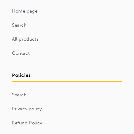
Home page
Search
All products
Contact
Policies
Search
Privacy policy
Refund Policy