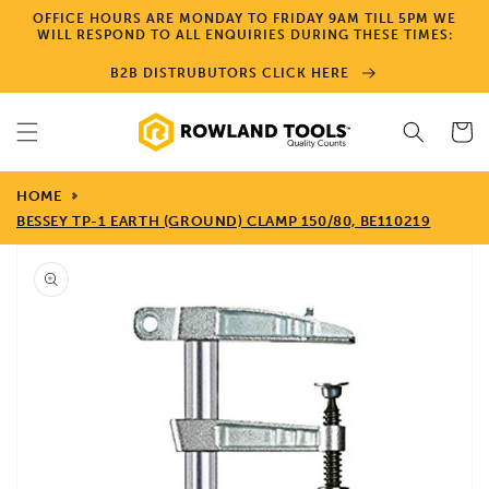
Skip to
OFFICE HOURS ARE MONDAY TO FRIDAY 9AM TILL 5PM WE
content
WILL RESPOND TO ALL ENQUIRIES DURING THESE TIMES:
B2B DISTRUBUTORS CLICK HERE
Cart
HOME
BESSEY TP-1 EARTH (GROUND) CLAMP 150/80, BE110219
Skip to
product
information
Open