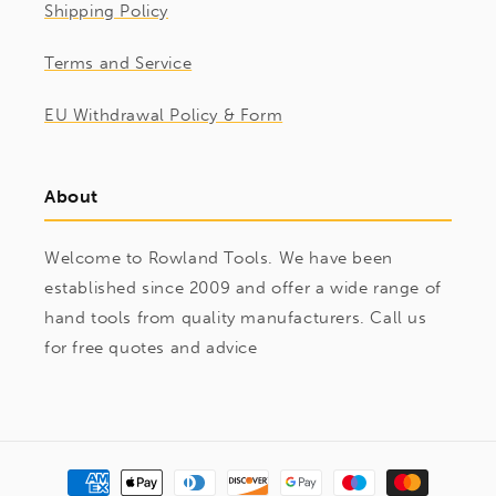
Shipping Policy
Terms and Service
EU Withdrawal Policy & Form
About
Welcome to Rowland Tools. We have been
established since 2009 and offer a wide range of
hand tools from quality manufacturers. Call us
for free quotes and advice
Payment