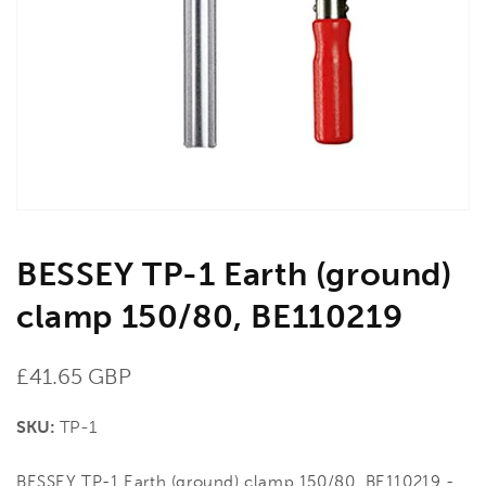
media
1
in
gallery
view
BESSEY TP-1 Earth (ground)
clamp 150/80, BE110219
Regular
£41.65 GBP
price
SKU:
TP-1
BESSEY TP-1 Earth (ground) clamp 150/80, BE110219 -