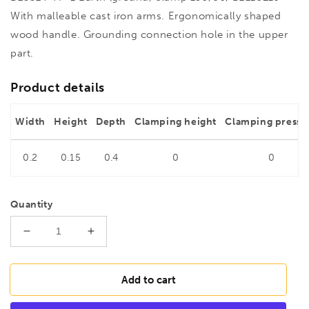
With malleable cast iron arms. Ergonomically shaped
wood handle. Grounding connection hole in the upper
part.
Product details
Width
Height
Depth
Clamping height
Clamping pressu
0.2
0.15
0.4
0
0
Quantity
Decrease
Increase
quantity
quantity
for
for
BESSEY
BESSEY
Add to cart
TP-
TP-