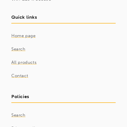
Quick links
Home page
Search
All products
Contact
Policies
Search