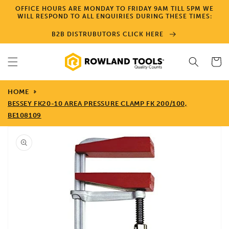
Skip to
OFFICE HOURS ARE MONDAY TO FRIDAY 9AM TILL 5PM WE
content
WILL RESPOND TO ALL ENQUIRIES DURING THESE TIMES:
B2B DISTRUBUTORS CLICK HERE
Cart
HOME
BESSEY FK20-10 AREA PRESSURE CLAMP FK 200/100,
BE108109
Skip to
product
information