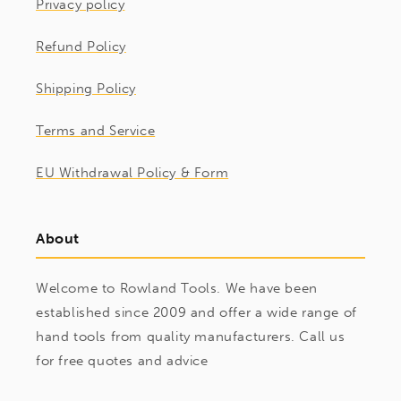
Privacy policy
Refund Policy
Shipping Policy
Terms and Service
EU Withdrawal Policy & Form
About
Welcome to Rowland Tools. We have been
established since 2009 and offer a wide range of
hand tools from quality manufacturers. Call us
for free quotes and advice