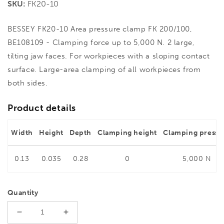
SKU:
FK20-10
BESSEY FK20-10 Area pressure clamp FK 200/100,
BE108109 - Clamping force up to 5,000 N. 2 large,
tilting jaw faces. For workpieces with a sloping contact
surface. Large-area clamping of all workpieces from
both sides.
Product details
Width
Height
Depth
Clamping height
Clamping pressu
0.13
0.035
0.28
0
5,000 N
Quantity
Decrease
Increase