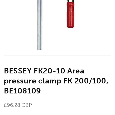
Open
media
1
in
gallery
view
BESSEY FK20-10 Area
pressure clamp FK 200/100,
BE108109
Regular
£96.28 GBP
price