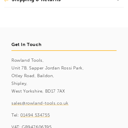
Get In Touch
Rowland Tools,
Unit 7B, Sapper Jordan Rossi Park,
Otley Road, Baildon,
Shipley,
West Yorkshire, BD17 7AX
sales@rowland-tools.co.uk
Tel:
01494 534755
VAT: GB947606395