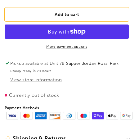
quantity
quantity
for
for
BESSEY
BESSEY
Add to cart
FK20-
FK20-
10
10
Area
Area
pressure
pressure
clamp
clamp
More payment options
FK
FK
200/100,
200/100,
Pickup available at
Unit 7B Sapper Jordan Rossi Park
BE108109
BE108109
Usually ready in 24 hours
View store information
Currently out of stock
Payment Methods
Shipping & Returns