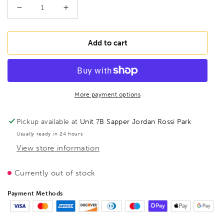
Decrease
Increase
quantity
quantity
for
for
BESSEY
BESSEY
Add to cart
TPN60S12BE-
TPN60S12BE-
2K
2K
Malleable
Malleable
cast
cast
iron
iron
More payment options
screw
screw
clamp
clamp
Pickup available at
Unit 7B Sapper Jordan Rossi Park
TPN
TPN
Usually ready in 24 hours
600/120
600/120
View store information
2pc
2pc
Plastic
Plastic
Handle,
Handle,
Currently out of stock
BE107842
BE107842
Payment Methods