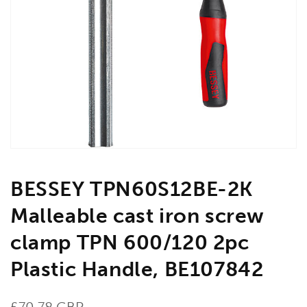
Open
media
1
in
gallery
view
BESSEY TPN60S12BE-2K
Malleable cast iron screw
clamp TPN 600/120 2pc
Plastic Handle, BE107842
Regular
£70.78 GBP