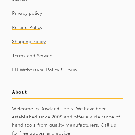
Privacy policy
Refund Policy
Shipping Policy
Terms and Service
EU Withdrawal Policy & Form
About
Welcome to Rowland Tools. We have been
established since 2009 and offer a wide range of
hand tools from quality manufacturers. Call us
for free quotes and advice