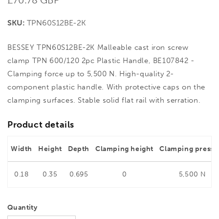
price
SKU:
TPN60S12BE-2K
BESSEY TPN60S12BE-2K Malleable cast iron screw
clamp TPN 600/120 2pc Plastic Handle, BE107842 -
Clamping force up to 5,500 N. High-quality 2-
component plastic handle. With protective caps on the
clamping surfaces. Stable solid flat rail with serration.
Product details
Width
Height
Depth
Clamping height
Clamping pressu
0.18
0.35
0.695
0
5,500 N
Quantity