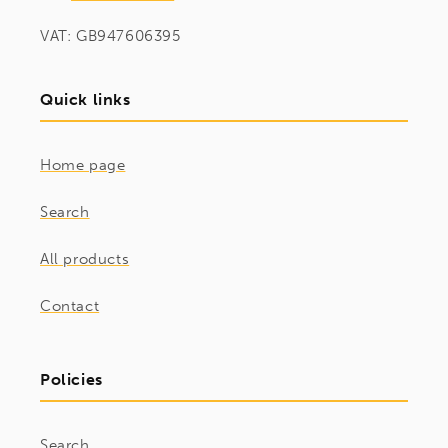
VAT: GB947606395
Quick links
Home page
Search
All products
Contact
Policies
Search