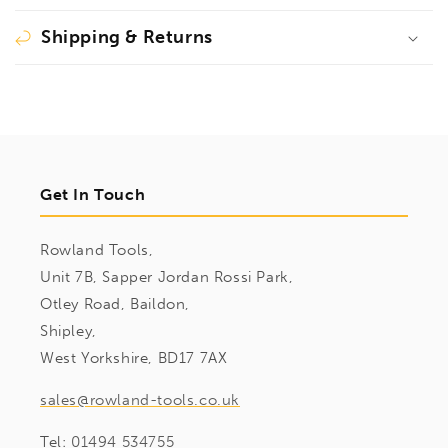
Shipping & Returns
Get In Touch
Rowland Tools,
Unit 7B, Sapper Jordan Rossi Park,
Otley Road, Baildon,
Shipley,
West Yorkshire, BD17 7AX
sales@rowland-tools.co.uk
Tel:
01494 534755