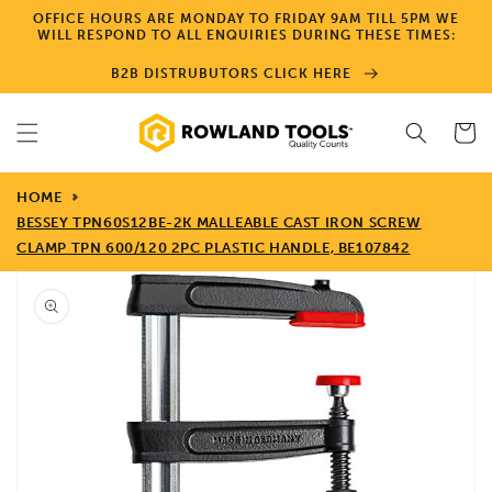
Skip to
OFFICE HOURS ARE MONDAY TO FRIDAY 9AM TILL 5PM WE
content
WILL RESPOND TO ALL ENQUIRIES DURING THESE TIMES:
B2B DISTRUBUTORS CLICK HERE
Cart
HOME
BESSEY TPN60S12BE-2K MALLEABLE CAST IRON SCREW
CLAMP TPN 600/120 2PC PLASTIC HANDLE, BE107842
Skip to
product
information