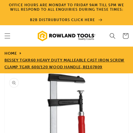
Skip to
OFFICE HOURS ARE MONDAY TO FRIDAY 9AM TILL 5PM WE
content
WILL RESPOND TO ALL ENQUIRIES DURING THESE TIMES:
B2B DISTRUBUTORS CLICK HERE
Cart
HOME
BESSEY TGKR60 HEAVY DUTY MALLEABLE CAST IRON SCREW
CLAMP TGKR 600/120 WOOD HANDLE, BE107809
Skip to
product
information