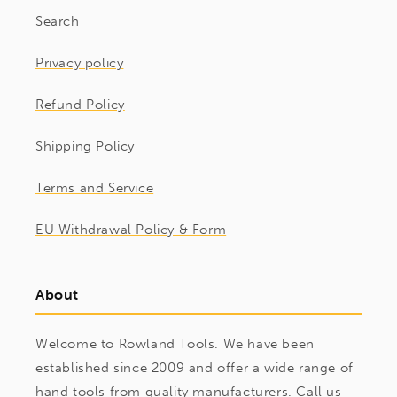
Search
Privacy policy
Refund Policy
Shipping Policy
Terms and Service
EU Withdrawal Policy & Form
About
Welcome to Rowland Tools. We have been
established since 2009 and offer a wide range of
hand tools from quality manufacturers. Call us