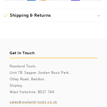
Shipping & Returns
Get In Touch
Rowland Tools,
Unit 7B, Sapper Jordan Rossi Park,
Otley Road, Baildon,
Shipley,
West Yorkshire, BD17 7AX
sales@rowland-tools.co.uk