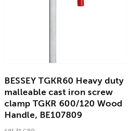
Open
media
1
in
gallery
view
BESSEY TGKR60 Heavy duty
malleable cast iron screw
clamp TGKR 600/120 Wood
Handle, BE107809
Regular
£81.31 GBP