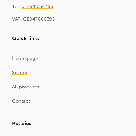
Tel:
01494 534755
VAT: GB947606395
Quick links
Home page
Search
All products
Contact
Policies