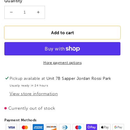
Quantity
Decrease
Increase
quantity
quantity
for
for
BESSEY
BESSEY
Add to cart
TGKR60
TGKR60
Heavy
Heavy
duty
duty
malleable
malleable
cast
cast
More payment options
iron
iron
screw
screw
Pickup available at
Unit 7B Sapper Jordan Rossi Park
clamp
clamp
Usually ready in 24 hours
TGKR
TGKR
View store information
600/120
600/120
Wood
Wood
Handle,
Handle,
Currently out of stock
BE107809
BE107809
Payment Methods