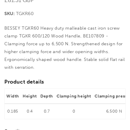
price
SKU:
TGKR60
BESSEY TGKR60 Heavy duty malleable cast iron screw
clamp TGKR 600/120 Wood Handle, BE107809 -
Clamping force up to 6,500 N. Strengthened design for
higher clamping force and wider opening widths.
Ergonomically shaped wood handle. Stable solid flat rail
with serration.
Product details
Width
Height
Depth
Clamping height
Clamping pressu
0.185
0.4
0.7
0
6,500 N