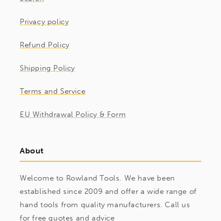
Privacy policy
Refund Policy
Shipping Policy
Terms and Service
EU Withdrawal Policy & Form
About
Welcome to Rowland Tools. We have been
established since 2009 and offer a wide range of
hand tools from quality manufacturers. Call us
for free quotes and advice