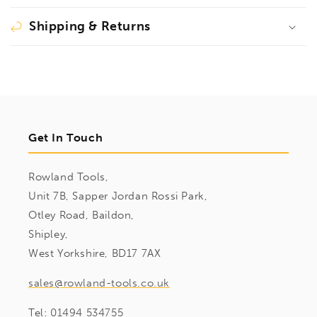
Shipping & Returns
Get In Touch
Rowland Tools,
Unit 7B, Sapper Jordan Rossi Park,
Otley Road, Baildon,
Shipley,
West Yorkshire, BD17 7AX
sales@rowland-tools.co.uk
Tel:
01494 534755