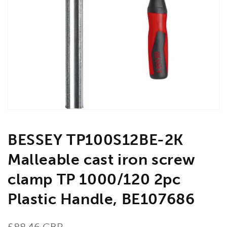
Open
media
1
in
gallery
view
BESSEY TP100S12BE-2K
Malleable cast iron screw
clamp TP 1000/120 2pc
Plastic Handle, BE107686
Regular
£88.46 GBP