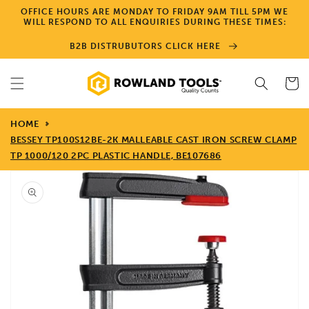
Skip to
OFFICE HOURS ARE MONDAY TO FRIDAY 9AM TILL 5PM WE
content
WILL RESPOND TO ALL ENQUIRIES DURING THESE TIMES:
B2B DISTRUBUTORS CLICK HERE
Cart
HOME
BESSEY TP100S12BE-2K MALLEABLE CAST IRON SCREW CLAMP
TP 1000/120 2PC PLASTIC HANDLE, BE107686
Skip to
product
information