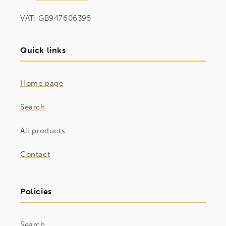
VAT: GB947606395
Quick links
Home page
Search
All products
Contact
Policies
Search