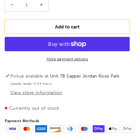
Decrease
Increase
quantity
quantity
for
for
BESSEY
BESSEY
Add to cart
TP100S12BE-
TP100S12BE-
2K
2K
Malleable
Malleable
cast
cast
iron
iron
More payment options
screw
screw
clamp
clamp
Pickup available at
Unit 7B Sapper Jordan Rossi Park
TP
TP
Usually ready in 24 hours
1000/120
1000/120
View store information
2pc
2pc
Plastic
Plastic
Handle,
Handle,
Currently out of stock
BE107686
BE107686
Payment Methods