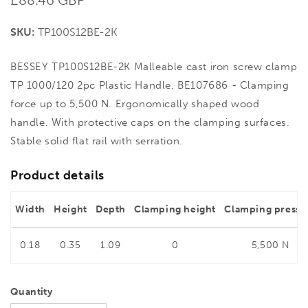
price
SKU:
TP100S12BE-2K
BESSEY TP100S12BE-2K Malleable cast iron screw clamp
TP 1000/120 2pc Plastic Handle, BE107686 - Clamping
force up to 5,500 N. Ergonomically shaped wood
handle. With protective caps on the clamping surfaces.
Stable solid flat rail with serration.
Product details
Width
Height
Depth
Clamping height
Clamping pressu
0.18
0.35
1.09
0
5,500 N
Quantity