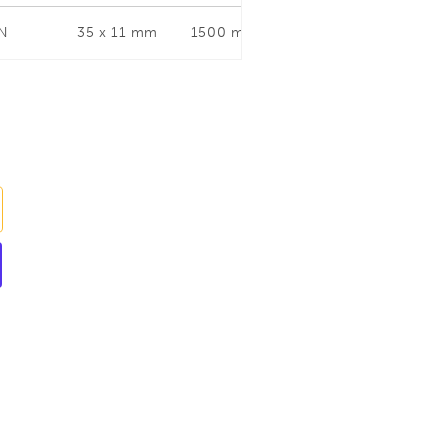
 N
35 x 11 mm
1500 mm
120 mm
35 x 1