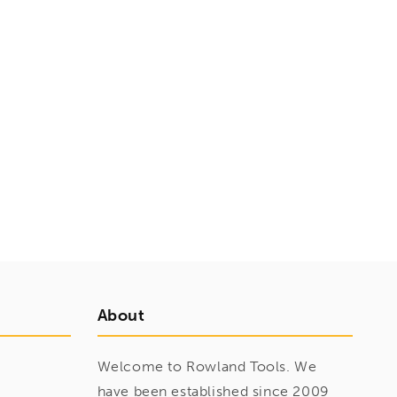
About
Welcome to Rowland Tools. We
have been established since 2009