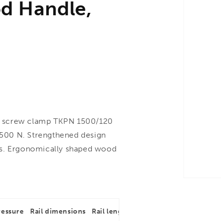
d Handle,
n screw clamp TKPN 1500/120
500 N. Strengthened design
hs. Ergonomically shaped wood
ressure
Rail dimensions
Rail length
Throat depth
Rail dim