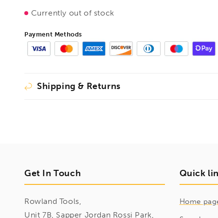
Handle,
Handle,
Currently out of stock
BE107656
BE107656
Payment Methods
Shipping & Returns
Get In Touch
Quick li
Rowland Tools,
Home pag
Unit 7B, Sapper Jordan Rossi Park,