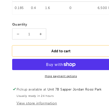
0.185
0.4
1.6
0
6,500
Quantity
Decrease
Increase
quantity
quantity
for
for
BESSEY
BESSEY
Add to cart
TKPN150BE
TKPN150BE
Heavy
Heavy
duty
duty
malleable
malleable
cast
cast
More payment options
iron
iron
screw
screw
Pickup available at
Unit 7B Sapper Jordan Rossi Park
clamp
clamp
Usually ready in 24 hours
TKPN
TKPN
1500/120
1500/120
View store information
Wood
Wood