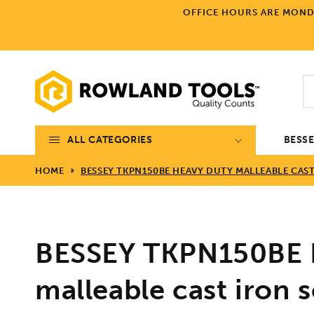
Skip to
OFFICE HOURS ARE MONDA
content
ALL CATEGORIES
BESS
HOME
BESSEY TKPN150BE HEAVY DUTY MALLEABLE CAS
BESSEY TKPN150BE 
malleable cast iron