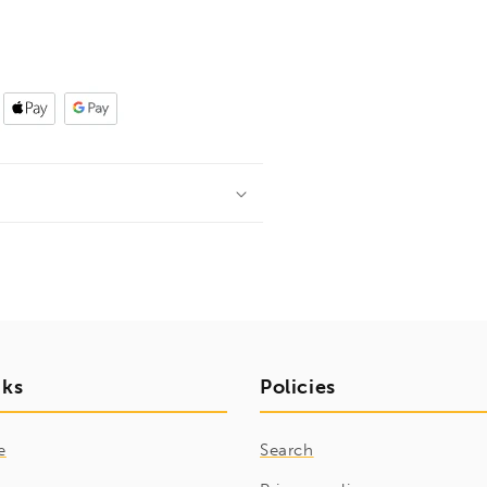
nks
Policies
e
Search