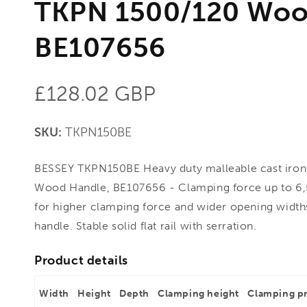
TKPN 1500/120 Woo
BE107656
Regular
£128.02 GBP
price
SKU:
TKPN150BE
BESSEY TKPN150BE Heavy duty malleable cast iro
Wood Handle, BE107656 - Clamping force up to 6,
for higher clamping force and wider opening widt
handle. Stable solid flat rail with serration.
Product details
Width
Height
Depth
Clamping height
Clamping p