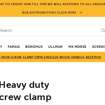
Y TO FRIDAY 9AM TILL 5PM WE WILL RESPOND TO ALL ENQUIR
B2B DISTRUBUTORS CLICK HERE
Search
EY
FAMAG
BONDHUS
ULLMAN
MK MORSE
SCREWD
T IRON SCREW CLAMP TKPN 1500/120 WOOD HANDLE, BE107656
Skip to
Heavy duty
product
informa
 screw clamp