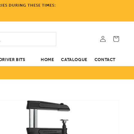
IES DURING THESE TIMES:
Log
Cart
in
RIVER BITS
HOME
CATALOGUE
CONTACT
tion