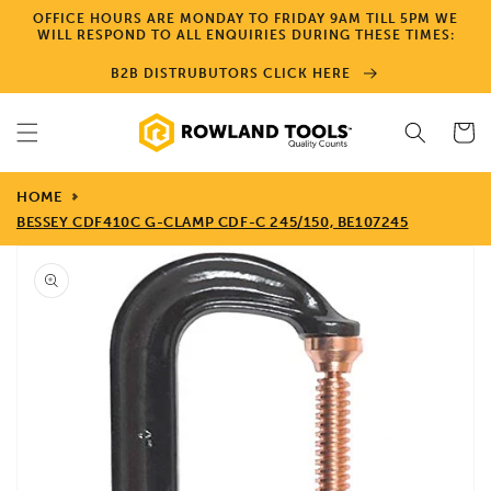
Skip to
OFFICE HOURS ARE MONDAY TO FRIDAY 9AM TILL 5PM WE
content
WILL RESPOND TO ALL ENQUIRIES DURING THESE TIMES:
B2B DISTRUBUTORS CLICK HERE
Cart
HOME
BESSEY CDF410C G-CLAMP CDF-C 245/150, BE107245
Skip to
product
information
Open