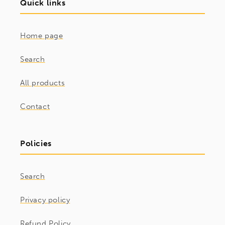
Quick links
Home page
Search
All products
Contact
Policies
Search
Privacy policy
Refund Policy