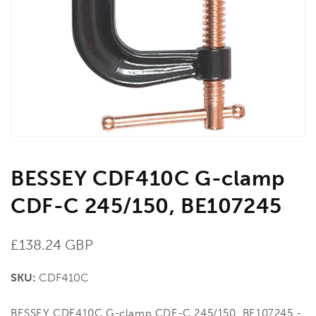
media
1
in
gallery
view
BESSEY CDF410C G-clamp
CDF-C 245/150, BE107245
Regular
£138.24 GBP
price
SKU:
CDF410C
BESSEY CDF410C G-clamp CDF-C 245/150, BE107245 -