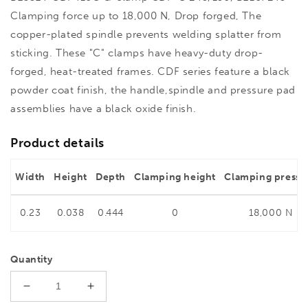
Clamping force up to 18,000 N, Drop forged, The
copper-plated spindle prevents welding splatter from
sticking. These "C" clamps have heavy-duty drop-
forged, heat-treated frames. CDF series feature a black
powder coat finish, the handle,spindle and pressure pad
assemblies have a black oxide finish.
Product details
Width
Height
Depth
Clamping height
Clamping pressu
0.23
0.038
0.444
0
18,000 N
Quantity
Decrease
Increase
quantity
quantity