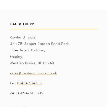
Get In Touch
Rowland Tools,
Unit 7B, Sapper Jordan Rossi Park,
Otley Road, Baildon,
Shipley,
West Yorkshire, BD17 7AX
sales@rowland-tools.co.uk
Tel:
01494 534755
VAT: GB947606395