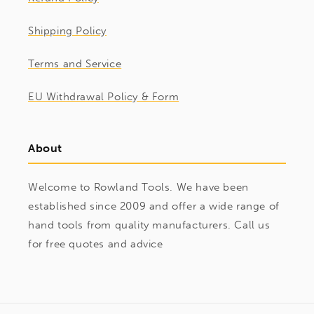
Shipping Policy
Terms and Service
EU Withdrawal Policy & Form
About
Welcome to Rowland Tools. We have been
established since 2009 and offer a wide range of
hand tools from quality manufacturers. Call us
for free quotes and advice