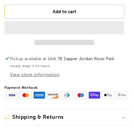
for
for
BESSEY
BESSEY
Add to cart
CDF410C
CDF410C
G-
G-
clamp
clamp
CDF-
CDF-
C
C
245/150,
245/150,
BE107245
BE107245
Pickup available at
Unit 7B Sapper Jordan Rossi Park
Usually ready in 24 hours
View store information
Payment Methods
Shipping & Returns