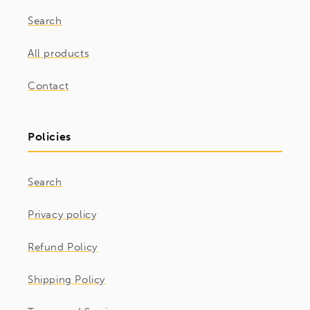
Search
All products
Contact
Policies
Search
Privacy policy
Refund Policy
Shipping Policy