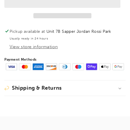
Workbench
Workbench
adapter
adapter
Pickup available at
Unit 7B Sapper Jordan Rossi Park
Usually ready in 24 hours
View store information
Payment Methods
Shipping & Returns