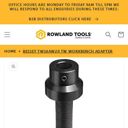
Skip to
OFFICE HOURS ARE MONDAY TO FRIDAY 9AM TILL 5PM WE
content
WILL RESPOND TO ALL ENQUIRIES DURING THESE TIMES:
B2B DISTRUBUTORS CLICK HERE
Cart
HOME
BESSEY TW16AW20 TW WORKBENCH ADAPTER
Skip to
product
information
Open
media
1
in
gallery
view