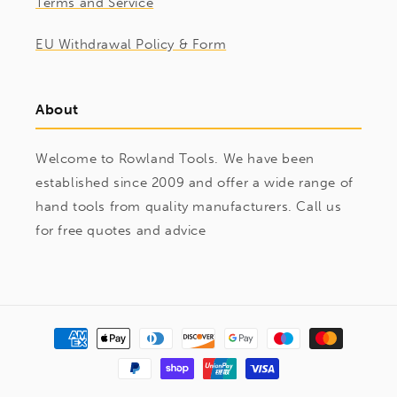
Terms and Service
EU Withdrawal Policy & Form
About
Welcome to Rowland Tools. We have been
established since 2009 and offer a wide range of
hand tools from quality manufacturers. Call us
for free quotes and advice
Payment
methods