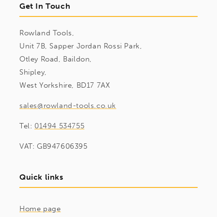
Get In Touch
Rowland Tools,
Unit 7B, Sapper Jordan Rossi Park,
Otley Road, Baildon,
Shipley,
West Yorkshire, BD17 7AX
sales@rowland-tools.co.uk
Tel:
01494 534755
VAT: GB947606395
Quick links
Home page