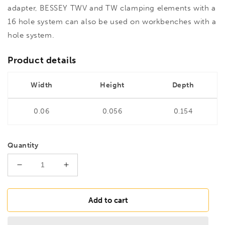
adapter, BESSEY TWV and TW clamping elements with a
16 hole system can also be used on workbenches with a
hole system.
Product details
Width
Height
Depth
0.06
0.056
0.154
Quantity
Decrease
Increase
quantity
quantity
for
for
BESSEY
BESSEY
Add to cart
TW16AW20
TW16AW20
TW
TW