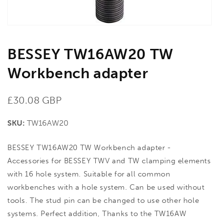
BESSEY TW16AW20 TW
Workbench adapter
Regular
£30.08 GBP
price
SKU:
TW16AW20
BESSEY TW16AW20 TW Workbench adapter -
Accessories for BESSEY TWV and TW clamping elements
with 16 hole system. Suitable for all common
workbenches with a hole system. Can be used without
tools. The stud pin can be changed to use other hole
systems. Perfect addition, Thanks to the TW16AW