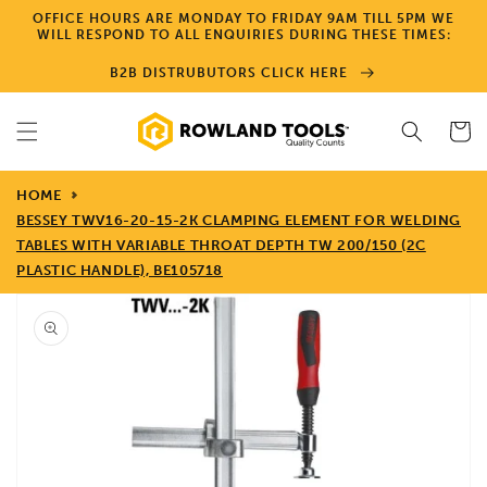
Skip to
OFFICE HOURS ARE MONDAY TO FRIDAY 9AM TILL 5PM WE
content
WILL RESPOND TO ALL ENQUIRIES DURING THESE TIMES:
B2B DISTRUBUTORS CLICK HERE
Cart
HOME
BESSEY TWV16-20-15-2K CLAMPING ELEMENT FOR WELDING
TABLES WITH VARIABLE THROAT DEPTH TW 200/150 (2C
PLASTIC HANDLE), BE105718
Skip to
product
information