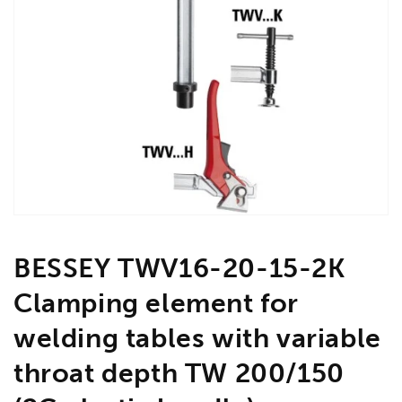
Open
media
1
in
gallery
view
BESSEY TWV16-20-15-2K
Clamping element for
welding tables with variable
throat depth TW 200/150