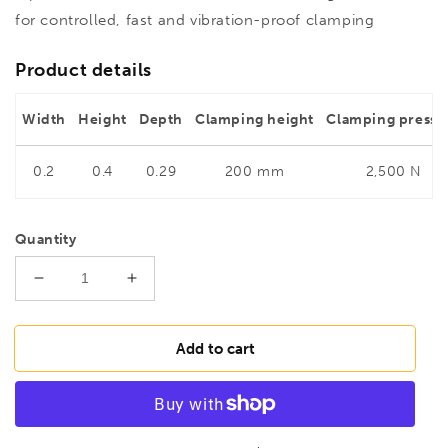
for controlled, fast and vibration-proof clamping
Product details
Width
Height
Depth
Clamping height
Clamping pressu
0.2
0.4
0.29
200 mm
2,500 N
Quantity
Decrease
Increase
quantity
quantity
for
for
BESSEY
BESSEY
Add to cart
TWV16-
TWV16-
20-
20-
15-
15-
2K
2K