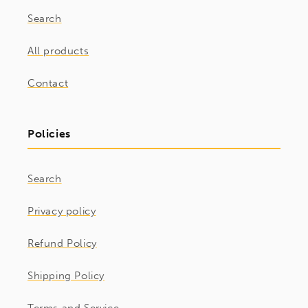
Search
All products
Contact
Policies
Search
Privacy policy
Refund Policy
Shipping Policy