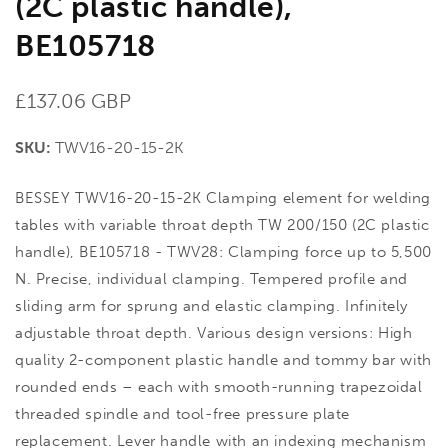
(2C plastic handle),
BE105718
Regular
£137.06 GBP
price
SKU:
TWV16-20-15-2K
BESSEY TWV16-20-15-2K Clamping element for welding
tables with variable throat depth TW 200/150 (2C plastic
handle), BE105718 - TWV28: Clamping force up to 5,500
N. Precise, individual clamping. Tempered profile and
sliding arm for sprung and elastic clamping. Infinitely
adjustable throat depth. Various design versions: High
quality 2-component plastic handle and tommy bar with
rounded ends – each with smooth-running trapezoidal
threaded spindle and tool-free pressure plate
replacement. Lever handle with an indexing mechanism