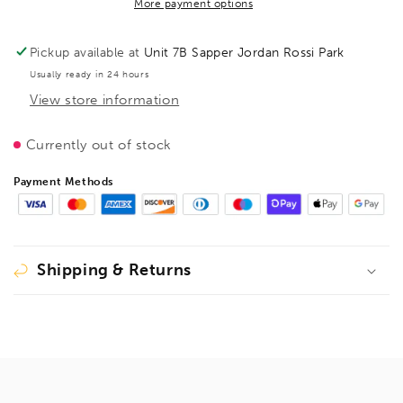
Clamping
Clamping
More payment options
element
element
for
for
Pickup available at
Unit 7B Sapper Jordan Rossi Park
welding
welding
Usually ready in 24 hours
tables
tables
View store information
with
with
variable
variable
throat
throat
Currently out of stock
depth
depth
TW
TW
Payment Methods
200/150
200/150
(2C
(2C
plastic
plastic
handle),
handle),
Shipping & Returns
BE105718
BE105718