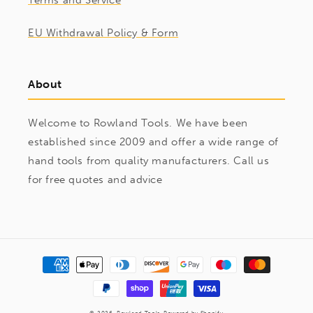
Terms and Service
EU Withdrawal Policy & Form
About
Welcome to Rowland Tools. We have been
established since 2009 and offer a wide range of
hand tools from quality manufacturers. Call us
for free quotes and advice
Payment
methods