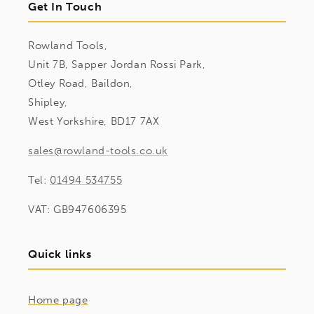
Get In Touch
Rowland Tools,
Unit 7B, Sapper Jordan Rossi Park,
Otley Road, Baildon,
Shipley,
West Yorkshire, BD17 7AX
sales@rowland-tools.co.uk
Tel:
01494 534755
VAT: GB947606395
Quick links
Home page