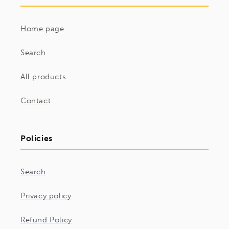
Home page
Search
All products
Contact
Policies
Search
Privacy policy
Refund Policy