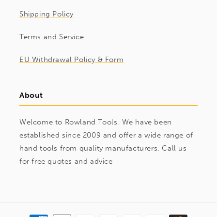
Shipping Policy
Terms and Service
EU Withdrawal Policy & Form
About
Welcome to Rowland Tools. We have been
established since 2009 and offer a wide range of
hand tools from quality manufacturers. Call us
for free quotes and advice
Payment