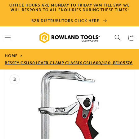
Skip to
OFFICE HOURS ARE MONDAY TO FRIDAY 9AM TILL 5PM WE
content
WILL RESPOND TO ALL ENQUIRIES DURING THESE TIMES:
B2B DISTRUBUTORS CLICK HERE
Cart
HOME
BESSEY GSH60 LEVER CLAMP CLASSIX GSH 600/120, BE105376
Skip to
product
information
Open