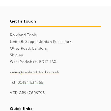
Get In Touch
Rowland Tools,
Unit 7B, Sapper Jordan Rossi Park,
Otley Road, Baildon,
Shipley,
West Yorkshire, BD17 7AX
sales@rowland-tools.co.uk
Tel:
01494 534755
VAT: GB947606395
Quick links