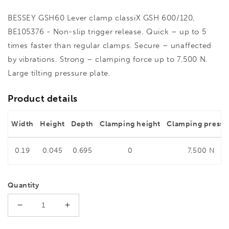
BESSEY GSH60 Lever clamp classiX GSH 600/120,
BE105376 - Non-slip trigger release. Quick – up to 5
times faster than regular clamps. Secure – unaffected
by vibrations. Strong – clamping force up to 7,500 N.
Large tilting pressure plate.
Product details
Width
Height
Depth
Clamping height
Clamping pressu
0.19
0.045
0.695
0
7,500 N
Quantity
Decrease
Increase
quantity
quantity