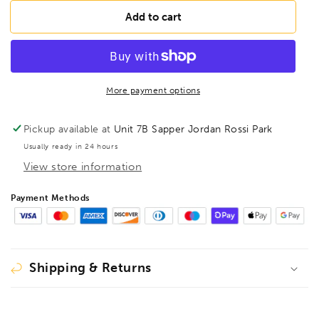
for
for
BESSEY
BESSEY
Add to cart
GSH60
GSH60
Lever
Lever
clamp
clamp
classiX
classiX
GSH
GSH
More payment options
600/120,
600/120,
BE105376
BE105376
Pickup available at
Unit 7B Sapper Jordan Rossi Park
Usually ready in 24 hours
View store information
Payment Methods
Shipping & Returns