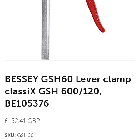
media
1
in
gallery
view
BESSEY GSH60 Lever clamp
classiX GSH 600/120,
BE105376
Regular
£152.41 GBP
price
SKU:
GSH60