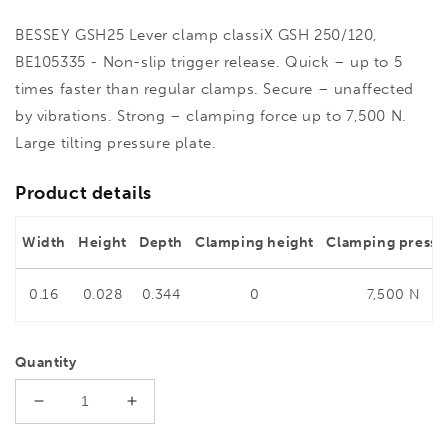
BESSEY GSH25 Lever clamp classiX GSH 250/120,
BE105335 - Non-slip trigger release. Quick – up to 5
times faster than regular clamps. Secure – unaffected
by vibrations. Strong – clamping force up to 7,500 N.
Large tilting pressure plate.
Product details
Width
Height
Depth
Clamping height
Clamping pressu
0.16
0.028
0.344
0
7,500 N
Quantity
Decrease
Increase
quantity
quantity