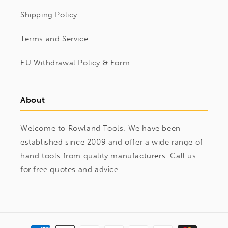
Shipping Policy
Terms and Service
EU Withdrawal Policy & Form
About
Welcome to Rowland Tools. We have been
established since 2009 and offer a wide range of
hand tools from quality manufacturers. Call us
for free quotes and advice
Payment