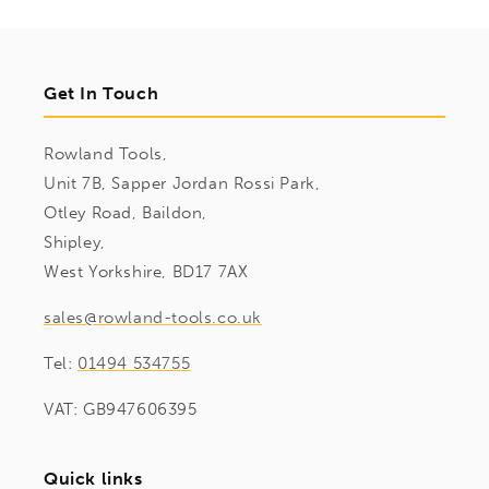
Get In Touch
Rowland Tools,
Unit 7B, Sapper Jordan Rossi Park,
Otley Road, Baildon,
Shipley,
West Yorkshire, BD17 7AX
sales@rowland-tools.co.uk
Tel:
01494 534755
VAT: GB947606395
Quick links