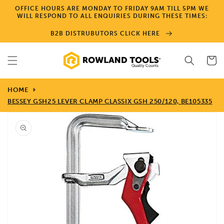
Skip to
OFFICE HOURS ARE MONDAY TO FRIDAY 9AM TILL 5PM WE
content
WILL RESPOND TO ALL ENQUIRIES DURING THESE TIMES:
B2B DISTRUBUTORS CLICK HERE
Cart
HOME
BESSEY GSH25 LEVER CLAMP CLASSIX GSH 250/120, BE105335
Skip to
product
information
Open