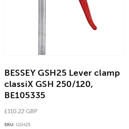
media
1
in
gallery
view
BESSEY GSH25 Lever clamp
classiX GSH 250/120,
BE105335
Regular
£110.22 GBP
price
SKU:
GSH25