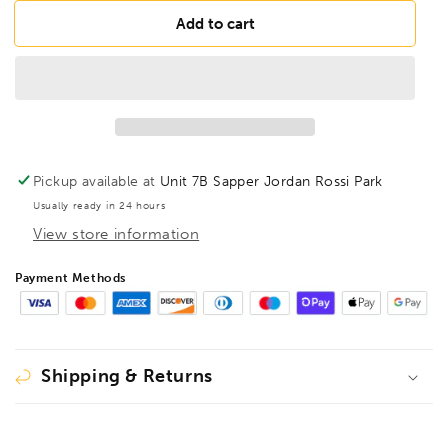
for
for
BESSEY
BESSEY
Add to cart
GSH25
GSH25
Lever
Lever
clamp
clamp
classiX
classiX
GSH
GSH
250/120,
250/120,
BE105335
BE105335
Pickup available at
Unit 7B Sapper Jordan Rossi Park
Usually ready in 24 hours
View store information
Payment Methods
Shipping & Returns