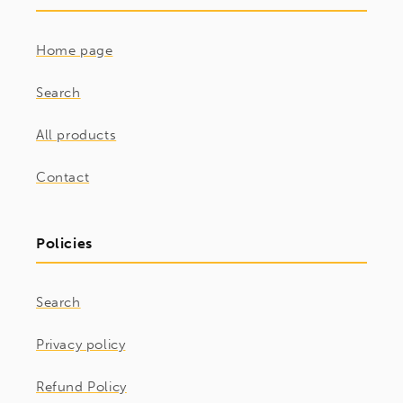
Home page
Search
All products
Contact
Policies
Search
Privacy policy
Refund Policy