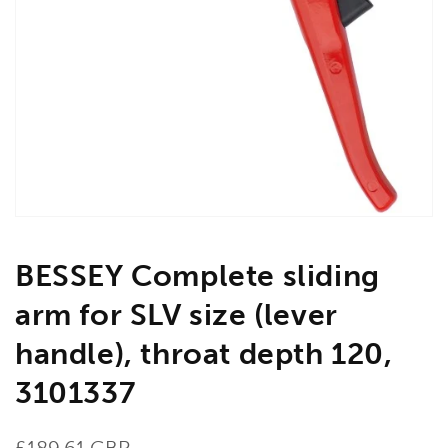
Open
media
1
in
gallery
view
BESSEY Complete sliding
arm for SLV size (lever
handle), throat depth 120,
3101337
Regular
£189.61 GBP