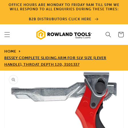
Skip to
OFFICE HOURS ARE MONDAY TO FRIDAY 9AM TILL 5PM WE
content
WILL RESPOND TO ALL ENQUIRIES DURING THESE TIMES:
B2B DISTRUBUTORS CLICK HERE
Cart
HOME
BESSEY COMPLETE SLIDING ARM FOR SLV SIZE (LEVER
HANDLE), THROAT DEPTH 120, 3101337
Skip to
product
information