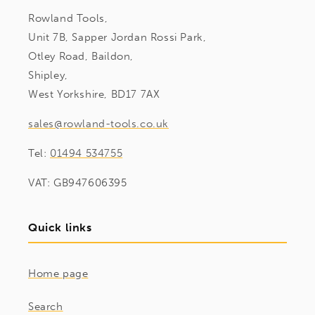
Rowland Tools,
Unit 7B, Sapper Jordan Rossi Park,
Otley Road, Baildon,
Shipley,
West Yorkshire, BD17 7AX
sales@rowland-tools.co.uk
Tel:
01494 534755
VAT: GB947606395
Quick links
Home page
Search