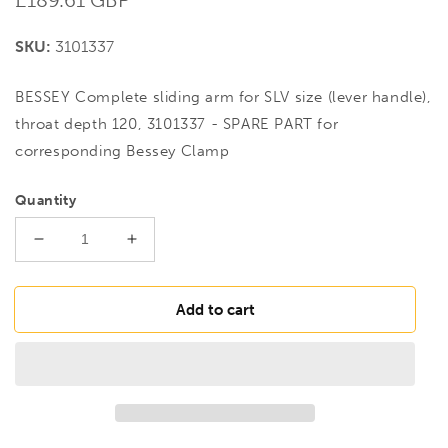
price
SKU:
3101337
BESSEY Complete sliding arm for SLV size (lever handle),
throat depth 120, 3101337 - SPARE PART for
corresponding Bessey Clamp
Quantity
Decrease
Increase
quantity
quantity
for
for
BESSEY
BESSEY
Add to cart
Complete
Complete
sliding
sliding
arm
arm
for
for
SLV
SLV
size
size