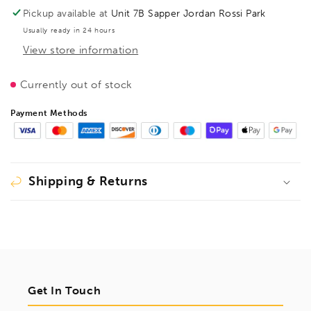
(lever
(lever
Pickup available at
Unit 7B Sapper Jordan Rossi Park
handle),
handle),
Usually ready in 24 hours
throat
throat
View store information
depth
depth
120,
120,
3101337
3101337
Currently out of stock
Payment Methods
Shipping & Returns
Get In Touch