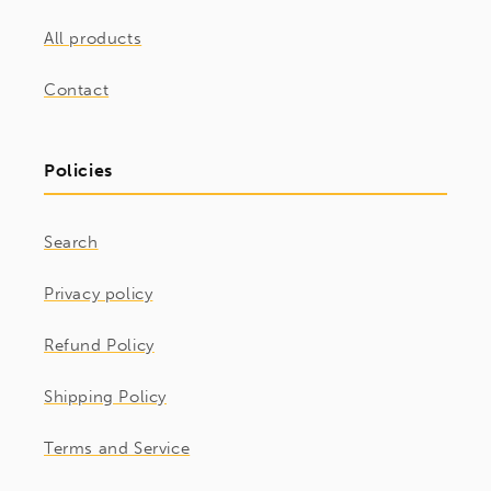
All products
Contact
Policies
Search
Privacy policy
Refund Policy
Shipping Policy
Terms and Service