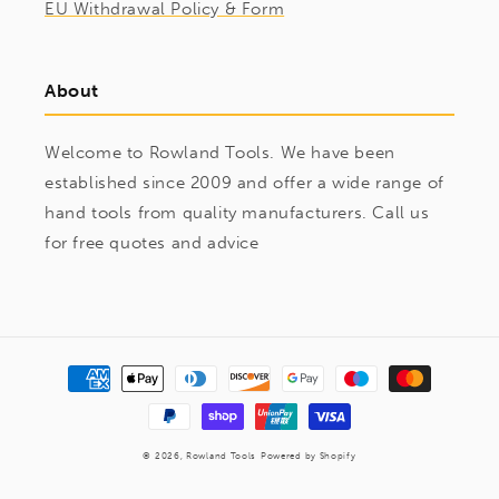
EU Withdrawal Policy & Form
About
Welcome to Rowland Tools. We have been
established since 2009 and offer a wide range of
hand tools from quality manufacturers. Call us
for free quotes and advice
Payment
methods
© 2026,
Rowland Tools
Powered by Shopify