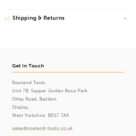
Shipping & Returns
Get In Touch
Rowland Tools,
Unit 7B, Sapper Jordan Rossi Park,
Otley Road, Baildon,
Shipley,
West Yorkshire, BD17 7AX
sales@rowland-tools.co.uk