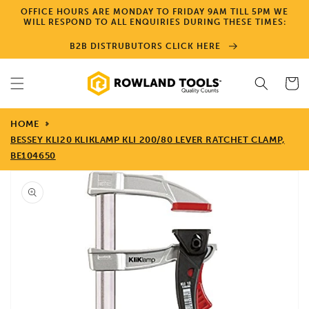
Skip to
OFFICE HOURS ARE MONDAY TO FRIDAY 9AM TILL 5PM WE
content
WILL RESPOND TO ALL ENQUIRIES DURING THESE TIMES:
B2B DISTRUBUTORS CLICK HERE
Cart
HOME
BESSEY KLI20 KLIKLAMP KLI 200/80 LEVER RATCHET CLAMP,
BE104650
Skip to
product
information