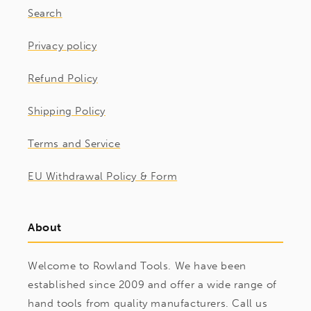
Search
Privacy policy
Refund Policy
Shipping Policy
Terms and Service
EU Withdrawal Policy & Form
About
Welcome to Rowland Tools. We have been
established since 2009 and offer a wide range of
hand tools from quality manufacturers. Call us