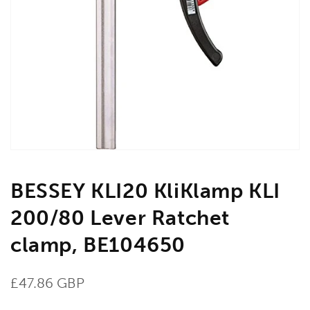
Open
media
1
in
gallery
view
BESSEY KLI20 KliKlamp KLI
200/80 Lever Ratchet
clamp, BE104650
Regular
£47.86 GBP
price