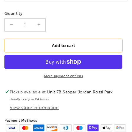
Quantity
Decrease
Increase
quantity
quantity
for
for
BESSEY
BESSEY
Add to cart
KLI20
KLI20
KliKlamp
KliKlamp
KLI
KLI
200/80
200/80
Lever
Lever
More payment options
Ratchet
Ratchet
clamp,
clamp,
Pickup available at
Unit 7B Sapper Jordan Rossi Park
BE104650
BE104650
Usually ready in 24 hours
View store information
Payment Methods