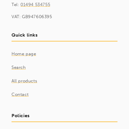
Tel:
01494 534755
VAT: GB947606395
Quick links
Home page
Search
All products
Contact
Policies