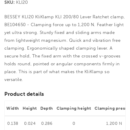
SKU:
KLI20
BESSEY KLI20 KliKlamp KLI 200/80 Lever Ratchet clamp,
BE104650 - Clamping force up to 1,200 N. Feather light
yet ultra strong. Sturdy fixed and sliding arms made
from lightweight magnesium. Quick and vibration free
clamping. Ergonomically shaped clamping lever. A
secure hold, The fixed arm with the crossed v-grooves
holds round, pointed or angular components firmly in
place. This is part of what makes the KliKlamp so
versatile.
Product details
Width
Height
Depth
Clamping height
Clamping pressu
0.138
0.024
0.286
0
1,200 N