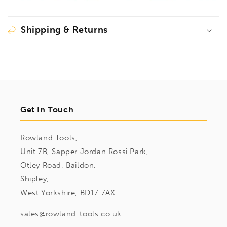
Shipping & Returns
Get In Touch
Rowland Tools,
Unit 7B, Sapper Jordan Rossi Park,
Otley Road, Baildon,
Shipley,
West Yorkshire, BD17 7AX
sales@rowland-tools.co.uk