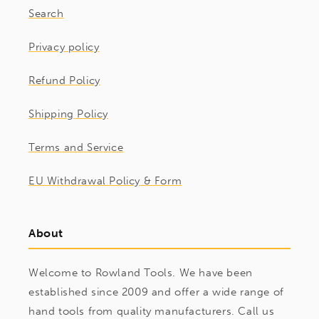
Search
Privacy policy
Refund Policy
Shipping Policy
Terms and Service
EU Withdrawal Policy & Form
About
Welcome to Rowland Tools. We have been
established since 2009 and offer a wide range of
hand tools from quality manufacturers. Call us