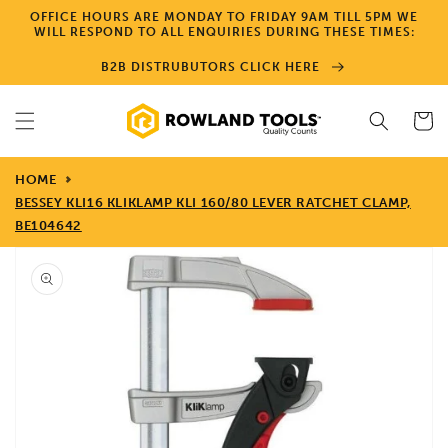
Skip to
OFFICE HOURS ARE MONDAY TO FRIDAY 9AM TILL 5PM WE
content
WILL RESPOND TO ALL ENQUIRIES DURING THESE TIMES:
B2B DISTRUBUTORS CLICK HERE
Cart
HOME
BESSEY KLI16 KLIKLAMP KLI 160/80 LEVER RATCHET CLAMP,
BE104642
Skip to
product
information