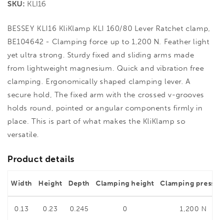
SKU:
KLI16
BESSEY KLI16 KliKlamp KLI 160/80 Lever Ratchet clamp,
BE104642 - Clamping force up to 1,200 N. Feather light
yet ultra strong. Sturdy fixed and sliding arms made
from lightweight magnesium. Quick and vibration free
clamping. Ergonomically shaped clamping lever. A
secure hold, The fixed arm with the crossed v-grooves
holds round, pointed or angular components firmly in
place. This is part of what makes the KliKlamp so
versatile.
Product details
Width
Height
Depth
Clamping height
Clamping pressu
0.13
0.23
0.245
0
1,200 N