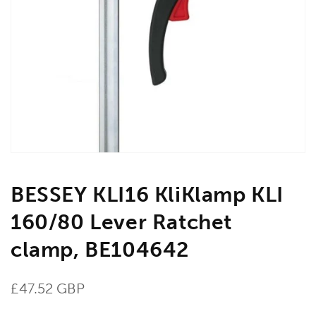
Open
media
1
in
gallery
view
BESSEY KLI16 KliKlamp KLI
160/80 Lever Ratchet
clamp, BE104642
Regular
£47.52 GBP
price