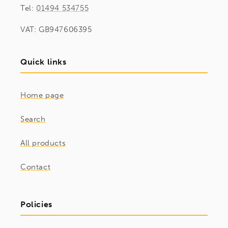
Tel:
01494 534755
VAT: GB947606395
Quick links
Home page
Search
All products
Contact
Policies