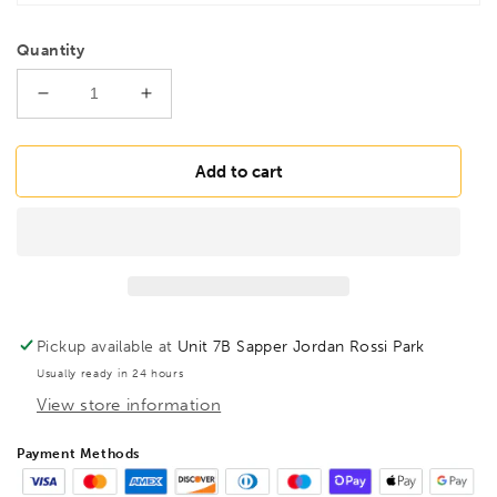
Quantity
Decrease
Increase
quantity
quantity
for
for
BESSEY
BESSEY
Add to cart
KLI16
KLI16
KliKlamp
KliKlamp
KLI
KLI
160/80
160/80
Lever
Lever
Ratchet
Ratchet
clamp,
clamp,
Pickup available at
Unit 7B Sapper Jordan Rossi Park
BE104642
BE104642
Usually ready in 24 hours
View store information
Payment Methods