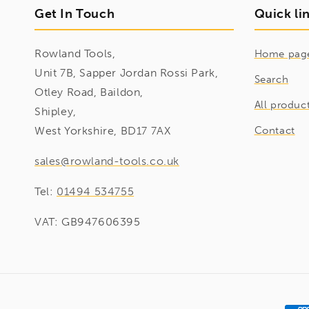
Get In Touch
Quick li
Rowland Tools,
Home pag
Unit 7B, Sapper Jordan Rossi Park,
Search
Otley Road, Baildon,
All produc
Shipley,
West Yorkshire, BD17 7AX
Contact
sales@rowland-tools.co.uk
Tel:
01494 534755
VAT: GB947606395