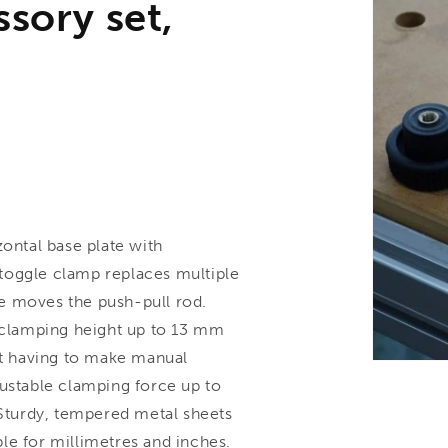
ssory set,
ntal base plate with
toggle clamp replaces multiple
e moves the push-pull rod.
e clamping height up to 13 mm
t having to make manual
justable clamping force up to
 Sturdy, tempered metal sheets
able for millimetres and inches.