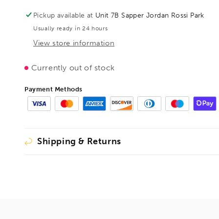
with
with
horizontal
horizontal
Pickup available at
Unit 7B Sapper Jordan Rossi Park
base
base
Usually ready in 24 hours
plate
plate
with
with
View store information
accessory
accessory
set,
set,
Currently out of stock
BE102383
BE102383
Payment Methods
Shipping & Returns