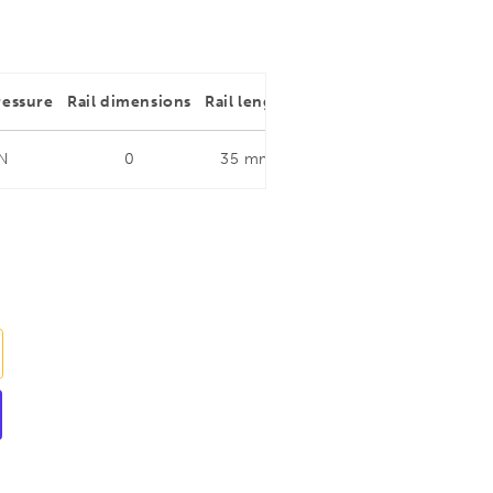
ressure
Rail dimensions
Rail length
Throat depth
Rail dim
 N
0
35 mm
0
0