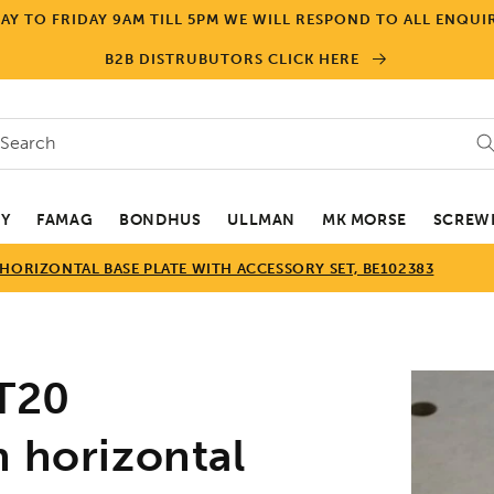
Y TO FRIDAY 9AM TILL 5PM WE WILL RESPOND TO ALL ENQUIR
B2B DISTRUBUTORS CLICK HERE
Search
EY
FAMAG
BONDHUS
ULLMAN
MK MORSE
SCREWD
HORIZONTAL BASE PLATE WITH ACCESSORY SET, BE102383
Skip to
T20
product
informa
h horizontal