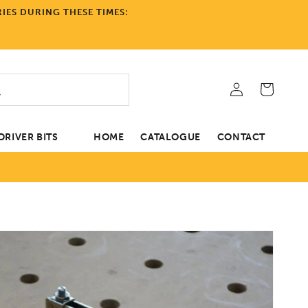
IES DURING THESE TIMES:
Log
Cart
in
RIVER BITS
HOME
CATALOGUE
CONTACT
tion