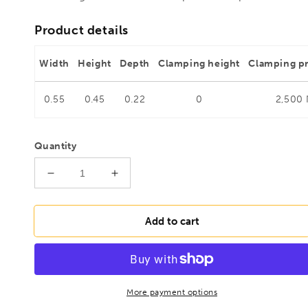
Product details
Width
Height
Depth
Clamping height
Clamping p
0.55
0.45
0.22
0
2,500
Quantity
Decrease
Increase
quantity
quantity
for
for
BESSEY
BESSEY
Add to cart
STC-
STC-
IHH25-
IHH25-
T20
T20
Push/pull
Push/pull
clamp
clamp
More payment options