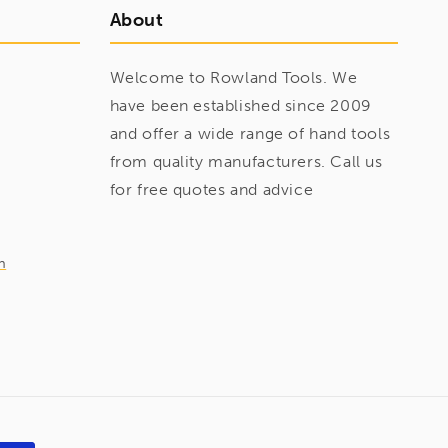
About
Welcome to Rowland Tools. We
have been established since 2009
and offer a wide range of hand tools
from quality manufacturers. Call us
for free quotes and advice
m