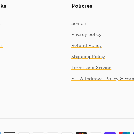
nks
Policies
e
Search
Privacy policy
ts
Refund Policy
Shipping Policy
Terms and Service
EU Withdrawal Policy & For