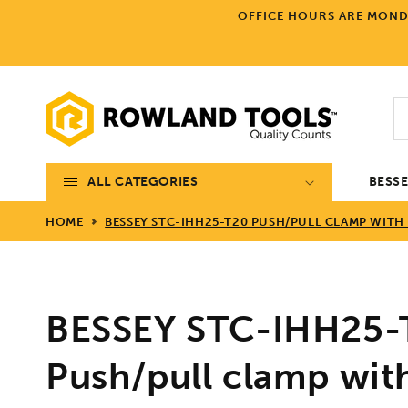
Skip to
OFFICE HOURS ARE MONDA
content
ALL CATEGORIES
BESS
HOME
BESSEY STC-IHH25-T20 PUSH/PULL CLAMP WITH 
BESSEY STC-IHH25-
Push/pull clamp wit