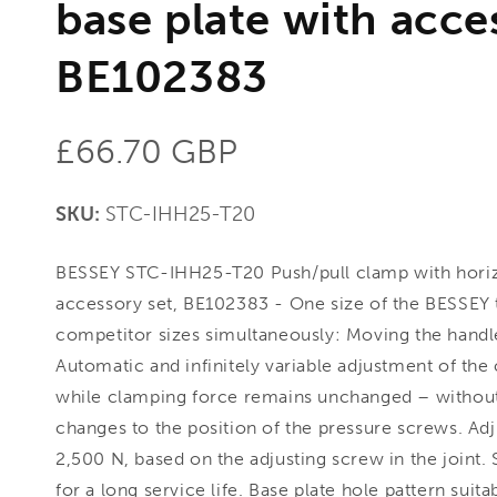
base plate with acce
BE102383
Regular
£66.70 GBP
price
SKU:
STC-IHH25-T20
BESSEY STC-IHH25-T20 Push/pull clamp with horizo
accessory set, BE102383 - One size of the BESSEY 
competitor sizes simultaneously: Moving the handl
Automatic and infinitely variable adjustment of th
while clamping force remains unchanged – withou
changes to the position of the pressure screws. Ad
2,500 N, based on the adjusting screw in the joint.
for a long service life. Base plate hole pattern suit