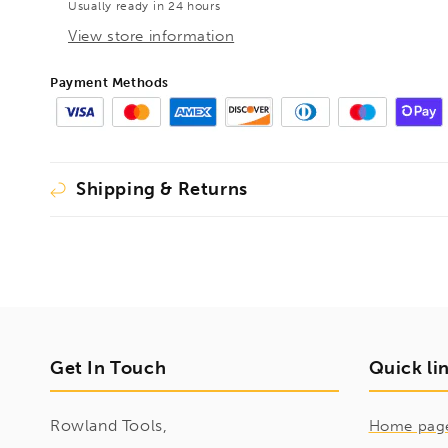
Usually ready in 24 hours
BE102164
BE102164
View store information
Payment Methods
Shipping & Returns
Get In Touch
Quick li
Rowland Tools,
Home pag