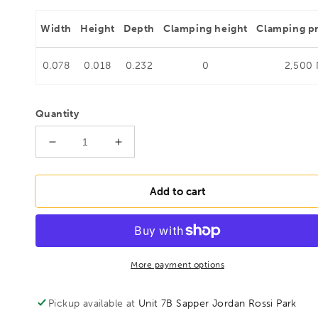
Width
Height
Depth
Clamping height
Clamping p
0.078
0.018
0.232
0
2,500
Quantity
Decrease
Increase
quantity
quantity
for
for
BESSEY
BESSEY
Add to cart
STC-
STC-
IHH25
IHH25
Push/pull
Push/pull
clamp
clamp
with
with
More payment options
horizontal
horizontal
base
base
Pickup available at
Unit 7B Sapper Jordan Rossi Park
plate,
plate,