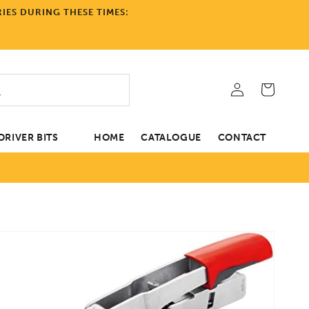
IES DURING THESE TIMES:
Log
Cart
in
RIVER BITS
HOME
CATALOGUE
CONTACT
tion