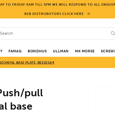
Y TO FRIDAY 9AM TILL 5PM WE WILL RESPOND TO ALL ENQUIR
B2B DISTRUBUTORS CLICK HERE
Search
EY
FAMAG
BONDHUS
ULLMAN
MK MORSE
SCREWD
ZONTAL BASE PLATE, BE102164
Skip to
ush/pull
product
informa
al base