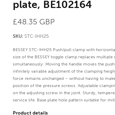
plate, BE102164
Regular
£48.35 GBP
price
SKU:
STC-IHH25
BESSEY STC-IHH25 Push/pull clamp with horizonta
size of the BESSEY toggle clamp replaces multiple 
simultaneously: Moving the handle moves the push
infinitely variable adjustment of the clamping hei
force remains unchanged – without having to mak
position of the pressure screws. Adjustable clampi
on the adjusting screw in the joint. Sturdy, tempere
service life. Base plate hole pattern suitable for mi
Product details