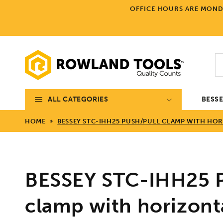
Skip to
OFFICE HOURS ARE MONDA
content
ALL CATEGORIES
BESS
HOME
BESSEY STC-IHH25 PUSH/PULL CLAMP WITH HORI
BESSEY STC-IHH25 P
clamp with horizont