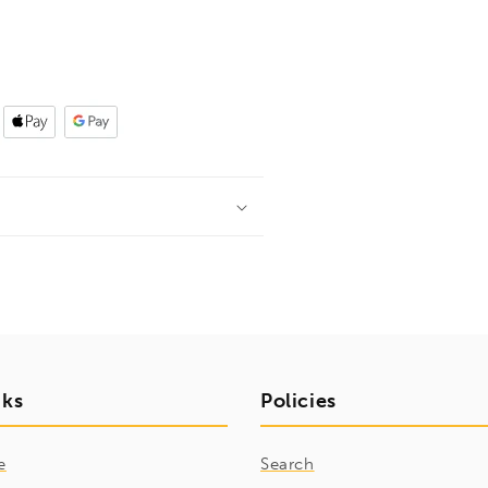
nks
Policies
e
Search