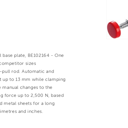
l base plate, BE102164 - One
competitor sizes
-pull rod. Automatic and
ght up to 13 mm while clamping
e manual changes to the
ng force up to 2,500 N, based
d metal sheets for a long
llimetres and inches.