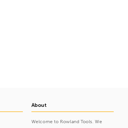
About
Welcome to Rowland Tools. We