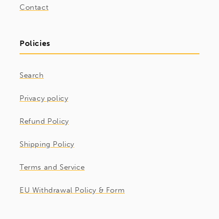
Contact
Policies
Search
Privacy policy
Refund Policy
Shipping Policy
Terms and Service
EU Withdrawal Policy & Form