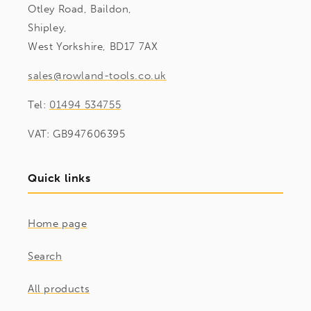
Otley Road, Baildon,
Shipley,
West Yorkshire, BD17 7AX
sales@rowland-tools.co.uk
Tel:
01494 534755
VAT: GB947606395
Quick links
Home page
Search
All products