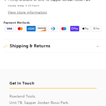
BE101818
BE101818
Usually ready in 24 hours
View store information
Payment Methods
Shipping & Returns
Get In Touch
Rowland Tools,
Unit 7B, Sapper Jordan Rossi Park,