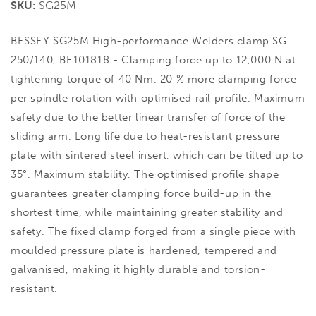
SKU:
SG25M
BESSEY SG25M High-performance Welders clamp SG
250/140, BE101818 - Clamping force up to 12,000 N at
tightening torque of 40 Nm. 20 % more clamping force
per spindle rotation with optimised rail profile. Maximum
safety due to the better linear transfer of force of the
sliding arm. Long life due to heat-resistant pressure
plate with sintered steel insert, which can be tilted up to
35°. Maximum stability, The optimised profile shape
guarantees greater clamping force build-up in the
shortest time, while maintaining greater stability and
safety. The fixed clamp forged from a single piece with
moulded pressure plate is hardened, tempered and
galvanised, making it highly durable and torsion-
resistant.