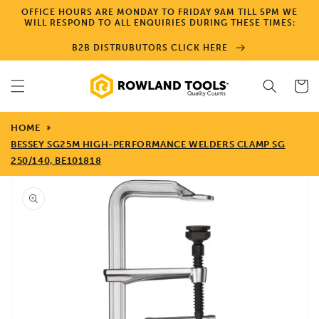
Skip to
OFFICE HOURS ARE MONDAY TO FRIDAY 9AM TILL 5PM WE
content
WILL RESPOND TO ALL ENQUIRIES DURING THESE TIMES:
B2B DISTRUBUTORS CLICK HERE
Cart
HOME
BESSEY SG25M HIGH-PERFORMANCE WELDERS CLAMP SG
250/140, BE101818
Skip to
product
information