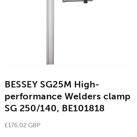
Open
media
1
in
gallery
view
BESSEY SG25M High-
performance Welders clamp
SG 250/140, BE101818
Regular
£176.02 GBP
price