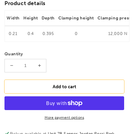
Product details
Width
Height
Depth
Clamping height
Clamping pressu
0.21
0.4
0.395
0
12,000 N
Quantity
Decrease
Increase
quantity
quantity
for
for
BESSEY
BESSEY
Add to cart
SG25M
SG25M
High-
High-
performance
performance
Welders
Welders
clamp
clamp
More payment options
SG
SG
250/140,
250/140,
Pickup available at
Unit 7B Sapper Jordan Rossi Park