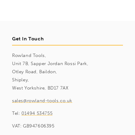
Get In Touch
Rowland Tools,
Unit 7B, Sapper Jordan Rossi Park,
Otley Road, Baildon,
Shipley,
West Yorkshire, BD17 7AX
sales@rowland-tools.co.uk
Tel:
01494 534755
VAT: GB947606395