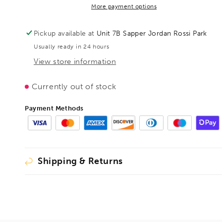
GH
GH
More payment options
400/120,
400/120,
BE101364
BE101364
Pickup available at
Unit 7B Sapper Jordan Rossi Park
Usually ready in 24 hours
View store information
Currently out of stock
Payment Methods
Shipping & Returns