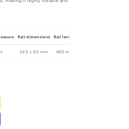
d, making it highly durable and
ressure
Rail dimensions
Rail length
Throat depth
Rail dim
 N
24.5 x 9.5 mm
400 mm
120 mm
24.5 x 