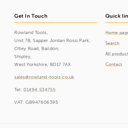
Get In Touch
Quick li
Rowland Tools,
Home pag
Unit 7B, Sapper Jordan Rossi Park,
Search
Otley Road, Baildon,
All produc
Shipley,
West Yorkshire, BD17 7AX
Contact
sales@rowland-tools.co.uk
Tel:
01494 534755
VAT: GB947606395