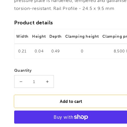
pressure plate is hardened, tempered and galvanise
torsion-resistant. Rail Profile - 24.5 x 9.5 mm
Product details
Width
Height
Depth
Clamping height
Clamping p
0.21
0.04
0.49
0
8,500
Quantity
Decrease
Increase
quantity
quantity
for
for
BESSEY
BESSEY
Add to cart
GH40-
GH40-
12
12
Lever
Lever
clamp
clamp