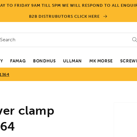
Y TO FRIDAY 9AM TILL 5PM WE WILL RESPOND TO ALL ENQUIR
B2B DISTRUBUTORS CLICK HERE
Search
EY
FAMAG
BONDHUS
ULLMAN
MK MORSE
SCREWD
1364
Skip to
ver clamp
product
informa
364