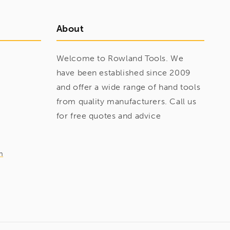
About
Welcome to Rowland Tools. We
have been established since 2009
and offer a wide range of hand tools
from quality manufacturers. Call us
for free quotes and advice
m