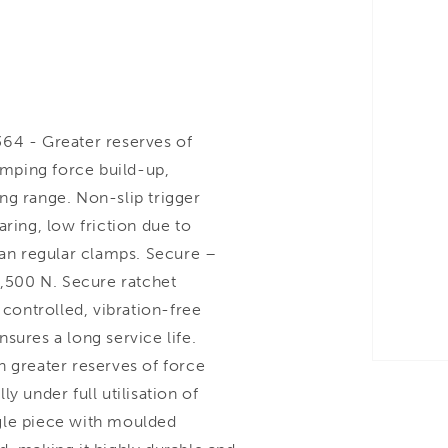
4 - Greater reserves of
lamping force build-up,
ng range. Non-slip trigger
ring, low friction due to
han regular clamps. Secure –
8,500 N. Secure ratchet
ontrolled, vibration-free
sures a long service life.
h greater reserves of force
y under full utilisation of
gle piece with moulded