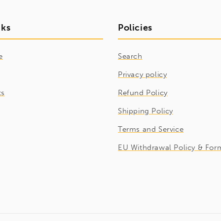
nks
Policies
e
Search
Privacy policy
ts
Refund Policy
Shipping Policy
Terms and Service
EU Withdrawal Policy & For