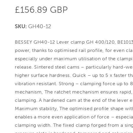
Regular
£156.89 GBP
price
SKU:
GH40-12
BESSEY GH40-12 Lever clamp GH 400/120, BE10136
power, thanks to optimised rail profile, for even c
especially under maximum utilisation of the clampi
release. Sintered steel cams – particularly hard-wea
higher surface hardness. Quick – up to 5 x faster t
vibration resistant. Strong – clamping force up to 
mechanism, The ratchet mechanism ensures rapid, c
clamping. A hardened cam at the end of the lever en
Maximum stability, The optimised profile shape wit
enables a more even application of force – especiall
clamping width. The fixed clamp forged from a sin