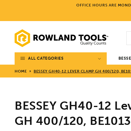
Skip to
OFFICE HOURS ARE MONDA
content
ALL CATEGORIES
BESS
HOME
BESSEY GH40-12 LEVER CLAMP GH 400/120, BE10
BESSEY GH40-12 Le
GH 400/120, BE101