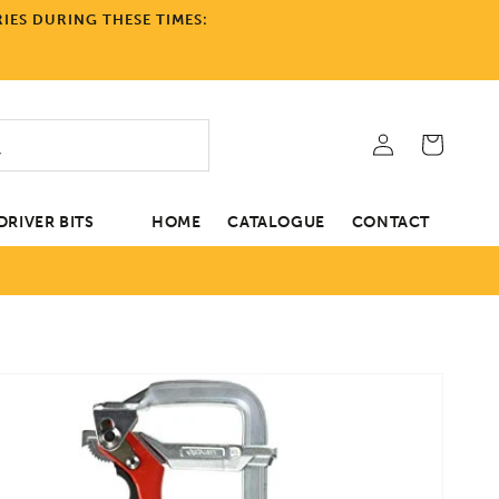
IES DURING THESE TIMES:
Log
Cart
in
RIVER BITS
HOME
CATALOGUE
CONTACT
tion