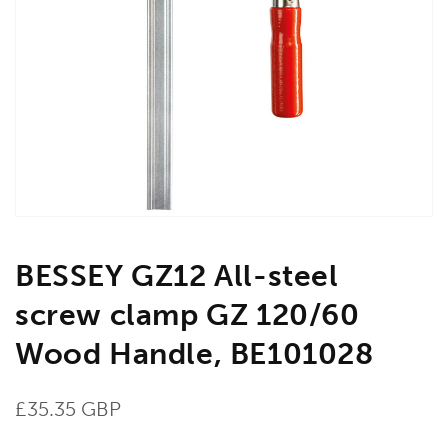
Open
media
1
in
gallery
view
BESSEY GZ12 All-steel
screw clamp GZ 120/60
Wood Handle, BE101028
Regular
£35.35 GBP
price