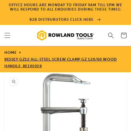
Skip to
OFFICE HOURS ARE MONDAY TO FRIDAY 9AM TILL 5PM WE
content
WILL RESPOND TO ALL ENQUIRIES DURING THESE TIMES:
B2B DISTRUBUTORS CLICK HERE
Cart
HOME
BESSEY GZ12 ALL-STEEL SCREW CLAMP GZ 120/60 WOOD
HANDLE, BE101028
Skip to
product
information