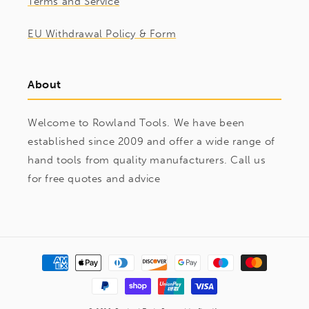
Terms and Service
EU Withdrawal Policy & Form
About
Welcome to Rowland Tools. We have been
established since 2009 and offer a wide range of
hand tools from quality manufacturers. Call us
for free quotes and advice
Payment
methods