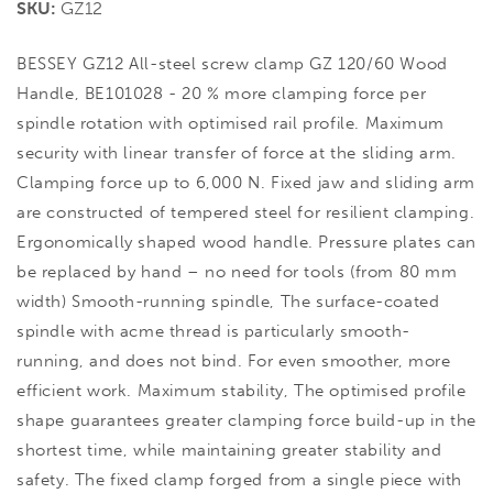
SKU:
GZ12
BESSEY GZ12 All-steel screw clamp GZ 120/60 Wood
Handle, BE101028 - 20 % more clamping force per
spindle rotation with optimised rail profile. Maximum
security with linear transfer of force at the sliding arm.
Clamping force up to 6,000 N. Fixed jaw and sliding arm
are constructed of tempered steel for resilient clamping.
Ergonomically shaped wood handle. Pressure plates can
be replaced by hand – no need for tools (from 80 mm
width) Smooth-running spindle, The surface-coated
spindle with acme thread is particularly smooth-
running, and does not bind. For even smoother, more
efficient work. Maximum stability, The optimised profile
shape guarantees greater clamping force build-up in the
shortest time, while maintaining greater stability and
safety. The fixed clamp forged from a single piece with