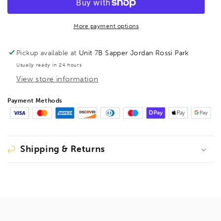
steel
steel
screw
screw
clamp
clamp
More payment options
GZ
GZ
120/60
120/60
Pickup available at
Unit 7B Sapper Jordan Rossi Park
Wood
Wood
Usually ready in 24 hours
Handle,
Handle,
View store information
BE101028
BE101028
Payment Methods
Shipping & Returns