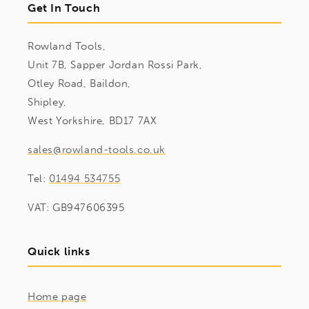
Get In Touch
Rowland Tools,
Unit 7B, Sapper Jordan Rossi Park,
Otley Road, Baildon,
Shipley,
West Yorkshire, BD17 7AX
sales@rowland-tools.co.uk
Tel:
01494 534755
VAT: GB947606395
Quick links
Home page