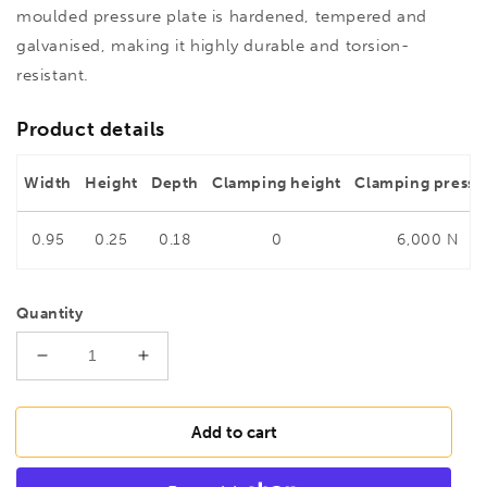
moulded pressure plate is hardened, tempered and
galvanised, making it highly durable and torsion-
resistant.
Product details
Width
Height
Depth
Clamping height
Clamping pressu
0.95
0.25
0.18
0
6,000 N
Quantity
Decrease
Increase
quantity
quantity
for
for
BESSEY
BESSEY
Add to cart
GZ12
GZ12
All-
All-