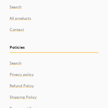
Search
All products
Contact
Policies
Search
Privacy policy
Refund Policy
Shipping Policy