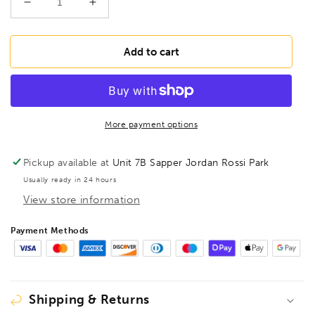
Decrease
Increase
quantity
quantity
for
for
BESSEY
BESSEY
Add to cart
TGN30T50
TGN30T50
Deep
Deep
throat
throat
clamp
clamp
TGN
TGN
More payment options
300/500
300/500
Wood
Wood
Pickup available at
Unit 7B Sapper Jordan Rossi Park
Handle,
Handle,
Usually ready in 24 hours
BE100946
BE100946
View store information
Payment Methods
Shipping & Returns