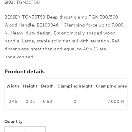
SKU:
TGN30T50
BESSEY TGN30T50 Deep throat clamp TGN 300/500
Wood Handle, BE100946 - Clamping force up to 7,000
N. Heavy-duty design. Ergonomically shaped wood
handle. Large, stable solid flat rail with serration. Rail
dimensions great than and equal to 40 x 11 are
ungalvanized.
Product details
Width
Height
Depth
Clamping height
Clamping pressu
0.45
0.03
0.58
0
7,000 N
Quantity