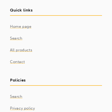
Quick links
Home page
Search
All products
Contact
Policies
Search
Privacy policy