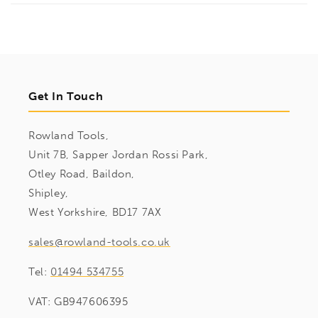
Get In Touch
Rowland Tools,
Unit 7B, Sapper Jordan Rossi Park,
Otley Road, Baildon,
Shipley,
West Yorkshire, BD17 7AX
sales@rowland-tools.co.uk
Tel:
01494 534755
VAT: GB947606395