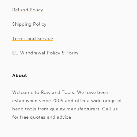
Refund Policy
Shipping Policy
Terms and Service
EU Withdrawal Policy & Form
About
Welcome to Rowland Tools. We have been
established since 2009 and offer a wide range of
hand tools from quality manufacturers. Call us
for free quotes and advice