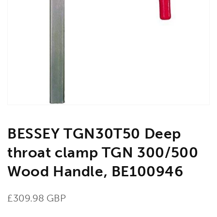
Open
media
1
in
gallery
view
BESSEY TGN30T50 Deep
throat clamp TGN 300/500
Wood Handle, BE100946
Regular
£309.98 GBP
price