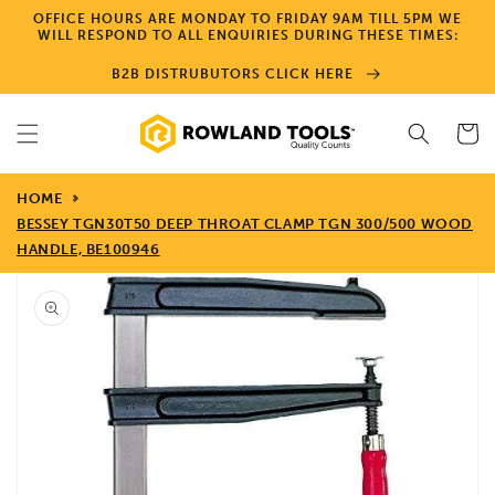
Skip to
OFFICE HOURS ARE MONDAY TO FRIDAY 9AM TILL 5PM WE
content
WILL RESPOND TO ALL ENQUIRIES DURING THESE TIMES:
B2B DISTRUBUTORS CLICK HERE
Cart
HOME
BESSEY TGN30T50 DEEP THROAT CLAMP TGN 300/500 WOOD
HANDLE, BE100946
Skip to
product
information