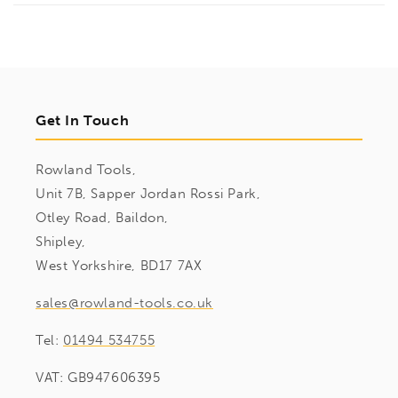
Get In Touch
Rowland Tools,
Unit 7B, Sapper Jordan Rossi Park,
Otley Road, Baildon,
Shipley,
West Yorkshire, BD17 7AX
sales@rowland-tools.co.uk
Tel:
01494 534755
VAT: GB947606395