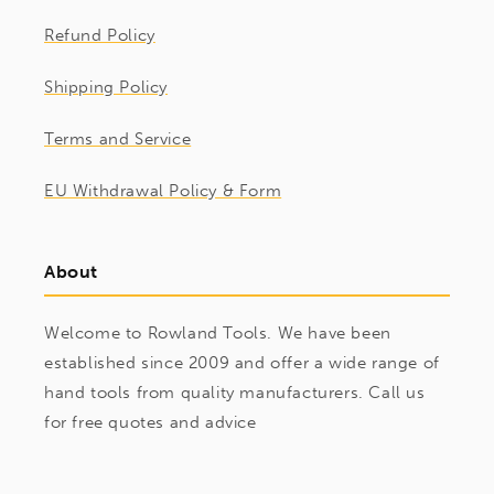
Refund Policy
Shipping Policy
Terms and Service
EU Withdrawal Policy & Form
About
Welcome to Rowland Tools. We have been
established since 2009 and offer a wide range of
hand tools from quality manufacturers. Call us
for free quotes and advice