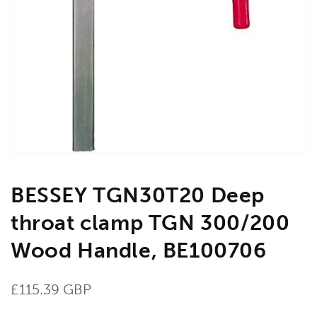
Open
media
1
in
gallery
view
BESSEY TGN30T20 Deep
throat clamp TGN 300/200
Wood Handle, BE100706
Regular
£115.39 GBP
price