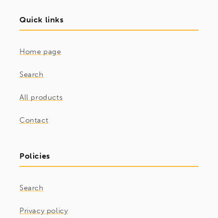
Quick links
Home page
Search
All products
Contact
Policies
Search
Privacy policy