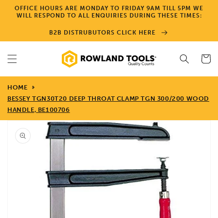
Skip to
OFFICE HOURS ARE MONDAY TO FRIDAY 9AM TILL 5PM WE
content
WILL RESPOND TO ALL ENQUIRIES DURING THESE TIMES:
B2B DISTRUBUTORS CLICK HERE
Cart
HOME
BESSEY TGN30T20 DEEP THROAT CLAMP TGN 300/200 WOOD
HANDLE, BE100706
Skip to
product
information