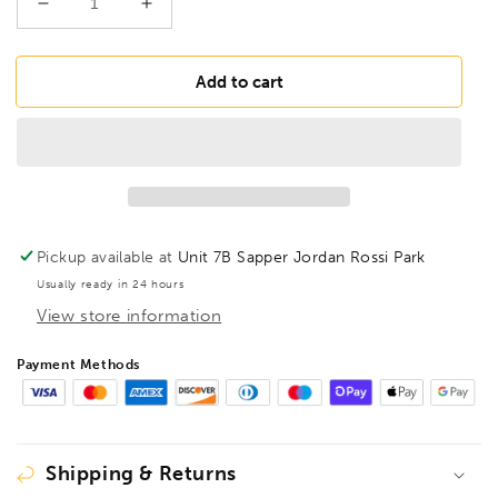
Decrease
Increase
quantity
quantity
for
for
BESSEY
BESSEY
Add to cart
TGN30T20
TGN30T20
Deep
Deep
throat
throat
clamp
clamp
TGN
TGN
300/200
300/200
Wood
Wood
Pickup available at
Unit 7B Sapper Jordan Rossi Park
Handle,
Handle,
Usually ready in 24 hours
BE100706
BE100706
View store information
Payment Methods
Shipping & Returns