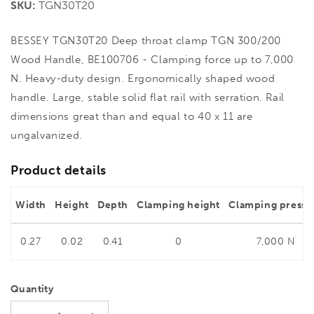
SKU:
TGN30T20
BESSEY TGN30T20 Deep throat clamp TGN 300/200
Wood Handle, BE100706 - Clamping force up to 7,000
N. Heavy-duty design. Ergonomically shaped wood
handle. Large, stable solid flat rail with serration. Rail
dimensions great than and equal to 40 x 11 are
ungalvanized.
Product details
Width
Height
Depth
Clamping height
Clamping pressu
0.27
0.02
0.41
0
7,000 N
Quantity