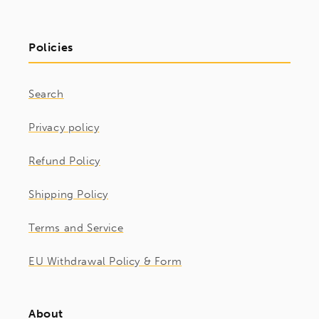
Policies
Search
Privacy policy
Refund Policy
Shipping Policy
Terms and Service
EU Withdrawal Policy & Form
About