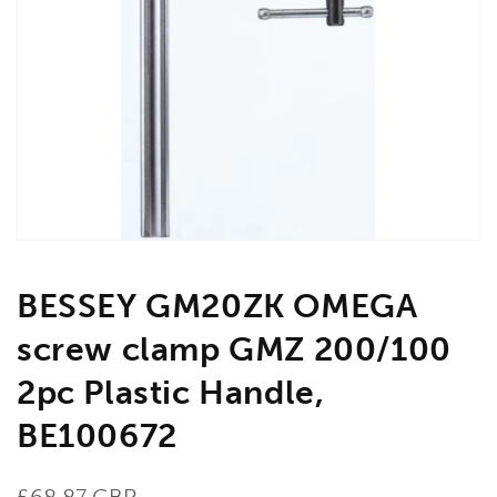
Open
media
1
in
gallery
view
BESSEY GM20ZK OMEGA
screw clamp GMZ 200/100
2pc Plastic Handle,
BE100672
Regular
£68.87 GBP