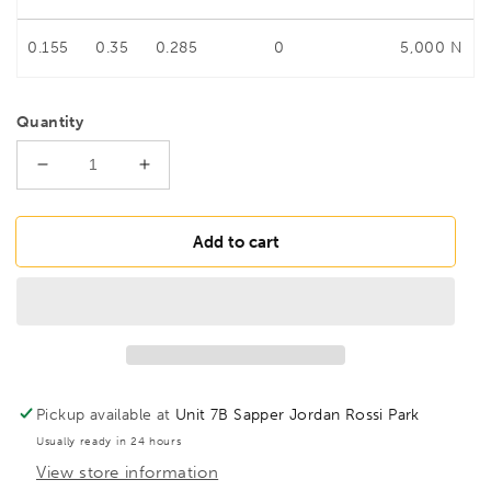
0.155
0.35
0.285
0
5,000 N
Quantity
Decrease
Increase
quantity
quantity
for
for
BESSEY
BESSEY
Add to cart
GM20ZK
GM20ZK
OMEGA
OMEGA
screw
screw
clamp
clamp
GMZ
GMZ
200/100
200/100
2pc
2pc
Pickup available at
Unit 7B Sapper Jordan Rossi Park
Plastic
Plastic
Usually ready in 24 hours
Handle,
Handle,
View store information
BE100672
BE100672