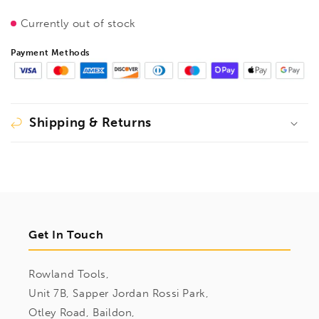
Currently out of stock
Payment Methods
Shipping & Returns
Get In Touch
Rowland Tools,
Unit 7B, Sapper Jordan Rossi Park,
Otley Road, Baildon,