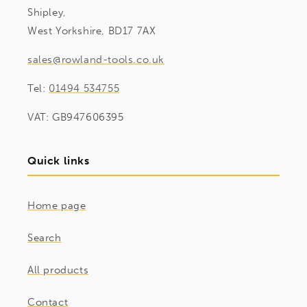
Shipley,
West Yorkshire, BD17 7AX
sales@rowland-tools.co.uk
Tel:
01494 534755
VAT: GB947606395
Quick links
Home page
Search
All products
Contact