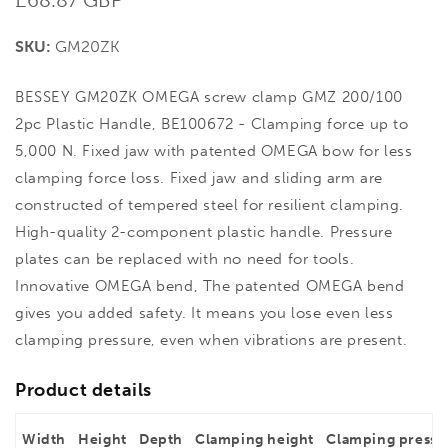
price
SKU:
GM20ZK
BESSEY GM20ZK OMEGA screw clamp GMZ 200/100
2pc Plastic Handle, BE100672 - Clamping force up to
5,000 N. Fixed jaw with patented OMEGA bow for less
clamping force loss. Fixed jaw and sliding arm are
constructed of tempered steel for resilient clamping.
High-quality 2-component plastic handle. Pressure
plates can be replaced with no need for tools.
Innovative OMEGA bend, The patented OMEGA bend
gives you added safety. It means you lose even less
clamping pressure, even when vibrations are present.
Product details
Width
Height
Depth
Clamping height
Clamping pressu