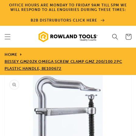
Skip to
OFFICE HOURS ARE MONDAY TO FRIDAY 9AM TILL 5PM WE
content
WILL RESPOND TO ALL ENQUIRIES DURING THESE TIMES:
B2B DISTRUBUTORS CLICK HERE
Cart
HOME
BESSEY GM20ZK OMEGA SCREW CLAMP GMZ 200/100 2PC
PLASTIC HANDLE, BE100672
Skip to
product
information