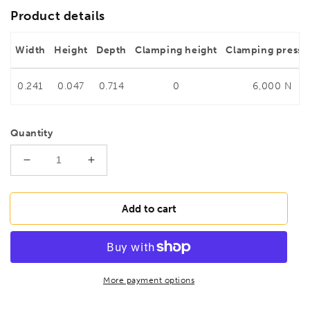
Product details
Width
Height
Depth
Clamping height
Clamping pressu
0.241
0.047
0.714
0
6,000 N
Quantity
Decrease
Increase
quantity
quantity
for
for
BESSEY
BESSEY
Add to cart
TG60S17
TG60S17
Malleable
Malleable
cast
cast
iron
iron
screw
screw
More payment options
clamp
clamp