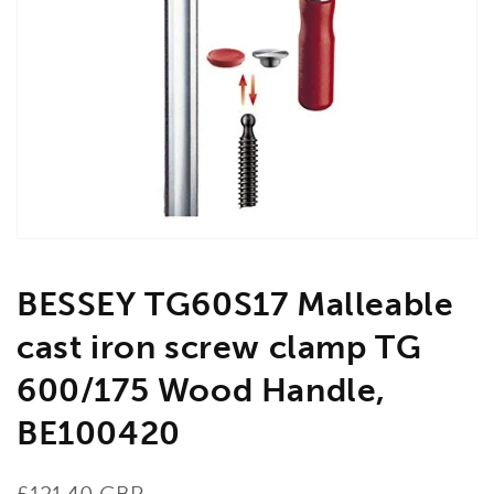
Open
media
1
in
gallery
view
BESSEY TG60S17 Malleable
cast iron screw clamp TG
600/175 Wood Handle,
BE100420
Regular
£121.40 GBP