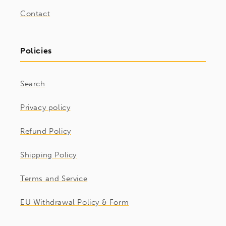
Contact
Policies
Search
Privacy policy
Refund Policy
Shipping Policy
Terms and Service
EU Withdrawal Policy & Form