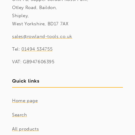
Otley Road, Baildon,
Shipley,
West Yorkshire, BD17 7AX
sales@rowland-tools.co.uk
Tel:
01494 534755
VAT: GB947606395
Quick links
Home page
Search
All products