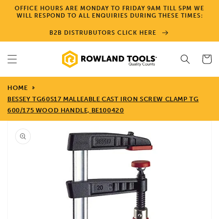
Skip to
OFFICE HOURS ARE MONDAY TO FRIDAY 9AM TILL 5PM WE
content
WILL RESPOND TO ALL ENQUIRIES DURING THESE TIMES:
B2B DISTRUBUTORS CLICK HERE
Cart
HOME
BESSEY TG60S17 MALLEABLE CAST IRON SCREW CLAMP TG
600/175 WOOD HANDLE, BE100420
Skip to
product
information