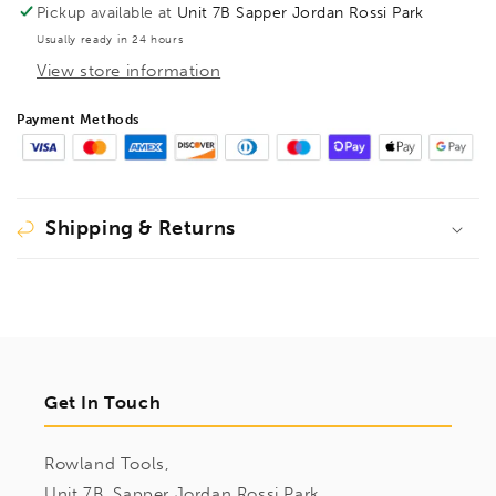
TG
TG
Pickup available at
Unit 7B Sapper Jordan Rossi Park
600/175
600/175
Usually ready in 24 hours
Wood
Wood
View store information
Handle,
Handle,
BE100420
BE100420
Payment Methods
Shipping & Returns
Get In Touch
Rowland Tools,
Unit 7B, Sapper Jordan Rossi Park,