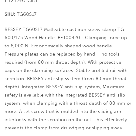
price
SKU:
TG60S17
BESSEY TG60S17 Malleable cast iron screw clamp TG
600/175 Wood Handle, BE100420 - Clamping force up
to 6,000 N. Ergonomically shaped wood handle.
Pressure plates can be replaced by hand – no tools
required (from 80 mm throat depth). With protective
caps on the clamping surfaces. Stable profiled rail with
serration. BESSEY anti-slip system (from 80 mm throat
depth). Integrated BESSEY anti-slip system, Maximum
safety is available with the integrated BESSEY anti-slip
system, when clamping with a throat depth of 80 mm or
more. A set screw that is molded into the sliding arm
interlocks with the serration on the rail. This effectively
prevents the clamp from dislodging or slipping away.