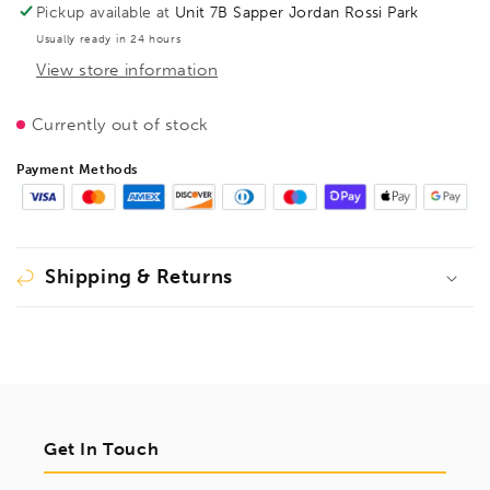
TG
TG
Pickup available at
Unit 7B Sapper Jordan Rossi Park
500/100
500/100
Usually ready in 24 hours
Wood
Wood
View store information
Handle,
Handle,
BE100328
BE100328
Currently out of stock
Payment Methods
Shipping & Returns
Get In Touch