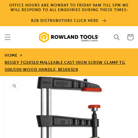
Skip to
OFFICE HOURS ARE MONDAY TO FRIDAY 9AM TILL 5PM WE
content
WILL RESPOND TO ALL ENQUIRIES DURING THESE TIMES:
B2B DISTRUBUTORS CLICK HERE
Cart
HOME
BESSEY TG50S10 MALLEABLE CAST IRON SCREW CLAMP TG
500/100 WOOD HANDLE, BE100328
Skip to
product
information