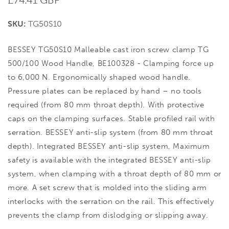
price
SKU:
TG50S10
BESSEY TG50S10 Malleable cast iron screw clamp TG
500/100 Wood Handle, BE100328 - Clamping force up
to 6,000 N. Ergonomically shaped wood handle.
Pressure plates can be replaced by hand – no tools
required (from 80 mm throat depth). With protective
caps on the clamping surfaces. Stable profiled rail with
serration. BESSEY anti-slip system (from 80 mm throat
depth). Integrated BESSEY anti-slip system, Maximum
safety is available with the integrated BESSEY anti-slip
system, when clamping with a throat depth of 80 mm or
more. A set screw that is molded into the sliding arm
interlocks with the serration on the rail. This effectively
prevents the clamp from dislodging or slipping away.