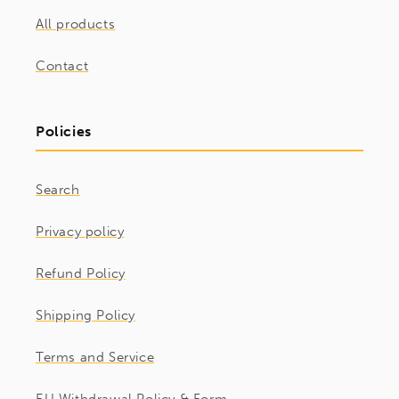
All products
Contact
Policies
Search
Privacy policy
Refund Policy
Shipping Policy
Terms and Service