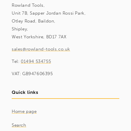
Rowland Tools,
Unit 7B, Sapper Jordan Rossi Park,
Otley Road, Baildon,
Shipley,
West Yorkshire, BD17 7AX
sales@rowland-tools.co.uk
Tel:
01494 534755
VAT: GB947606395
Quick links
Home page
Search