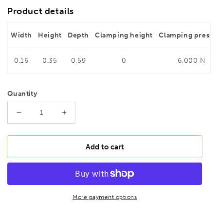
Product details
Width
Height
Depth
Clamping height
Clamping pressu
0.16
0.35
0.59
0
6,000 N
Quantity
Decrease
Increase
quantity
quantity
for
for
BESSEY
BESSEY
Add to cart
TG50S10
TG50S10
Malleable
Malleable
cast
cast
iron
iron
screw
screw
More payment options
clamp
clamp