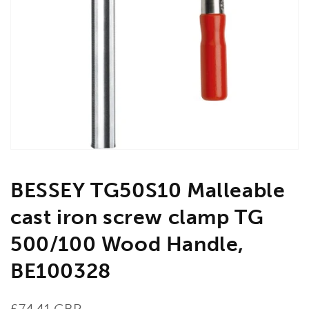
Open
media
1
in
gallery
view
BESSEY TG50S10 Malleable
cast iron screw clamp TG
500/100 Wood Handle,
BE100328
Regular
£74.41 GBP