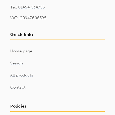
Tel:
01494 534755
VAT: GB947606395
Quick links
Home page
Search
All products
Contact
Policies