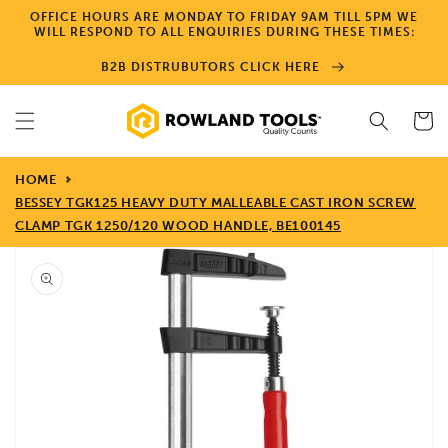
Skip to
OFFICE HOURS ARE MONDAY TO FRIDAY 9AM TILL 5PM WE
content
WILL RESPOND TO ALL ENQUIRIES DURING THESE TIMES:
B2B DISTRUBUTORS CLICK HERE
Cart
HOME
BESSEY TGK125 HEAVY DUTY MALLEABLE CAST IRON SCREW
CLAMP TGK 1250/120 WOOD HANDLE, BE100145
Skip to
product
information