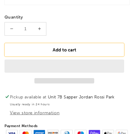
Quantity
Decrease
Increase
quantity
quantity
for
for
BESSEY
BESSEY
Add to cart
TGK125
TGK125
Heavy
Heavy
duty
duty
malleable
malleable
cast
cast
iron
iron
screw
screw
Pickup available at
Unit 7B Sapper Jordan Rossi Park
clamp
clamp
Usually ready in 24 hours
TGK
TGK
View store information
1250/120
1250/120
Wood
Wood
Handle,
Handle,
Payment Methods
BE100145
BE100145