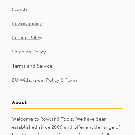
Search
Privacy policy
Refund Policy
Shipping Policy
Terms and Service
EU Withdrawal Policy & Form
About
Welcome to Rowland Tools. We have been
established since 2009 and offer a wide range of