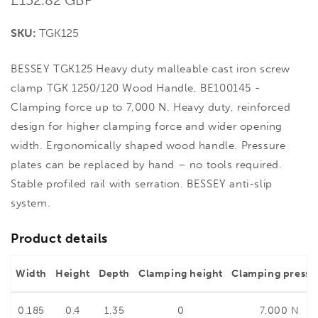
price
SKU:
TGK125
BESSEY TGK125 Heavy duty malleable cast iron screw
clamp TGK 1250/120 Wood Handle, BE100145 -
Clamping force up to 7,000 N. Heavy duty, reinforced
design for higher clamping force and wider opening
width. Ergonomically shaped wood handle. Pressure
plates can be replaced by hand – no tools required.
Stable profiled rail with serration. BESSEY anti-slip
system.
Product details
Width
Height
Depth
Clamping height
Clamping pressu
0.185
0.4
1.35
0
7,000 N