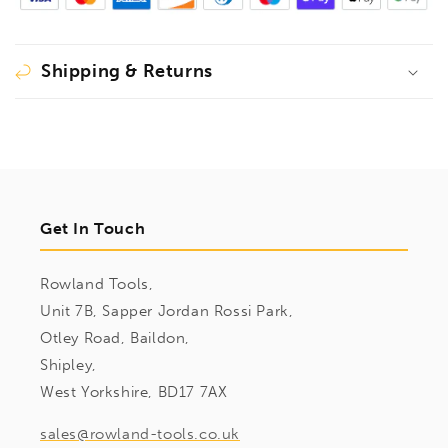
Shipping & Returns
Get In Touch
Rowland Tools,
Unit 7B, Sapper Jordan Rossi Park,
Otley Road, Baildon,
Shipley,
West Yorkshire, BD17 7AX
sales@rowland-tools.co.uk