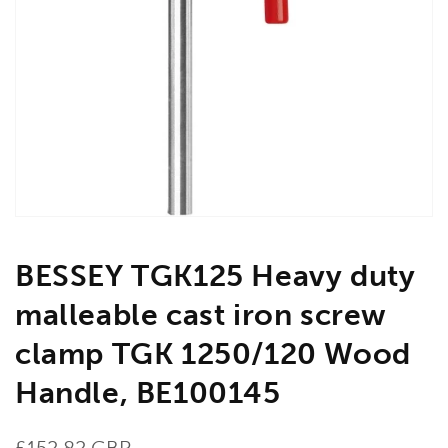
Open
media
1
in
gallery
view
BESSEY TGK125 Heavy duty
malleable cast iron screw
clamp TGK 1250/120 Wood
Handle, BE100145
Regular
£152.82 GBP