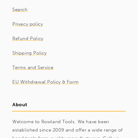
Search
Privacy policy
Refund Policy
Shipping Policy
Terms and Service
EU Withdrawal Policy & Form
About
Welcome to Rowland Tools. We have been
established since 2009 and offer a wide range of