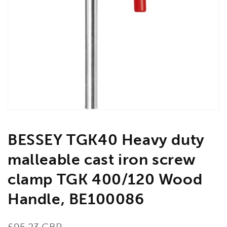
Open
media
1
in
gallery
view
BESSEY TGK40 Heavy duty
malleable cast iron screw
clamp TGK 400/120 Wood
Handle, BE100086
Regular
£95.23 GBP