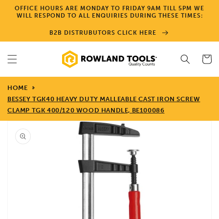
Skip to
OFFICE HOURS ARE MONDAY TO FRIDAY 9AM TILL 5PM WE
content
WILL RESPOND TO ALL ENQUIRIES DURING THESE TIMES:
B2B DISTRUBUTORS CLICK HERE
Cart
HOME
BESSEY TGK40 HEAVY DUTY MALLEABLE CAST IRON SCREW
CLAMP TGK 400/120 WOOD HANDLE, BE100086
Skip to
product
information