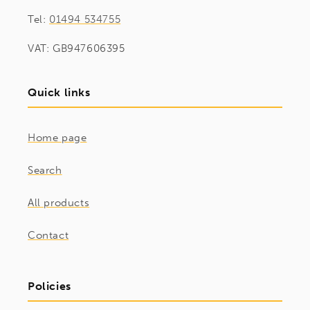
Tel:
01494 534755
VAT: GB947606395
Quick links
Home page
Search
All products
Contact
Policies