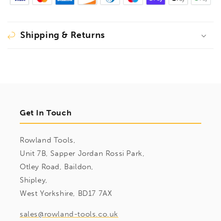
Shipping & Returns
Get In Touch
Rowland Tools,
Unit 7B, Sapper Jordan Rossi Park,
Otley Road, Baildon,
Shipley,
West Yorkshire, BD17 7AX
sales@rowland-tools.co.uk