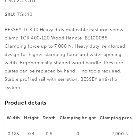
price
SKU:
TGK40
BESSEY TGK40 Heavy duty malleable cast iron screw
clamp TGK 400/120 Wood Handle, BE100086 -
Clamping force up to 7,000 N. Heavy duty, reinforced
design for higher clamping force and wider opening
width. Ergonomically shaped wood handle. Pressure
plates can be replaced by hand – no tools required.
Stable profiled rail with serration. BESSEY anti-slip
system.
Product details
Width
Height
Depth
Clamping height
Clamping pressu
0.185
0.4
0.5
0
7,000 N