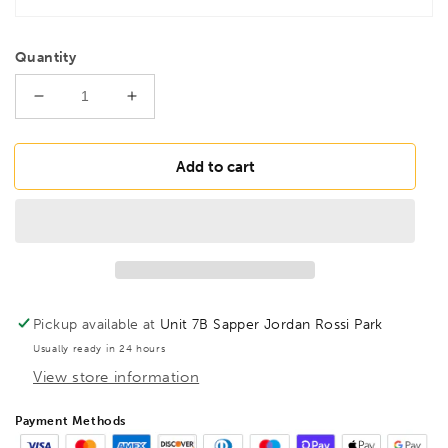
Quantity
Decrease
Increase
quantity
quantity
for
for
BESSEY
BESSEY
Add to cart
TGK40
TGK40
Heavy
Heavy
duty
duty
malleable
malleable
cast
cast
iron
iron
screw
screw
Pickup available at
Unit 7B Sapper Jordan Rossi Park
clamp
clamp
Usually ready in 24 hours
TGK
TGK
View store information
400/120
400/120
Wood
Wood
Handle,
Handle,
Payment Methods
BE100086
BE100086