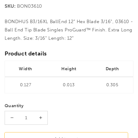
price
SKU:
BON03610
BONDHUS B3/16XL BallEnd 12" Hex Blade 3/16", 03610 -
Ball End Tip Blade Singles ProGuard™ Finish. Extra Long
Length. Size: 3/16" Length: 12"
Product details
Width
Height
Depth
0.127
0.013
0.305
Quantity
Decrease
Increase
quantity
quantity
for
for