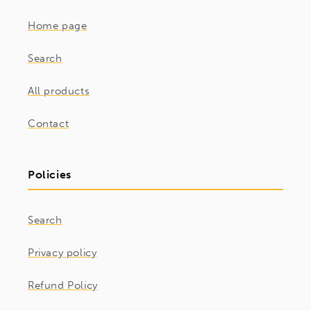
Home page
Search
All products
Contact
Policies
Search
Privacy policy
Refund Policy