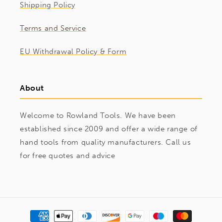
Shipping Policy
Terms and Service
EU Withdrawal Policy & Form
About
Welcome to Rowland Tools. We have been
established since 2009 and offer a wide range of
hand tools from quality manufacturers. Call us
for free quotes and advice
Payment