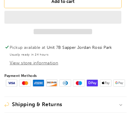
BONDHUS
BONDHUS
Add to cart
B3/16XL
B3/16XL
BallEnd
BallEnd
12&quot;
12&quot;
Hex
Hex
Blade
Blade
3/16&quot;,
3/16&quot;,
03610
03610
Pickup available at
Unit 7B Sapper Jordan Rossi Park
Usually ready in 24 hours
View store information
Payment Methods
Shipping & Returns