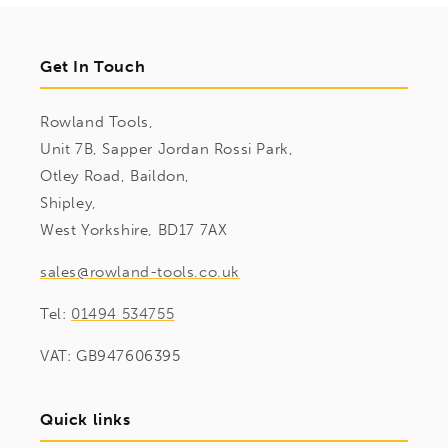
Get In Touch
Rowland Tools,
Unit 7B, Sapper Jordan Rossi Park,
Otley Road, Baildon,
Shipley,
West Yorkshire, BD17 7AX
sales@rowland-tools.co.uk
Tel:
01494 534755
VAT: GB947606395
Quick links