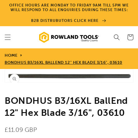
Skip to
OFFICE HOURS ARE MONDAY TO FRIDAY 9AM TILL 5PM WE
content
WILL RESPOND TO ALL ENQUIRIES DURING THESE TIMES:
B2B DISTRUBUTORS CLICK HERE
Cart
HOME
BONDHUS B3/16XL BALLEND 12" HEX BLADE 3/16", 03610
Skip to
product
Open
information
media
1
in
gallery
BONDHUS B3/16XL BallEnd
view
12" Hex Blade 3/16", 03610
Regular
£11.09 GBP