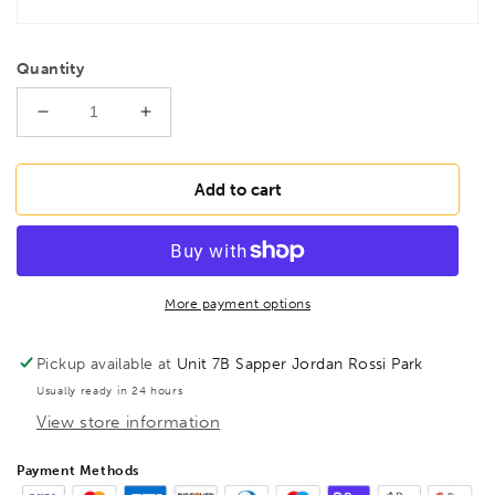
Quantity
Decrease
Increase
quantity
quantity
for
for
BONDHUS
BONDHUS
Add to cart
A5L-
A5L-
05
05
Aster
Aster
Recess
Recess
Hex
Hex
More payment options
Key
Key
5/32,
5/32,
Pickup available at
Unit 7B Sapper Jordan Rossi Park
81705
81705
Usually ready in 24 hours
View store information
Payment Methods