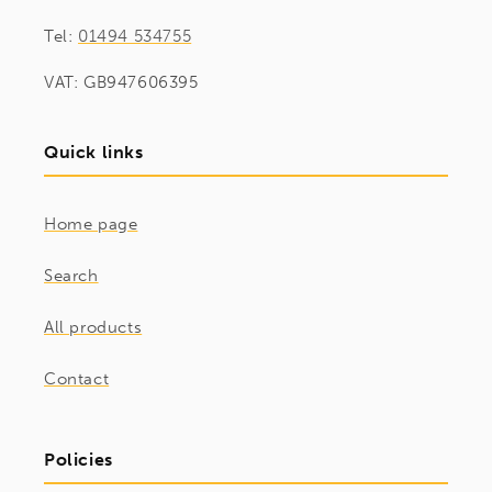
Tel:
01494 534755
VAT: GB947606395
Quick links
Home page
Search
All products
Contact
Policies