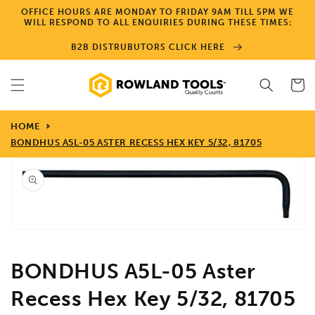
Skip to
OFFICE HOURS ARE MONDAY TO FRIDAY 9AM TILL 5PM WE
content
WILL RESPOND TO ALL ENQUIRIES DURING THESE TIMES:
B2B DISTRUBUTORS CLICK HERE
Cart
HOME
BONDHUS A5L-05 ASTER RECESS HEX KEY 5/32, 81705
Skip to
product
information
Open
media
1
in
gallery
view
BONDHUS A5L-05 Aster
Recess Hex Key 5/32, 81705