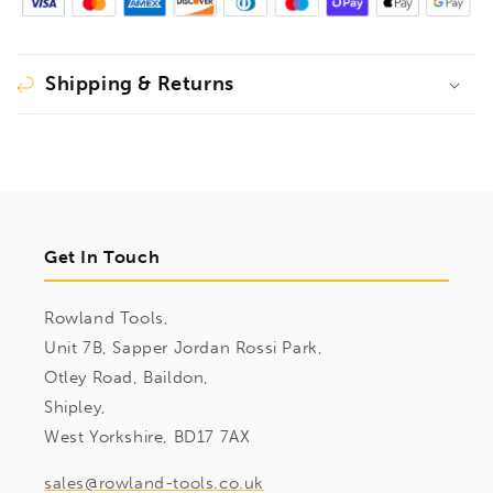
Shipping & Returns
Get In Touch
Rowland Tools,
Unit 7B, Sapper Jordan Rossi Park,
Otley Road, Baildon,
Shipley,
West Yorkshire, BD17 7AX
sales@rowland-tools.co.uk