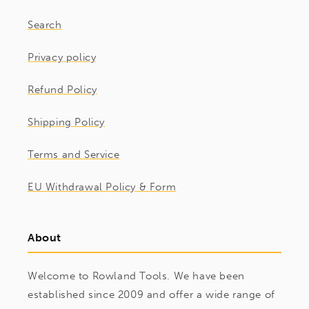
Search
Privacy policy
Refund Policy
Shipping Policy
Terms and Service
EU Withdrawal Policy & Form
About
Welcome to Rowland Tools. We have been
established since 2009 and offer a wide range of