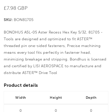
Regular
£7.98 GBP
price
SKU:
BON81705
BONDHUS A5L-05 Aster Recess Hex Key 5/32, 81705 -
Tools are designed and optimized to fit ASTER™
threaded pin one-sided fasteners, Precise machining
means every tool fits perfectly in fastener head,
minimizing breakage and stripping. Bondhus is licensed
and certified by LISI AEROSPACE to manufacture and
distribute ASTER™ Drive Tool
Product details
Width
Height
Depth
0
0
0