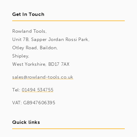
Get In Touch
Rowland Tools,
Unit 7B, Sapper Jordan Rossi Park,
Otley Road, Baildon,
Shipley,
West Yorkshire, BD17 7AX
sales@rowland-tools.co.uk
Tel:
01494 534755
VAT: GB947606395
Quick links