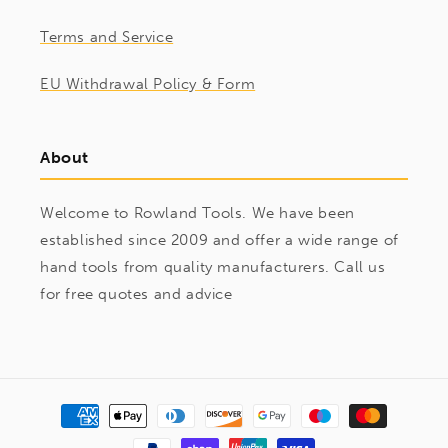
Terms and Service
EU Withdrawal Policy & Form
About
Welcome to Rowland Tools. We have been
established since 2009 and offer a wide range of
hand tools from quality manufacturers. Call us
for free quotes and advice
Payment
methods