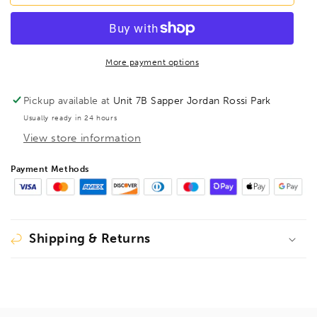
5mm
5mm
HexPro
HexPro
Pivot
Pivot
Head
Head
Hex
Hex
More payment options
Key,
Key,
88764
88764
Pickup available at
Unit 7B Sapper Jordan Rossi Park
Usually ready in 24 hours
View store information
Payment Methods
Shipping & Returns