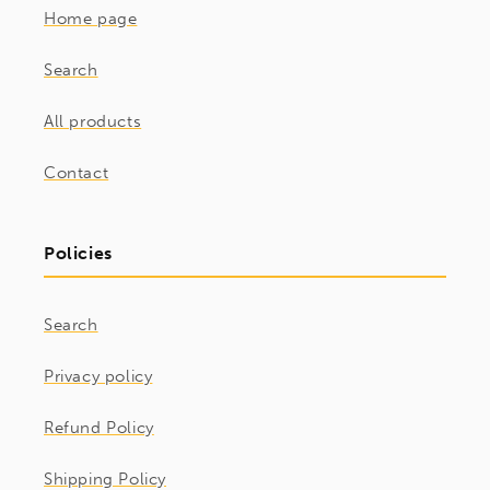
Home page
Search
All products
Contact
Policies
Search
Privacy policy
Refund Policy
Shipping Policy