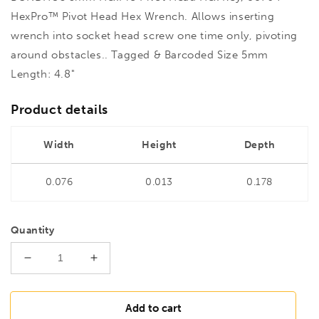
HexPro™ Pivot Head Hex Wrench. Allows inserting
wrench into socket head screw one time only, pivoting
around obstacles.. Tagged & Barcoded Size 5mm
Length: 4.8"
Product details
Width
Height
Depth
0.076
0.013
0.178
Quantity
Decrease
Increase
quantity
quantity
for
for
BONDHUS
BONDHUS
Add to cart