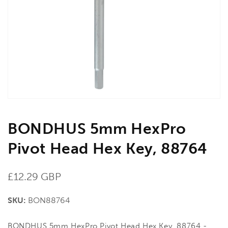
media
1
in
gallery
view
BONDHUS 5mm HexPro
Pivot Head Hex Key, 88764
Regular
£12.29 GBP
price
SKU:
BON88764
BONDHUS 5mm HexPro Pivot Head Hex Key, 88764 -