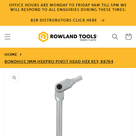
Skip to
OFFICE HOURS ARE MONDAY TO FRIDAY 9AM TILL 5PM WE
content
WILL RESPOND TO ALL ENQUIRIES DURING THESE TIMES:
B2B DISTRUBUTORS CLICK HERE
Cart
HOME
BONDHUS 5MM HEXPRO PIVOT HEAD HEX KEY, 88764
Skip to
product
information
Open