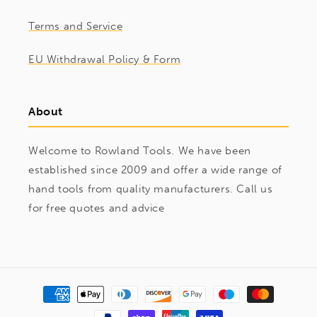
Terms and Service
EU Withdrawal Policy & Form
About
Welcome to Rowland Tools. We have been
established since 2009 and offer a wide range of
hand tools from quality manufacturers. Call us
for free quotes and advice
Payment
methods