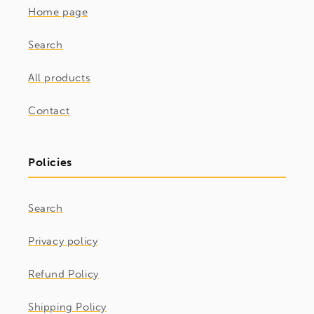
Home page
Search
All products
Contact
Policies
Search
Privacy policy
Refund Policy
Shipping Policy