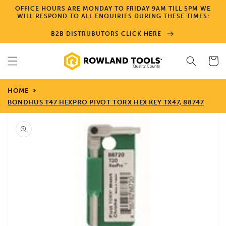
Skip to
OFFICE HOURS ARE MONDAY TO FRIDAY 9AM TILL 5PM WE
content
WILL RESPOND TO ALL ENQUIRIES DURING THESE TIMES:
B2B DISTRUBUTORS CLICK HERE
Cart
HOME
BONDHUS T47 HEXPRO PIVOT TORX HEX KEY TX47, 88747
Skip to
product
information
Open