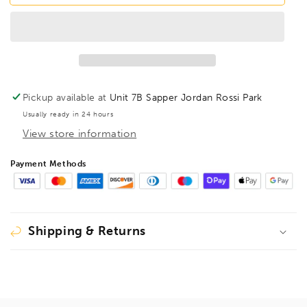
T47
T47
HexPro
HexPro
Pivot
Pivot
Torx
Torx
Hex
Hex
Key
Key
TX47,
TX47,
Pickup available at
Unit 7B Sapper Jordan Rossi Park
88747
88747
Usually ready in 24 hours
View store information
Payment Methods
Shipping & Returns