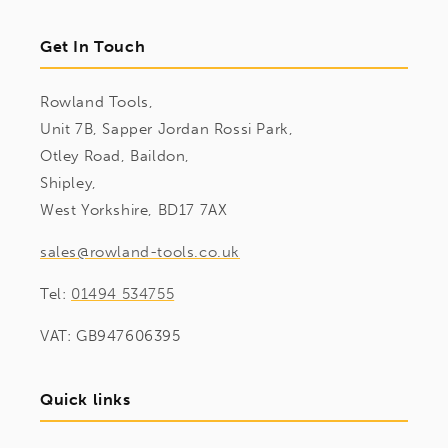
Get In Touch
Rowland Tools,
Unit 7B, Sapper Jordan Rossi Park,
Otley Road, Baildon,
Shipley,
West Yorkshire, BD17 7AX
sales@rowland-tools.co.uk
Tel:
01494 534755
VAT: GB947606395
Quick links