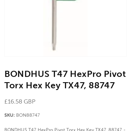
media
1
in
gallery
view
BONDHUS T47 HexPro Pivot
Torx Hex Key TX47, 88747
Regular
£16.58 GBP
price
SKU:
BON88747
BONDHUS T47 HexPro Pivot Torx Hex Key TX47, 88747 -