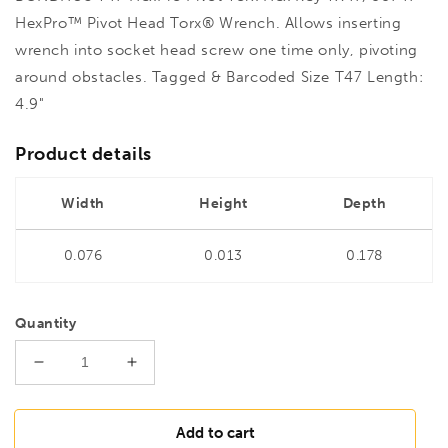
HexPro™ Pivot Head Torx® Wrench. Allows inserting
wrench into socket head screw one time only, pivoting
around obstacles. Tagged & Barcoded Size T47 Length:
4.9"
Product details
Width
Height
Depth
0.076
0.013
0.178
Quantity
Decrease
Increase
quantity
quantity
for
for
BONDHUS
BONDHUS
Add to cart