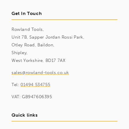
Get In Touch
Rowland Tools,
Unit 7B, Sapper Jordan Rossi Park,
Otley Road, Baildon,
Shipley,
West Yorkshire, BD17 7AX
sales@rowland-tools.co.uk
Tel:
01494 534755
VAT: GB947606395
Quick links