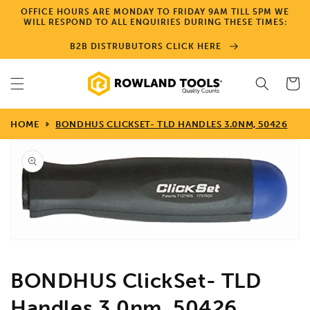
Skip to
OFFICE HOURS ARE MONDAY TO FRIDAY 9AM TILL 5PM WE
content
WILL RESPOND TO ALL ENQUIRIES DURING THESE TIMES:
B2B DISTRUBUTORS CLICK HERE
Cart
HOME
BONDHUS CLICKSET- TLD HANDLES 3.0NM, 50426
Skip to
product
information
Open
media
1
in
gallery
view
BONDHUS ClickSet- TLD
Handles 3.0nm, 50426