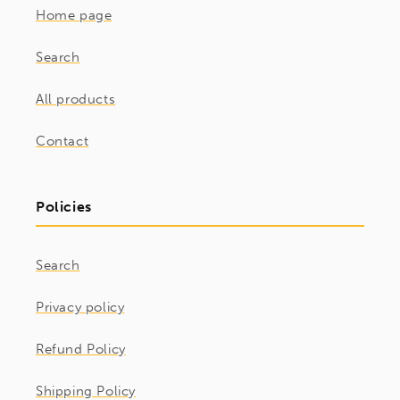
Home page
Search
All products
Contact
Policies
Search
Privacy policy
Refund Policy
Shipping Policy