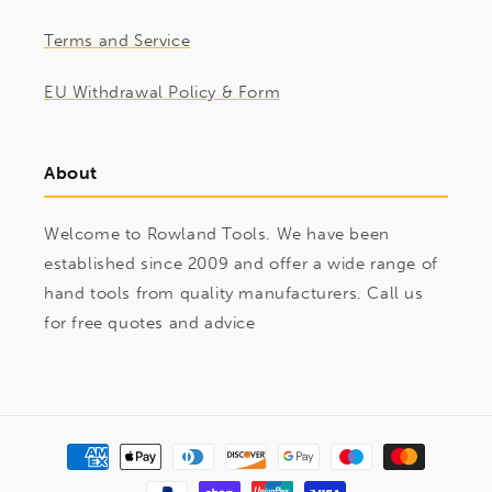
Terms and Service
EU Withdrawal Policy & Form
About
Welcome to Rowland Tools. We have been
established since 2009 and offer a wide range of
hand tools from quality manufacturers. Call us
for free quotes and advice
Payment
methods