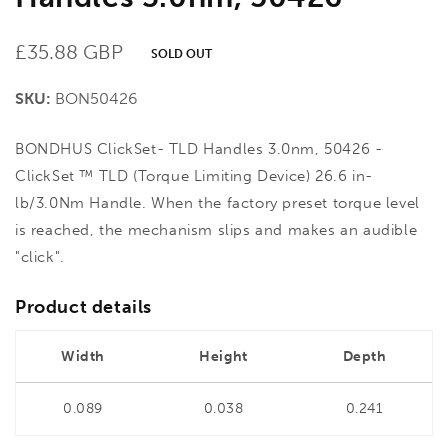
Regular
£35.88 GBP
SOLD OUT
price
SKU:
BON50426
BONDHUS ClickSet- TLD Handles 3.0nm, 50426 -
ClickSet ™ TLD (Torque Limiting Device) 26.6 in-
lb/3.0Nm Handle. When the factory preset torque level
is reached, the mechanism slips and makes an audible
"click".
Product details
Width
Height
Depth
0.089
0.038
0.241