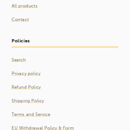
All products
Contact
Policies
Search
Privacy policy
Refund Policy
Shipping Policy
Terms and Service
EU Withdrawal Policy & Form