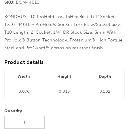
SKU:
BON44010
BONDHUS T10 ProHold Torx InHex Bit + 1/4" Socket,
TX10, 44010 - ProHold® Socket Torx Bit w/Socket Size:
T10 Length: 2" Socket: 1/4" DR Stock Size: 3mm With
ProHold® Button Technology. Protanium® High Torque
Steel and ProGuard™ corrosion resistant finish
Product details
Width
Height
Depth
0.076
0.019
0.102
Quantity
Decrease
Increase