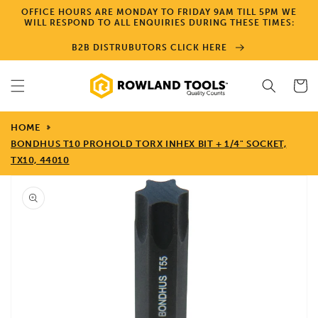
Skip to
OFFICE HOURS ARE MONDAY TO FRIDAY 9AM TILL 5PM WE
content
WILL RESPOND TO ALL ENQUIRIES DURING THESE TIMES:
B2B DISTRUBUTORS CLICK HERE
Cart
HOME
BONDHUS T10 PROHOLD TORX INHEX BIT + 1/4" SOCKET,
TX10, 44010
Skip to
product
information