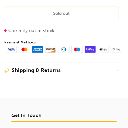
quantity
quantity
for
for
BONDHUS
BONDHUS
Sold out
T10
T10
ProHold
ProHold
Currently out of stock
Torx
Torx
InHex
InHex
Payment Methods
Bit
Bit
+
+
1/4&quot;
1/4&quot;
Socket,
Socket,
TX10,
TX10,
Shipping & Returns
44010
44010
Get In Touch