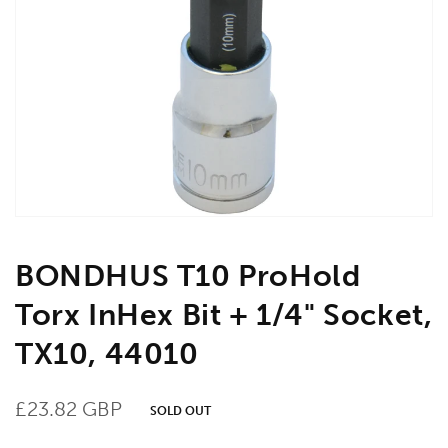
Open
media
1
in
gallery
view
BONDHUS T10 ProHold
Torx InHex Bit + 1/4" Socket,
TX10, 44010
Regular
£23.82 GBP
SOLD OUT
price