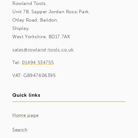
Rowland Tools,
Unit 7B, Sapper Jordan Rossi Park,
Otley Road, Baildon,
Shipley,
West Yorkshire, BD17 7AX
sales@rowland-tools.co.uk
Tel:
01494 534755
VAT: GB947606395
Quick links
Home page
Search