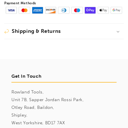
Payment Methods
Shipping & Returns
Get In Touch
Rowland Tools,
Unit 7B, Sapper Jordan Rossi Park,
Otley Road, Baildon,
Shipley,
West Yorkshire, BD17 7AX