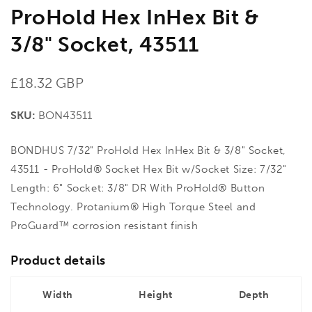
ProHold Hex InHex Bit &
3/8" Socket, 43511
Regular
£18.32 GBP
price
SKU:
BON43511
BONDHUS 7/32" ProHold Hex InHex Bit & 3/8" Socket,
43511 - ProHold® Socket Hex Bit w/Socket Size: 7/32"
Length: 6" Socket: 3/8" DR With ProHold® Button
Technology. Protanium® High Torque Steel and
ProGuard™ corrosion resistant finish
Product details
Width
Height
Depth