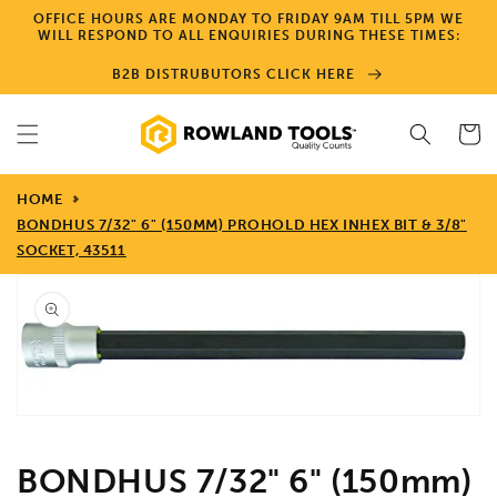
Skip to
OFFICE HOURS ARE MONDAY TO FRIDAY 9AM TILL 5PM WE
content
WILL RESPOND TO ALL ENQUIRIES DURING THESE TIMES:
B2B DISTRUBUTORS CLICK HERE
Cart
HOME
BONDHUS 7/32" 6" (150MM) PROHOLD HEX INHEX BIT & 3/8"
SOCKET, 43511
Skip to
product
information
Open
media
1
in
gallery
view
BONDHUS 7/32" 6" (150mm)