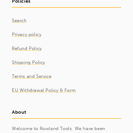
Policies
Search
Privacy policy
Refund Policy
Shipping Policy
Terms and Service
EU Withdrawal Policy & Form
About
Welcome to Rowland Tools. We have been