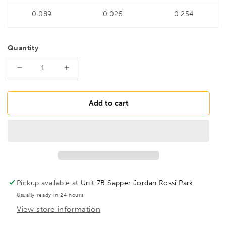
0.089
0.025
0.254
Quantity
Decrease
Increase
quantity
quantity
for
for
BONDHUS
BONDHUS
Add to cart
7/32&quot;
7/32&quot;
6&quot;
6&quot;
(150mm)
(150mm)
ProHold
ProHold
Hex
Hex
InHex
InHex
Bit
Bit
Pickup available at
Unit 7B Sapper Jordan Rossi Park
&amp;
&amp;
Usually ready in 24 hours
3/8&quot;
3/8&quot;
View store information
Socket,
Socket,
43511
43511