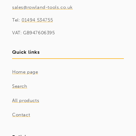
sales@rowland-tools.co.uk
Tel:
01494 534755
VAT: GB947606395
Quick links
Home page
Search
All products
Contact