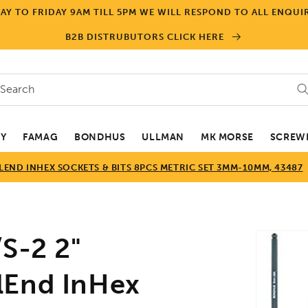
Y TO FRIDAY 9AM TILL 5PM WE WILL RESPOND TO ALL ENQUIR
B2B DISTRUBUTORS CLICK HERE
Search
EY
FAMAG
BONDHUS
ULLMAN
MK MORSE
SCREWD
END INHEX SOCKETS & BITS 8PCS METRIC SET 3MM-10MM, 43487
Skip to
-2 2"
product
informa
lEnd InHex