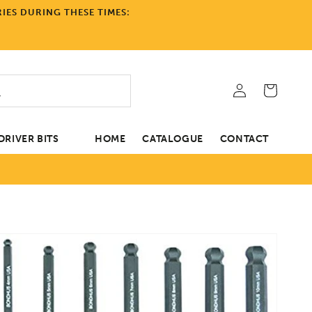
IES DURING THESE TIMES:
Log
Cart
in
RIVER BITS
HOME
CATALOGUE
CONTACT
tion
Open