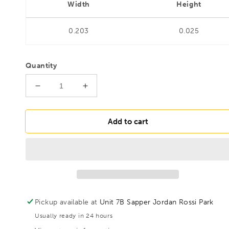
Width
Height
0.203
0.025
Quantity
Decrease
Increase
quantity
quantity
for
for
BONDHUS
BONDHUS
Add to cart
PHBX8M/S-
PHBX8M/S-
2
2
2&quot;
2&quot;
(50mm)
(50mm)
ProHold
ProHold
BallEnd
BallEnd
InHex
InHex
Pickup available at
Unit 7B Sapper Jordan Rossi Park
Sockets
Sockets
Usually ready in 24 hours
&amp;
&amp;