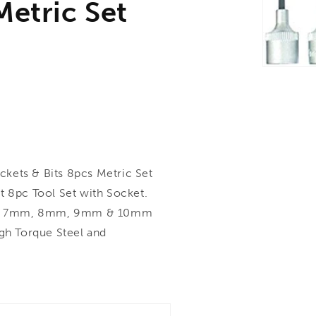
Metric Set
ets & Bits 8pcs Metric Set
8pc Tool Set with Socket.
mm, 7mm, 8mm, 9mm & 10mm
h Torque Steel and