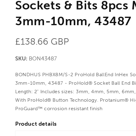
Sockets & Bits 8pcs 
3mm-10mm, 43487
Regular
£138.66 GBP
price
SKU:
BON43487
BONDHUS PHBX8M/S-2 ProHold BallEnd InHex Sock
3mm-10mm, 43487 - ProHold® Socket Ball End Bit 
Length: 2" Includes sizes: 3mm, 4mm, 5mm, 6
With ProHold® Button Technology. Protanium® Hig
ProGuard™ corrosion resistant finish
Product details