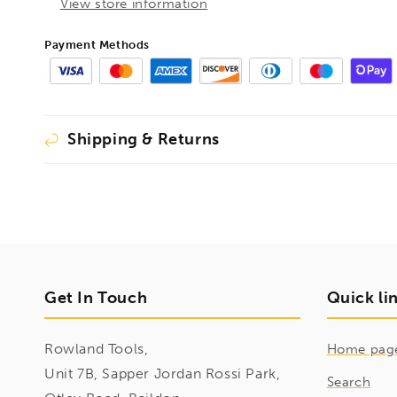
Bits
Bits
View store information
8pcs
8pcs
Metric
Metric
Payment Methods
Set
Set
3mm-
3mm-
10mm,
10mm,
43487
43487
Shipping & Returns
Get In Touch
Quick li
Rowland Tools,
Home pag
Unit 7B, Sapper Jordan Rossi Park,
Search