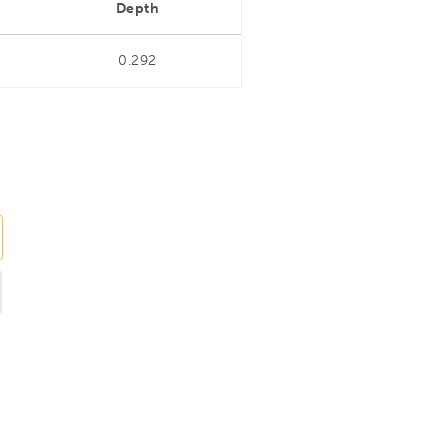
Depth
0.292