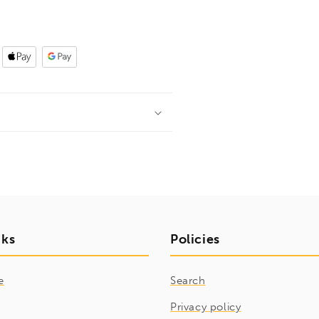
nks
Policies
e
Search
Privacy policy