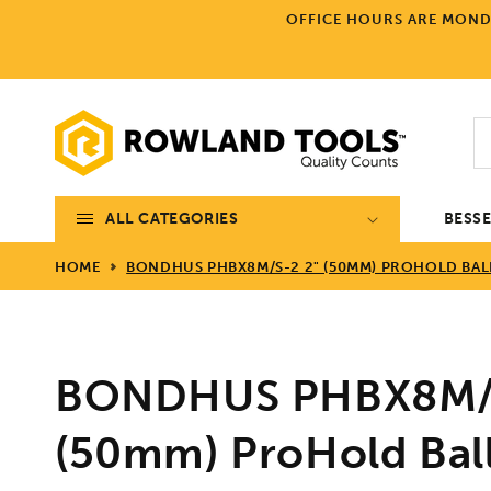
Skip to
OFFICE HOURS ARE MONDA
content
ALL CATEGORIES
BESS
HOME
BONDHUS PHBX8M/S-2 2" (50MM) PROHOLD BALL
BONDHUS PHBX8M/S
(50mm) ProHold Bal