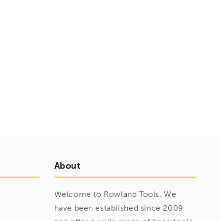
About
Welcome to Rowland Tools. We
have been established since 2009